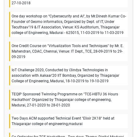
27-10-2018
One day workshop on “Cybersecurity and AI", by Mr.Dinesh Kumar Co-
Founder of Geomo informatics, Organized by Dept. of IT, Under
Tecuthsav'19 & IT Association, Venue: KS Auditorium, Thiagarajar
college of Engineering, Madurai - 625015, 11-03-2019 to 11-03-2019
One Credit Course on "Virtualization Tools and Techniques" by Mr. E.
Mahendran, CDAC, Chennai, Venue: IT Dept., TCE, 28-09-2019 to 29-
09-2019
IoT Challenge 2020, Conducted by i3indya Technologies in
association with Aakaar'20 IIT Bombay, Organized by Thiagarajar
College of Engineering, Madurai, 18-10-2019 to 19-10-2019
TEQIP Sponsored Twinning Programme on "TCE-HBTU 36 Hours
Hackathon" Organized by Thiagarajar college of engineering,
Madurai, 27-01-2020 to 28-01-2020
Two Days ACM supported Technical Event "Elixir 2K18" held at
Thiagarajar college of engineering,madurai