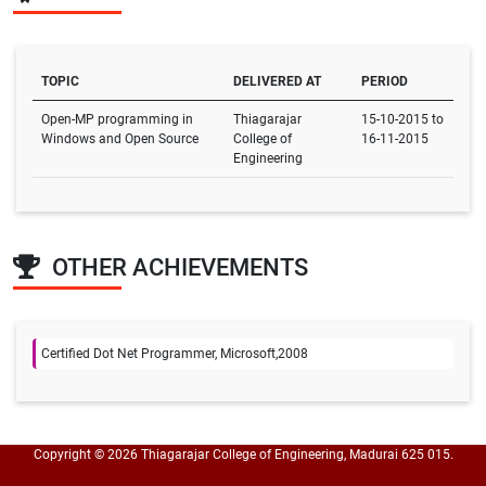
TOPIC
DELIVERED AT
PERIOD
Open-MP programming in
Thiagarajar
15-10-2015 to
Windows and Open Source
College of
16-11-2015
Engineering
OTHER ACHIEVEMENTS
Certified Dot Net Programmer, Microsoft,2008
Copyright © 2026 Thiagarajar College of Engineering, Madurai 625 015.