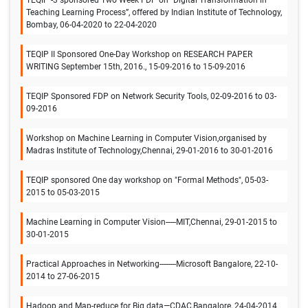
TEQIP -3 sponsored Two Week FDP on “Digital Transformation in
Teaching Learning Process”, offered by Indian Institute of Technology,
Bombay, 06-04-2020 to 22-04-2020
TEQIP II Sponsored One-Day Workshop on RESEARCH PAPER
WRITING September 15th, 2016., 15-09-2016 to 15-09-2016
TEQIP Sponsored FDP on Network Security Tools, 02-09-2016 to 03-
09-2016
Workshop on Machine Learning in Computer Vision,organised by
Madras Institute of Technology,Chennai, 29-01-2016 to 30-01-2016
TEQIP sponsored One day workshop on "Formal Methods", 05-03-
2015 to 05-03-2015
Machine Learning in Computer Vision-----MIT,Chennai, 29-01-2015 to
30-01-2015
Practical Approaches in Networking--------Microsoft Bangalore, 22-10-
2014 to 27-06-2015
Hadoop and Map-reduce for Big data—CDAC,Bangalore, 24-04-2014