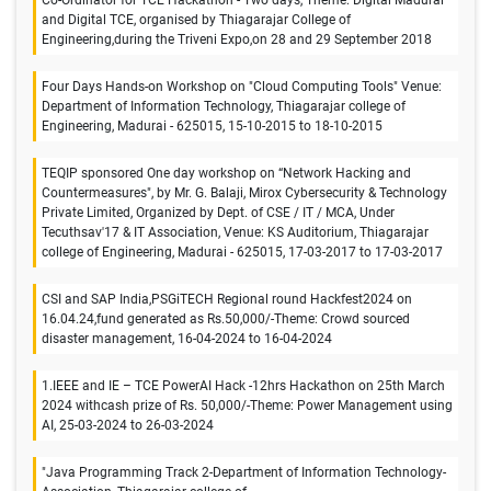
Co-Ordinator for TCE Hackathon - Two days, Theme: Digital Madurai
and Digital TCE, organised by Thiagarajar College of
Engineering,during the Triveni Expo,on 28 and 29 September 2018
Four Days Hands-on Workshop on "Cloud Computing Tools" Venue:
Department of Information Technology, Thiagarajar college of
Engineering, Madurai - 625015, 15-10-2015 to 18-10-2015
TEQIP sponsored One day workshop on “Network Hacking and
Countermeasures", by Mr. G. Balaji, Mirox Cybersecurity & Technology
Private Limited, Organized by Dept. of CSE / IT / MCA, Under
Tecuthsav'17 & IT Association, Venue: KS Auditorium, Thiagarajar
college of Engineering, Madurai - 625015, 17-03-2017 to 17-03-2017
CSI and SAP India,PSGiTECH Regional round Hackfest2024 on
16.04.24,fund generated as Rs.50,000/-Theme: Crowd sourced
disaster management, 16-04-2024 to 16-04-2024
1.IEEE and IE – TCE PowerAI Hack -12hrs Hackathon on 25th March
2024 withcash prize of Rs. 50,000/-Theme: Power Management using
AI, 25-03-2024 to 26-03-2024
"Java Programming Track 2-Department of Information Technology-