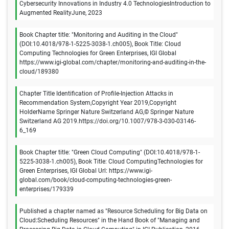
Cybersecurity Innovations in Industry 4.0 TechnologiesIntroduction to
Augmented RealityJune, 2023
Book Chapter title: "Monitoring and Auditing in the Cloud"
(DOI:10.4018/978-1-5225-3038-1.ch005), Book Title: Cloud
Computing Technologies for Green Enterprises, IGI Global
https://www.igi-global.com/chapter/monitoring-and-auditing-in-the-
cloud/189380
Chapter Title Identification of Profile-Injection Attacks in
Recommendation System,Copyright Year 2019,Copyright
HolderName Springer Nature Switzerland AG,© Springer Nature
Switzerland AG 2019.https://doi.org/10.1007/978-3-030-03146-
6_169
Book Chapter title: "Green Cloud Computing" (DOI:10.4018/978-1-
5225-3038-1.ch005), Book Title: Cloud ComputingTechnologies for
Green Enterprises, IGI Global Url: https://www.igi-
global.com/book/cloud-computing-technologies-green-
enterprises/179339
Published a chapter named as "Resource Scheduling for Big Data on
Cloud:Scheduling Resources" in the Hand Book of "Managing and