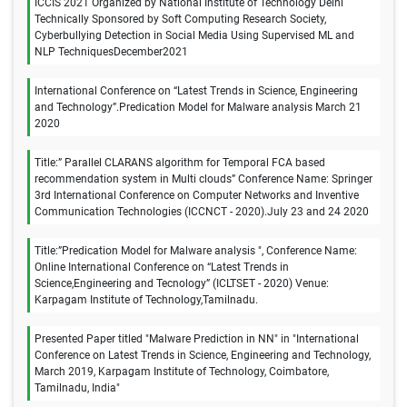
ICCIS 2021 Organized by National Institute of Technology Delhi
Technically Sponsored by Soft Computing Research Society,
Cyberbullying Detection in Social Media Using Supervised ML and
NLP TechniquesDecember2021
International Conference on “Latest Trends in Science, Engineering
and Technology”.Predication Model for Malware analysis March 21
2020
Title:” Parallel CLARANS algorithm for Temporal FCA based
recommendation system in Multi clouds” Conference Name: Springer
3rd International Conference on Computer Networks and Inventive
Communication Technologies (ICCNCT - 2020).July 23 and 24 2020
Title:”Predication Model for Malware analysis ", Conference Name:
Online International Conference on “Latest Trends in
Science,Engineering and Tecnology” (ICLTSET - 2020) Venue:
Karpagam Institute of Technology,Tamilnadu.
Presented Paper titled "Malware Prediction in NN" in "International
Conference on Latest Trends in Science, Engineering and Technology,
March 2019, Karpagam Institute of Technology, Coimbatore,
Tamilnadu, India"