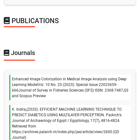
PUBLICATIONS
Journals
Enhanced Image Colorization in Medical Image Analysis using Deep
Learning ModelVol. 10 No. 2S (2023): Special Issue 22023659-
666Journal of Survey in Fisheries Sciences (SFS) ISSN: 2368-7487,Q3
and Scopus Preview
K. Indira,(2020). EFFICIENT MACHINE LEARNING TECHNIQUE TO
PREDICT DIABETICS USING MULTILAYER PERCEPTRON. PalArch’s
Journal of Archaeology of Egypt / Egyptology, 17(7), 4816-4824.
Retrieved from
https://archives.palarch.nl/index.php/jae/article/view/2600.(Q3
Journal)