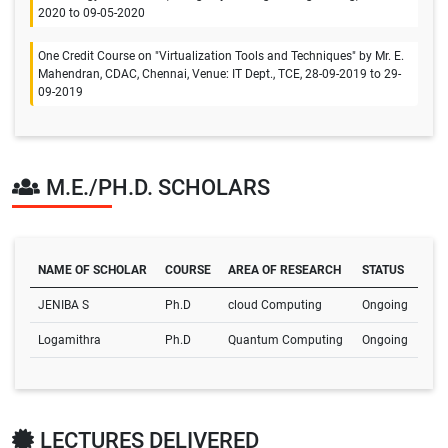
2020 to 09-05-2020
One Credit Course on "Virtualization Tools and Techniques" by Mr. E.
Mahendran, CDAC, Chennai, Venue: IT Dept., TCE, 28-09-2019 to 29-
09-2019
M.E./PH.D. SCHOLARS
NAME OF SCHOLAR
COURSE
AREA OF RESEARCH
STATUS
JENIBA S
Ph.D
cloud Computing
Ongoing
Logamithra
Ph.D
Quantum Computing
Ongoing
LECTURES DELIVERED