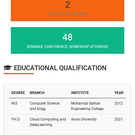
2
M.E./PH.D. SCHOLARS
48
SEMINAR, CONFERENCE, WORKSHOP ATTENDED
EDUCATIONAL QUALIFICATION
DEGREE
BRANCH
INSTITUTE
YEAR
M.E
Computer Science
Mohamad Sathak
2012
and Engg
Engineering College
PH.D
Cloud Computing and
Anna University
2021
DeepLearning