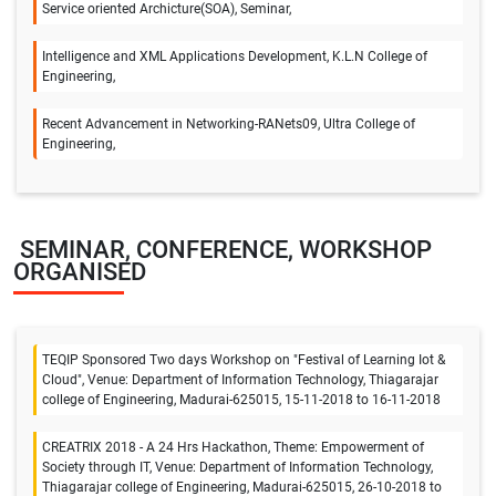
Service oriented Archicture(SOA), Seminar,
Intelligence and XML Applications Development, K.L.N College of
Engineering,
Recent Advancement in Networking-RANets09, Ultra College of
Engineering,
SEMINAR, CONFERENCE, WORKSHOP
ORGANISED
TEQIP Sponsored Two days Workshop on "Festival of Learning Iot &
Cloud", Venue: Department of Information Technology, Thiagarajar
college of Engineering, Madurai-625015, 15-11-2018 to 16-11-2018
CREATRIX 2018 - A 24 Hrs Hackathon, Theme: Empowerment of
Society through IT, Venue: Department of Information Technology,
Thiagarajar college of Engineering, Madurai-625015, 26-10-2018 to