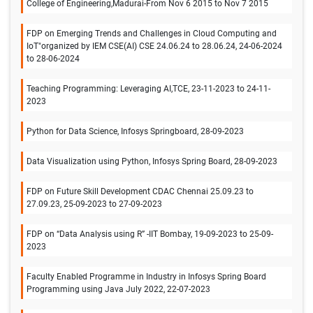
College of Engineering,Madurai-From Nov 6 2015 to Nov 7 2015
FDP on Emerging Trends and Challenges in Cloud Computing and
IoT"organized by IEM CSE(AI) CSE 24.06.24 to 28.06.24, 24-06-2024
to 28-06-2024
Teaching Programming: Leveraging AI,TCE, 23-11-2023 to 24-11-
2023
Python for Data Science, Infosys Springboard, 28-09-2023
Data Visualization using Python, Infosys Spring Board, 28-09-2023
FDP on Future Skill Development CDAC Chennai 25.09.23 to
27.09.23, 25-09-2023 to 27-09-2023
FDP on “Data Analysis using R” -IIT Bombay, 19-09-2023 to 25-09-
2023
Faculty Enabled Programme in Industry in Infosys Spring Board
Programming using Java July 2022, 22-07-2023