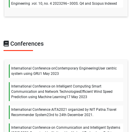
Engineering .vol. 10, no. 4 2023296–300S. Q4 and Scopus Indexed
Conferences
International Conference onContemporary EngineeringUser centric
system using GRU1 May 2023
International Conference on Intelligent Computing Smart
Communication and Network TechnologiesEfficient Wind Speed
Prediction using Machine Learning17 May 2023
International Conference AITA2021 organized by NIT Patna.Travel
Recommender System23rd to 24th December 2021.
International Conference on Communication and Intelligent Systems