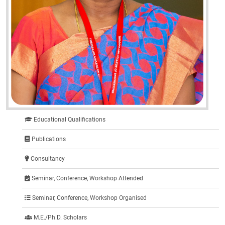
Educational Qualifications
Publications
Consultancy
Seminar, Conference, Workshop Attended
Seminar, Conference, Workshop Organised
M.E./Ph.D. Scholars