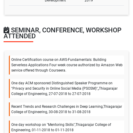
Development
2019
SEMINAR, CONFERENCE, WORKSHOP
ATTENDED
Online Certification course on AWS-Fundamentals: Building
Serverless Applications Four week course authorized by Amazon Web
service offered through Courseera.
One day ACM sponsored Distinguished Speaker Programme on
"Privacy and Security in Online Social Media (PSOSM)",,Thiagarajar
College of Engineering, 27-07-2018 to 27-07-2018
Recent Trends and Research Challenges in Deep Learning,Thiagarajar
College of Engineering, 30-08-2018 to 31-08-2018
One day workshop on "Mentoring Skills",Thiagarajar College of
Engineering, 01-11-2018 to 01-11-2018