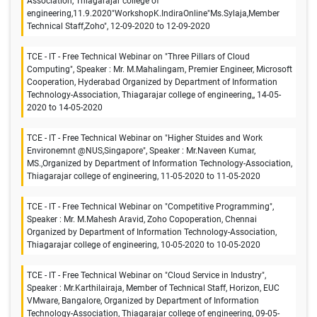
Association, Thiagarajar college of
engineering,11.9.2020"WorkshopK.IndiraOnline"Ms.Sylaja,Member
Technical Staff,Zoho", 12-09-2020 to 12-09-2020
TCE - IT - Free Technical Webinar on "Three Pillars of Cloud
Computing", Speaker : Mr. M.Mahalingam, Premier Engineer, Microsoft
Cooperation, Hyderabad Organized by Department of Information
Technology-Association, Thiagarajar college of engineering,, 14-05-
2020 to 14-05-2020
TCE - IT - Free Technical Webinar on "Higher Stuides and Work
Environemnt @NUS,Singapore", Speaker : Mr.Naveen Kumar,
MS.,Organized by Department of Information Technology-Association,
Thiagarajar college of engineering, 11-05-2020 to 11-05-2020
TCE - IT - Free Technical Webinar on "Competitive Programming",
Speaker : Mr. M.Mahesh Aravid, Zoho Copoperation, Chennai
Organized by Department of Information Technology-Association,
Thiagarajar college of engineering, 10-05-2020 to 10-05-2020
TCE - IT - Free Technical Webinar on "Cloud Service in Industry",
Speaker : Mr.Karthilairaja, Member of Technical Staff, Horizon, EUC
VMware, Bangalore, Organized by Department of Information
Technology-Association, Thiagarajar college of engineering, 09-05-