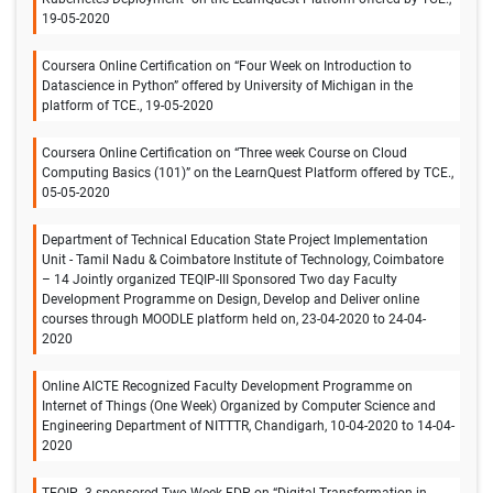
19-05-2020
Coursera Online Certification on “Four Week on Introduction to
Datascience in Python” offered by University of Michigan in the
platform of TCE., 19-05-2020
Coursera Online Certification on “Three week Course on Cloud
Computing Basics (101)” on the LearnQuest Platform offered by TCE.,
05-05-2020
Department of Technical Education State Project Implementation
Unit - Tamil Nadu & Coimbatore Institute of Technology, Coimbatore
– 14 Jointly organized TEQIP-III Sponsored Two day Faculty
Development Programme on Design, Develop and Deliver online
courses through MOODLE platform held on, 23-04-2020 to 24-04-
2020
Online AICTE Recognized Faculty Development Programme on
Internet of Things (One Week) Organized by Computer Science and
Engineering Department of NITTTR, Chandigarh, 10-04-2020 to 14-04-
2020