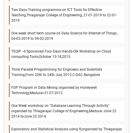
Two Days Training programme on ICT Tools for Effective
Teaching,Thiagarajar College of Engineering, 21-01-2019 to 22-01-
2019
One week short term course on Data Science for Internet of Things ,
04-02-2019 to 09-02-2019
TEQIP --II Sponsored Four Days Hands-ON Workshop on Cloud
computing Tools,October 15-18,2015
Think Parallel Programming for Engineers and Scientists
Training,From 20th to 24th July 2015.C-DAC Bangalore
FDP Program in Data Mining organised by Honeywell
Technology,Madurai-31-07-2012
One Week workshop on "Database Learning Through Activity"
organised by Thiagarajar College of Engineering,Madurai June 23
2014 toJune 23 2014
Exploratory and Statistical Analysis using R,organised by Thiagarajar