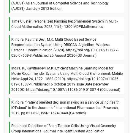
(AJCST) Asian Journal of Computer Science and Technology
(AJCST), Jan-July 2012 Edition.
Time Cluster Personalized Ranking Recommender System in Multi-
Cloud.Mathematics, 2023, 11(6), 1300 MDPIMathematics
K.Indira, Kavitha Devi, M.K. Multi Cloud Based Service
Recommendation System Using DBSCAN Algorithm. Wireless
Personal Communication (2020). https://doi.org/10.1007/s11277-
020-07609-3.Published 25 August 2020-(Q3 Journal)
Indira, K., Kavithadevi, M.K. Efficient Machine Learning Model for
Movie Recommender Systems Using Multi-Cloud Environment. Mobile
Netw Appl 24, 1872–1882 (2019). https://doi.org/10.1007/s11036-
019-01387-4.Published16 October 2019Issue Date December
2019DOI https://doi.org/10.1007/s11036-019-01387-4-(Q2 Journal)
K.Indira, “Patient oriented decision making as a service using health
IOT-cloud” in the Journal of International Pharmaceutical Research,
2019, pg 821-828, ISSN: 1674-0440-(Q4 series)
Enhanced Detection of Brain Tumour Cells Using Visual Geometry
Group International Journal Intelligent System Application