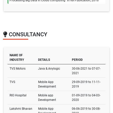
Processing Big Data in Cloud Computing" in IGI Publication, 2016
CONSULTANCY
NAME OF
INDUSTRY
DETAILS
PERIOD
TVS Motors
Java & Anylogic
30-06-2021 to 07-07-
2021
TVS
Mobile App
29-09-2019 to 11-11-
Development
2019
RIO Hospital
Mobile app
01-09-2019 to 04-03-
Development
2020
Lakshmi Bhavan
Mobile App
06-06-2019 to 30-08-