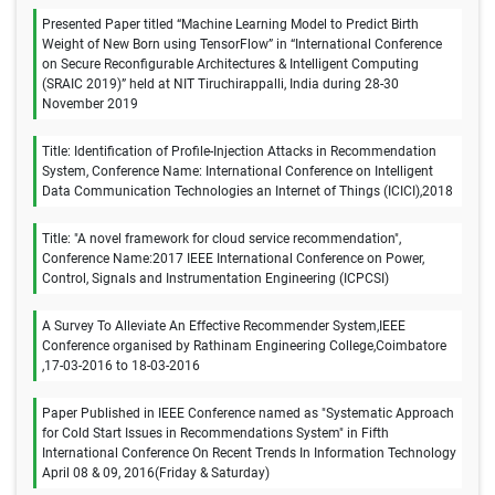
Presented Paper titled “Machine Learning Model to Predict Birth
Weight of New Born using TensorFlow” in “International Conference
on Secure Reconfigurable Architectures & Intelligent Computing
(SRAIC 2019)” held at NIT Tiruchirappalli, India during 28-30
November 2019
Title: Identification of Profile-Injection Attacks in Recommendation
System, Conference Name: International Conference on Intelligent
Data Communication Technologies an Internet of Things (ICICI),2018
Title: "A novel framework for cloud service recommendation",
Conference Name:2017 IEEE International Conference on Power,
Control, Signals and Instrumentation Engineering (ICPCSI)
A Survey To Alleviate An Effective Recommender System,IEEE
Conference organised by Rathinam Engineering College,Coimbatore
,17-03-2016 to 18-03-2016
Paper Published in IEEE Conference named as "Systematic Approach
for Cold Start Issues in Recommendations System" in Fifth
International Conference On Recent Trends In Information Technology
April 08 & 09, 2016(Friday & Saturday)