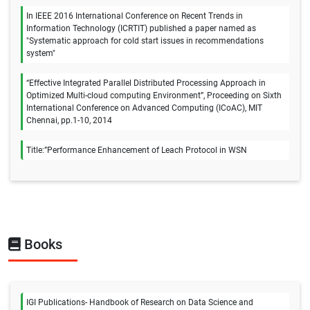
In IEEE 2016 International Conference on Recent Trends in
Information Technology (ICRTIT) published a paper named as
"Systematic approach for cold start issues in recommendations
system"
“Effective Integrated Parallel Distributed Processing Approach in
Optimized Multi-cloud computing Environment”, Proceeding on Sixth
International Conference on Advanced Computing (ICoAC), MIT
Chennai, pp.1-10, 2014
Title:”Performance Enhancement of Leach Protocol in WSN
Books
IGI Publications- Handbook of Research on Data Science and