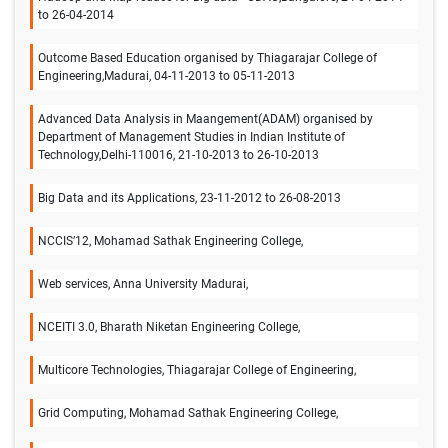
to 26-04-2014
Outcome Based Education organised by Thiagarajar College of
Engineering,Madurai, 04-11-2013 to 05-11-2013
Advanced Data Analysis in Maangement(ADAM) organised by
Department of Management Studies in Indian Institute of
Technology,Delhi-110016, 21-10-2013 to 26-10-2013
Big Data and its Applications, 23-11-2012 to 26-08-2013
NCCIS’12, Mohamad Sathak Engineering College,
Web services, Anna University Madurai,
NCEITI 3.0, Bharath Niketan Engineering College,
Multicore Technologies, Thiagarajar College of Engineering,
Grid Computing, Mohamad Sathak Engineering College,