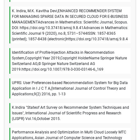
K. Indira, M.K. Kavitha Devi,ENHANCED RECOMMENDER SYSTEM
FOR MANAGING SPARSE DATA IN SECURED CLOUD FOR E-BUSINESS
MANAGEMENTAdvances in Mathematics: Scientific Journal, Scopus.
DOI: https://doi.org/10.37418/amsj.9.8.41Advances in Mathematics:
Scientific Journal 9 (2020), no.8, 5731–5744ISSN: 1857-8365
(printed); 1857-8438 (electronic)https://doi.org/10.37418/amsj.9.8.4
Identification of Profile-Injection Attacks in Recommendation
System,Copyright Year 2019,Copyright HolderName Springer Nature
Switzerland AG,© Springer Nature Switzerland AG
2019.https://doi.org/10.1007/978-3-030-03146-6_169
UPRS: User Preferences-based Recommendation System for Big Data
Application in I J C T A,(International Journal of Control Theory and
Applications,9(2) 2016, pp. 1-13
K.Indira "Stateof Art Survey on Recommender System:Techniques and
Issues", International Journal of Scientific Progress and Research
(IJSPR) Vol.16,October 2015.
Performance Analysis and Optimization in Multi Cloud Loosely MTC
Applications, Asian Journal of Computer Science and Technology