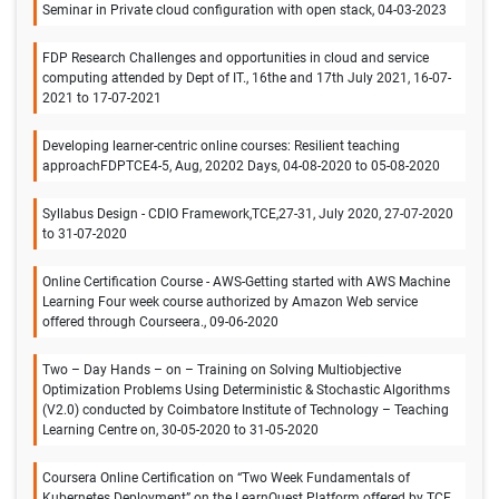
Seminar in Private cloud configuration with open stack, 04-03-2023
FDP Research Challenges and opportunities in cloud and service
computing attended by Dept of IT., 16the and 17th July 2021, 16-07-
2021 to 17-07-2021
Developing learner-centric online courses: Resilient teaching
approachFDPTCE4-5, Aug, 20202 Days, 04-08-2020 to 05-08-2020
Syllabus Design - CDIO Framework,TCE,27-31, July 2020, 27-07-2020
to 31-07-2020
Online Certification Course - AWS-Getting started with AWS Machine
Learning Four week course authorized by Amazon Web service
offered through Courseera., 09-06-2020
Two – Day Hands – on – Training on Solving Multiobjective
Optimization Problems Using Deterministic & Stochastic Algorithms
(V2.0) conducted by Coimbatore Institute of Technology – Teaching
Learning Centre on, 30-05-2020 to 31-05-2020
Coursera Online Certification on “Two Week Fundamentals of
Kubernetes Deployment” on the LearnQuest Platform offered by TCE.,