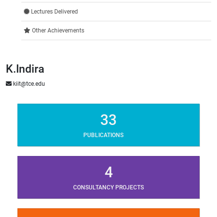
Lectures Delivered
Other Achievements
K.Indira
kiit@tce.edu
33
PUBLICATIONS
4
CONSULTANCY PROJECTS