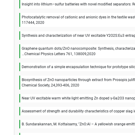
Insight into lithium–sulfur batteries with novel modified separators:
Photocatalytic removal of cationic and anionic dyes in the textile 
117444, 2020
Synthesis and characterization of near UV excitable Y2O2S:Eu3 entrap
Graphene quantum dots/ZnO nanocomposite: Synthesis, characterizati
...Chemical Physics Letters 761, 138009,2020
Demonstration of a simple encapsulation technique for prototype si
Biosynthesis of ZnO nanoparticles through extract from Prosopis julif
Chemical Society, 24,393-406, 2020
Near UV excitable warm white light emitting Zn doped γ-Ga2O3 nanopa
Assessment of strength and durability characteristics of copper slag
B. Sundarakannan, M. Kottaisamy, "ZnO:Al – A yellowish orange emit