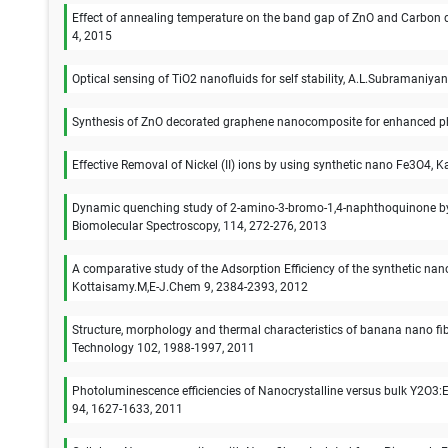
Effect of annealing temperature on the band gap of ZnO and Carbon d
4, 2015
Optical sensing of TiO2 nanofluids for self stability, A.L.Subramaniy
Synthesis of ZnO decorated graphene nanocomposite for enhanced pho
Effective Removal of Nickel (II) ions by using synthetic nano Fe3O
Dynamic quenching study of 2-amino-3-bromo-1,4-naphthoquinone by 
Biomolecular Spectroscopy, 114, 272-276, 2013
A comparative study of the Adsorption Efficiency of the synthetic nan
Kottaisamy.M,E-J.Chem 9, 2384-2393, 2012
Structure, morphology and thermal characteristics of banana nano fibers
Technology 102, 1988-1997, 2011
Photoluminescence efficiencies of Nanocrystalline versus bulk Y2O3:
94, 1627-1633, 2011