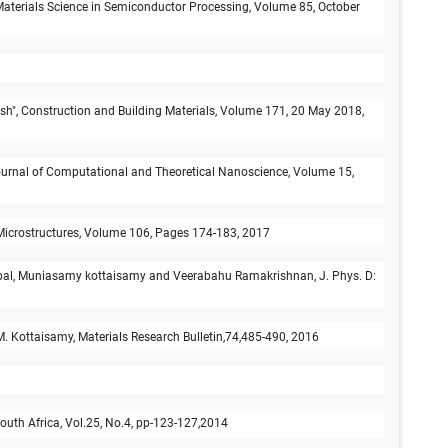
Materials Science in Semiconductor Processing, Volume 85, October
ash", Construction and Building Materials, Volume 171, 20 May 2018,
,Journal of Computational and Theoretical Nanoscience, Volume 15,
d Microstructures, Volume 106, Pages 174-183, 2017
abal, Muniasamy kottaisamy and Veerabahu Ramakrishnan, J. Phys. D:
M. Kottaisamy, Materials Research Bulletin,74,485-490, 2016
outh Africa, Vol.25, No.4, pp-123-127,2014