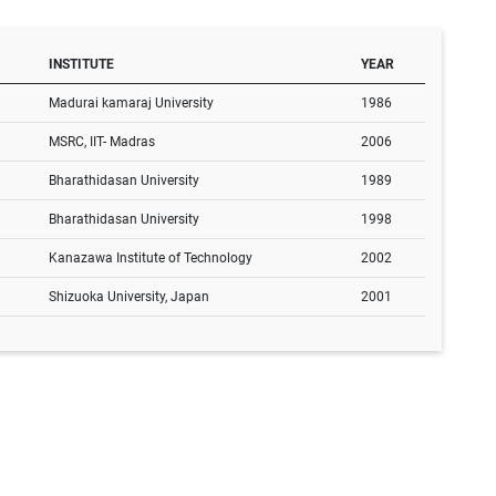
INSTITUTE
YEAR
Madurai kamaraj University
1986
MSRC, IIT- Madras
2006
Bharathidasan University
1989
Bharathidasan University
1998
Kanazawa Institute of Technology
2002
Shizuoka University, Japan
2001