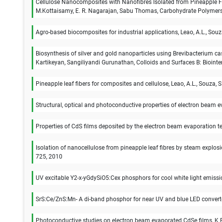
Cellulose Nanocomposites with Nanofibres Isolated from Pineapple Fib
M.Kottaisamy, E. R. Nagarajan, Sabu Thomas, Carbohydrate Polymers
Agro-based biocomposites for industrial applications, Leao, A.L., Souza,
Biosynthesis of silver and gold nanoparticles using Brevibacteriu
Kartikeyan, Sangiliyandi Gurunathan, Colloids and Surfaces B: Biointe
Pineapple leaf fibers for composites and cellulose, Leao, A.L., Souza, S.
Structural, optical and photoconductive properties of electron beam e
Properties of CdS films deposited by the electron beam evaporation t
Isolation of nanocellulose from pineapple leaf fibres by steam explo
725, 2010
UV excitable Y2-x-yGdySiO5:Cex phosphors for cool white light emiss
SrS:Ce/ZnS:Mn- A di-band phosphor for near UV and blue LED convert
Photoconductive studies on electron beam evaporated CdSe films, K.