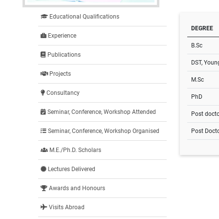
Educational Qualifications
DEGREE
Experience
B.Sc
Publications
DST, Young
Projects
M.Sc
Consultancy
PhD
Seminar, Conference, Workshop Attended
Post docto
Post Docto
Seminar, Conference, Workshop Organised
M.E./Ph.D. Scholars
Lectures Delivered
Awards and Honours
Visits Abroad