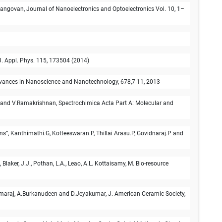
langovan, Journal of Nanoelectronics and Optoelectronics Vol. 10, 1–
. Appl. Phys. 115, 173504 (2014)
Advances in Nanoscience and Nanotechnology, 678,7-11, 2013
 and V.Ramakrishnan, Spectrochimica Acta Part A: Molecular and
ns”, Kanthimathi.G, Kotteeswaran.P, Thillai Arasu.P, Govidnaraj.P and
laker, J.J., Pothan, L.A., Leao, A.L. Kottaisamy, M. Bio-resource
amaraj, A.Burkanudeen and D.Jeyakumar, J. American Ceramic Society,