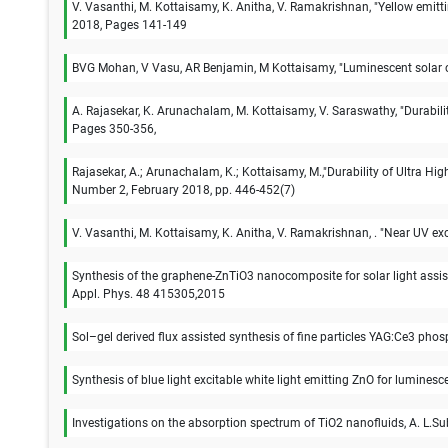
V. Vasanthi, M. Kottaisamy, K. Anitha, V. Ramakrishnan, "Yellow emi
2018, Pages 141-149
BVG Mohan, V Vasu, AR Benjamin, M Kottaisamy, "Luminescent solar co
A. Rajasekar, K. Arunachalam, M. Kottaisamy, V. Saraswathy, "Durabili
Pages 350-356,
Rajasekar, A.; Arunachalam, K.; Kottaisamy, M.,"Durability of Ultra H
Number 2, February 2018, pp. 446-452(7)
V. Vasanthi, M. Kottaisamy, K. Anitha, V. Ramakrishnan, . "Near UV e
Synthesis of the graphene-ZnTiO3 nanocomposite for solar light as
Appl. Phys. 48 415305,2015
Sol–gel derived flux assisted synthesis of fine particles YAG:Ce3 ph
Synthesis of blue light excitable white light emitting ZnO for lumine
Investigations on the absorption spectrum of TiO2 nanofluids, A. L.Su