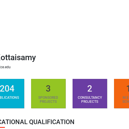
ottaisamy
ce.edu
204
3
2
BLICATIONS
SPONSORED
CONSULTANCY
M.E
PROJECTS
PROJECTS
SCH
CATIONAL QUALIFICATION