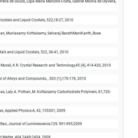
eira de Souza, Ligia Maria Manzine Costa, Gabriel Molina de Olyveira,
 Crystals and Liquid Crystals, 522,18-27, 2010
ian, Muniasamy Kottaisamy, Selvaraj BarathManiKanth, Bose
ystals and Liquid Crystals, 522, 36-41, 2010
 Murali, K.R. Crystal Research and Technology,45 (4), 414-420, 2010
nal of Alloys and Compounds, , 503 (1),170-176, 2010
mas, Laly A. Pothan, M. Kottaisamy Carbohydrate Polymers, 81,720-
o, Applied Physics-A, 42, 155301, 2009
 Rao, Journal of Luminescence,129, 991-995,2009
d Matter ,404 2449-2454, 2009