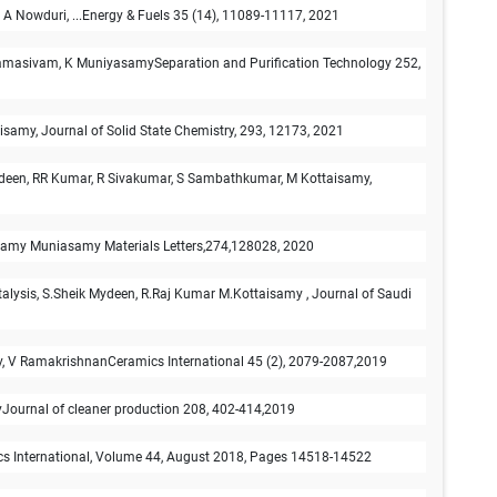
, A Nowduri, ...Energy & Fuels 35 (14), 11089-11117, 2021
Paramasivam, K MuniyasamySeparation and Purification Technology 252,
samy, Journal of Solid State Chemistry, 293, 12173, 2021
Mydeen, RR Kumar, R Sivakumar, S Sambathkumar, M Kottaisamy,
aisamy Muniasamy Materials Letters,274,128028, 2020
atalysis, S.Sheik Mydeen, R.Raj Kumar M.Kottaisamy , Journal of Saudi
my, V RamakrishnanCeramics International 45 (2), 2079-2087,2019
myJournal of cleaner production 208, 402-414,2019
ics International, Volume 44, August 2018, Pages 14518-14522