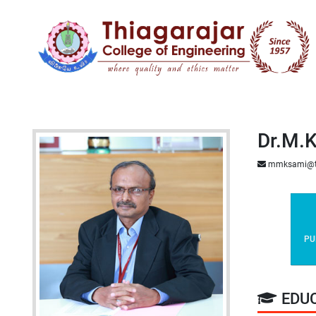
Dr.M.K
mmksami@t
PU
EDU