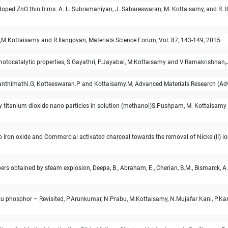
oped ZnO thin films. A. L. Subramaniyan, J. Sabareswaran, M. Kottaisamy, and R. I
an,M.Kottaisamy and R.Ilangovan, Materials Science Forum, Vol. 87, 143-149, 2015
tocatalytic properties, S.Gayathri, P.Jayabal, M.Kottaisamy and V.Ramakrishnan,J
4, Kanthimathi.G, Kotteeswaran.P and Kottaisamy.M, Advanced Materials Research (
titanium dioxide nano particles in solution (methanol)S.Pushpam, M. Kottaisamy
o Iron oxide and Commercial activated charcoal towards the removal of Nickel(II) io
 obtained by steam explosion, Deepa, B., Abraham, E., Cherian, B.M., Bismarck, A., B
Eu phosphor – Revisited, P.Arunkumar, N.Prabu, M.Kottaisamy, N.Mujafar Kani, P.K