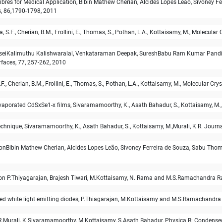
res for Medical Application, Bibin Mathew Cherian, Alcides Lopes Leão, Sivoney Ferr
, 86,1790-1798, 2011
 S.F., Cherian, B.M., Frollini, E., Thomas, S., Pothan, L.A., Kottaisamy, M., Molecular
m caseiKalimuthu Kalishwaralal, Venkataraman Deepak, SureshBabu Ram Kumar Pand
rfaces, 77, 257-262, 2010
F., Cherian, B.M., Frollini, E., Thomas, S., Pothan, L.A., Kottaisamy, M., Molecular Cr
vaporated CdSxSe1-x films, Sivaramamoorthy, K., Asath Bahadur, S., Kottaisamy, M.,
echnique, Sivaramamoorthy, K., Asath Bahadur, S., Kottaisamy, M.,Murali, K.R. Jour
sionBibin Mathew Cherian, Alcides Lopes Leão, Sivoney Ferreira de Souza, Sabu Tho
ion P.Thiyagarajan, Brajesh Tiwari, M.Kottaisamy, N. Rama and M.S.Ramachandra Ra
ed white light emitting diodes, P.Thiagarajan, M.Kottaisamy and M.S.Ramachandra
R.Murali, K.Sivaramamoorthy, M.Kottaisamy, S.Asath Bahadur, Physica B: Condense