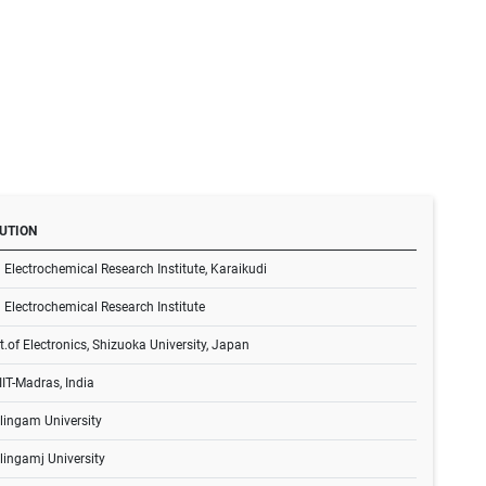
TUTION
 Electrochemical Research Institute, Karaikudi
 Electrochemical Research Institute
t.of Electronics, Shizuoka University, Japan
IT-Madras, India
lingam University
lingamj University