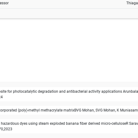
essor
Thiaga
e for photocatalytic degradation and antibacterial activity applications Arunba
24
m incorporated (poly)-methyl methacrylate matrixBVG Mohan, SVG Mohan, K Muniasa
of hazardous dyes using steam exploded banana fiber derived micro-celluloseR Sara
70,2023