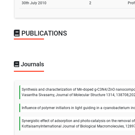
30th July 2010
2
Prof
PUBLICATIONS
Journals
Synthesis and characterization of Mn-doped g-C3N4/ZnO nanocomposit
Vasantha Sivasamy, Journal of Molecular Structure 1314, 138708,20
Influence of polymer initiators in light guiding in a cyanobacteriu
Synergistic effect of adsorption and photo-catalysis on the removal 
KottaisamyInternational Journal of Biological Macromolecules, 1289