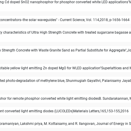
tting Cd doped SnO2 nanophosphor for phosphor converted white LED applications"
ncentrators--the solar waveguides" - Current Science, Vol. 114,2018, p-1656-1664
ty characteristics of Ultra High Strength Concrete with treated sugarcane bagasse 
igh Strength Concrete with Waste Granite Sand as Partial Substitute for Aggregate"
xcitable yellow light emitting Zn doped MgO for WLED application"Superlattices an
sisted photo-degradation of methylene blue, Shunmugiah Gayathri, Palanisamy Jay
osphor for remote phosphor converted white light emitting diodesB. Sundarakannan, 
scent converted light emitting diodes (LUCOLEDs)Materials Letters,165,153-155,2016
bramaniyan, Lakshmi priya, M. Kottaisamy, and R. Ilangovan, Journal of Energy in S