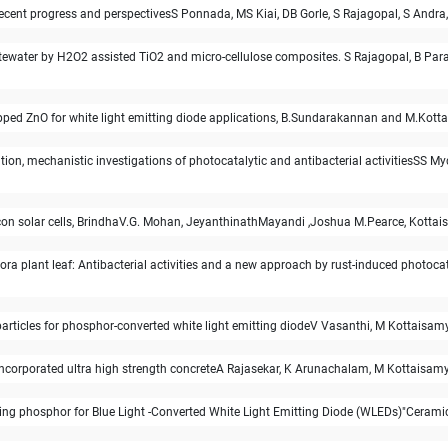
 Recent progress and perspectivesS Ponnada, MS Kiai, DB Gorle, S Rajagopal, S Andra
wastewater by H2O2 assisted TiO2 and micro-cellulose composites. S Rajagopal, B 
ped ZnO for white light emitting diode applications, B.Sundarakannan and M.Kottai
on, mechanistic investigations of photocatalytic and antibacterial activitiesSS 
licon solar cells, BrindhaV.G. Mohan, JeyanthinathMayandi ,Joshua M.Pearce, Kott
lora plant leaf: Antibacterial activities and a new approach by rust-induced photoc
rticles for phosphor-converted white light emitting diodeV Vasanthi, M Kottaisa
 incorporated ultra high strength concreteA Rajasekar, K Arunachalam, M Kottaisa
ting phosphor for Blue Light -Converted White Light Emitting Diode (WLEDs)"Ceram