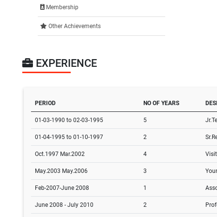
Membership
Other Achievements
EXPERIENCE
PERIOD
NO OF YEARS
DES
01-03-1990 to 02-03-1995
5
Jr.T
01-04-1995 to 01-10-1997
2
Sr.R
Oct.1997 Mar.2002
4
Visi
May.2003 May.2006
3
Youn
Feb-2007-June 2008
1
Asso
June 2008 - July 2010
2
Prof