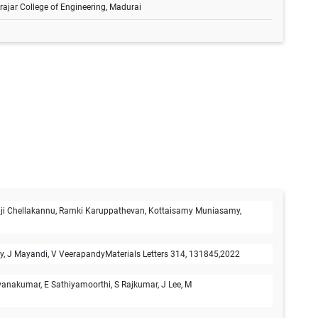
rajar College of Engineering, Madurai
laji Chellakannu, Ramki Karuppathevan, Kottaisamy Muniasamy,
my, J Mayandi, V VeerapandyMaterials Letters 314, 131845,2022
vanakumar, E Sathiyamoorthi, S Rajkumar, J Lee, M