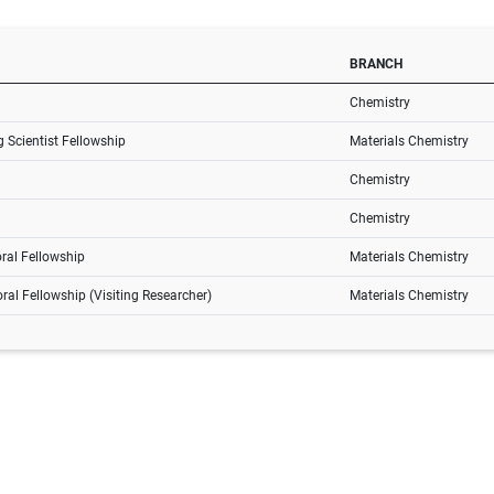
BRANCH
Chemistry
 Scientist Fellowship
Materials Chemistry
Chemistry
Chemistry
ral Fellowship
Materials Chemistry
ral Fellowship (Visiting Researcher)
Materials Chemistry