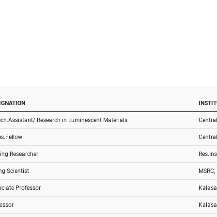
IGNATION
INSTI
ech.Assistant/ Research in Luminescent Materials
Central
es.Fellow
Central
ting Researcher
Res.Ins
g Scientist
MSRC, I
ciate Professor
Kalasa
essor
Kalasa