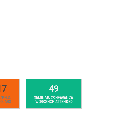
17
49
./PH.D.
SEMINAR, CONFERENCE,
OLARS
WORKSHOP ATTENDED