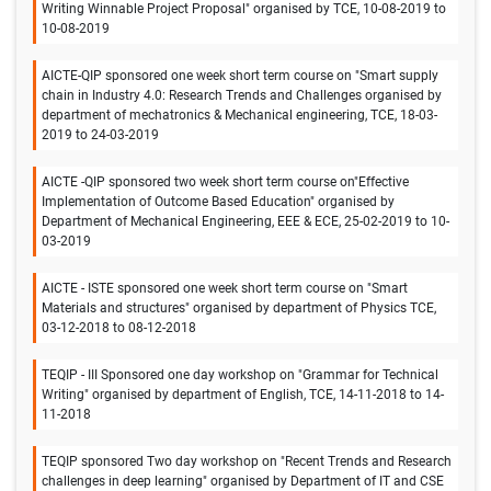
Writing Winnable Project Proposal" organised by TCE, 10-08-2019 to
10-08-2019
AICTE-QIP sponsored one week short term course on "Smart supply
chain in Industry 4.0: Research Trends and Challenges organised by
department of mechatronics & Mechanical engineering, TCE, 18-03-
2019 to 24-03-2019
AICTE -QIP sponsored two week short term course on"Effective
Implementation of Outcome Based Education" organised by
Department of Mechanical Engineering, EEE & ECE, 25-02-2019 to 10-
03-2019
AICTE - ISTE sponsored one week short term course on "Smart
Materials and structures" organised by department of Physics TCE,
03-12-2018 to 08-12-2018
TEQIP - III Sponsored one day workshop on "Grammar for Technical
Writing" organised by department of English, TCE, 14-11-2018 to 14-
11-2018
TEQIP sponsored Two day workshop on "Recent Trends and Research
challenges in deep learning" organised by Department of IT and CSE