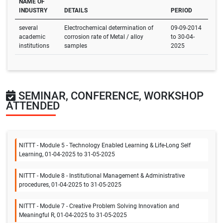
NAME OF
INDUSTRY
DETAILS
PERIOD
several
Electrochemical determination of
09-09-2014
academic
corrosion rate of Metal / alloy
to 30-04-
institutions
samples
2025
SEMINAR, CONFERENCE, WORKSHOP
ATTENDED
NITTT - Module 5 - Technology Enabled Learning & Life-Long Self
Learning, 01-04-2025 to 31-05-2025
NITTT - Module 8 - Institutional Management & Administrative
procedures, 01-04-2025 to 31-05-2025
NITTT - Module 7 - Creative Problem Solving Innovation and
Meaningful R, 01-04-2025 to 31-05-2025