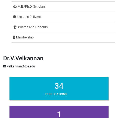
M.E./Ph.D. Scholars
Lectures Delivered
Awards and Honours
Membership
Dr.V.Velkannan
velkannan@tce.edu
34
PUBLICATIONS
1