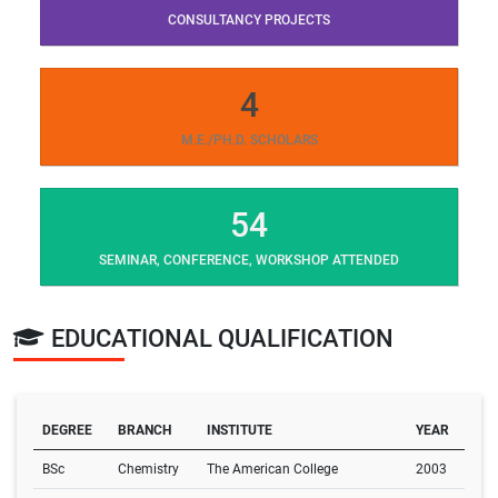
CONSULTANCY PROJECTS
4
M.E./PH.D. SCHOLARS
54
SEMINAR, CONFERENCE, WORKSHOP ATTENDED
EDUCATIONAL QUALIFICATION
DEGREE
BRANCH
INSTITUTE
YEAR
BSc
Chemistry
The American College
2003