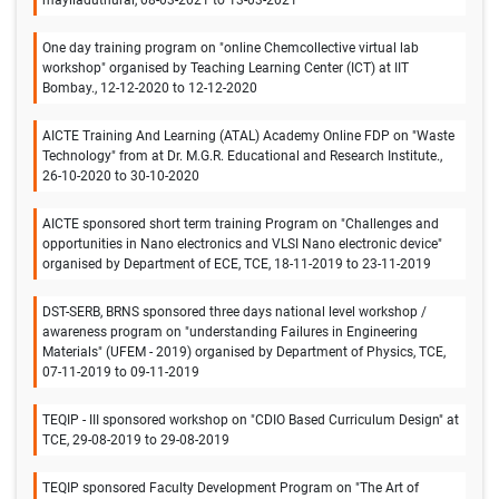
One day training program on "online Chemcollective virtual lab
workshop" organised by Teaching Learning Center (ICT) at IIT
Bombay., 12-12-2020 to 12-12-2020
AICTE Training And Learning (ATAL) Academy Online FDP on "Waste
Technology" from at Dr. M.G.R. Educational and Research Institute.,
26-10-2020 to 30-10-2020
AICTE sponsored short term training Program on "Challenges and
opportunities in Nano electronics and VLSI Nano electronic device"
organised by Department of ECE, TCE, 18-11-2019 to 23-11-2019
DST-SERB, BRNS sponsored three days national level workshop /
awareness program on "understanding Failures in Engineering
Materials" (UFEM - 2019) organised by Department of Physics, TCE,
07-11-2019 to 09-11-2019
TEQIP - III sponsored workshop on "CDIO Based Curriculum Design" at
TCE, 29-08-2019 to 29-08-2019
TEQIP sponsored Faculty Development Program on "The Art of