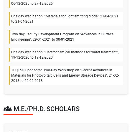
06-12-2025 to 27-12-2025
One day webinar on " Materials for light emitting diode", 21-04-2021
to 21-04-2021
Two day Faculty Development Program on "Advances in Surface
Engineering", 29-01-2021 to 30-01-2021
One day webinar on "Electrochemical methods for water treatment",
19-12-2020 to 19-12-2020
TEQIP-III Sponsored Two-Day Workshop on “Recent Advances in
Materials for Photovoltaic Cells and Energy Storage Devices”, 21-02-
2018 to 22-02-2018
M.E./PH.D. SCHOLARS