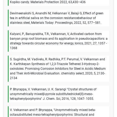
Kopiko candy. Materials Protection 2022, 63,430–436
Devimeenakshi S, Anandhi M, Velkannan V, Balaji G, Effect of green
tea in artificial saliva on the corrosion resistancebehaviour of
stainless steel, Materials Today: Proceedings, 2022, 52, 577–581.
Kalyani, P., Banuprabha, T.R., Velkannan, V, Activated carbon from
banyan prop root biomass and its application in pseudocapacitors: a
strategy towards circular economy for energy, Ionics, 2021, 27, 1357 -
1368
S. Sugirdha, M. Vadivelu, R. Radhika, P.T. Perumal, V. Velkannan and
K. Karthikeyan Synthesis of 1,2,3‐Triazole Tethered 3‐Hydroxy‐2‐
oxindoles: Promising Corrosion Inhibitors for Steel in Acidic Medium
and Their Anti‐Microbial Evaluation. chemistry select, 2020, 5, 2130-
2134
P. Bhyrappa, V. Velkannan, U. K. Sarangi "Crystal structures of
unsymmetrically mixedβ-pyrrole substitutednickel(II)-meso-
tetraphenylporphyrins" J. Chem. Sci, 2016, 128, 1047- 1055.
V. Velkannan and P. Bhyrappa, "Unsymmetrically mixed beta-
octasubstituted meso-tetraphenylporphyrins: Structural and