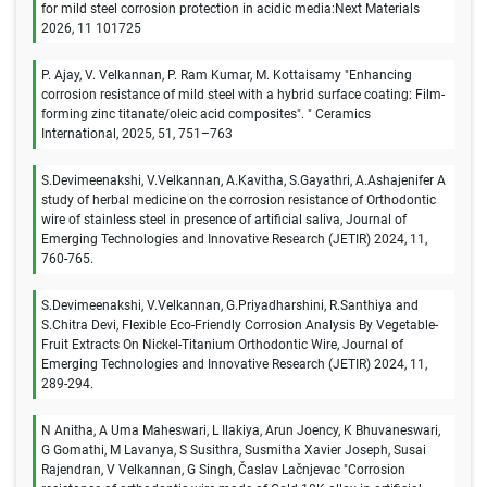
for mild steel corrosion protection in acidic media:Next Materials
2026, 11 101725
P. Ajay, V. Velkannan, P. Ram Kumar, M. Kottaisamy "Enhancing
corrosion resistance of mild steel with a hybrid surface coating: Film-
forming zinc titanate/oleic acid composites". " Ceramics
International, 2025, 51, 751–763
S.Devimeenakshi, V.Velkannan, A.Kavitha, S.Gayathri, A.Ashajenifer A
study of herbal medicine on the corrosion resistance of Orthodontic
wire of stainless steel in presence of artificial saliva, Journal of
Emerging Technologies and Innovative Research (JETIR) 2024, 11,
760-765.
S.Devimeenakshi, V.Velkannan, G.Priyadharshini, R.Santhiya and
S.Chitra Devi, Flexible Eco-Friendly Corrosion Analysis By Vegetable-
Fruit Extracts On Nickel-Titanium Orthodontic Wire, Journal of
Emerging Technologies and Innovative Research (JETIR) 2024, 11,
289-294.
N Anitha, A Uma Maheswari, L Ilakiya, Arun Joency, K Bhuvaneswari,
G Gomathi, M Lavanya, S Susithra, Susmitha Xavier Joseph, Susai
Rajendran, V Velkannan, G Singh, Časlav Lačnjevac "Corrosion