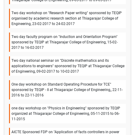
Two day workshop on "Research Paper writing" sponsored by TEQIP
organised by academic research section at Thiagarajar College of
Engineering, 23-02-2017 to 24-02-2017
Two day faculty program on "Induction and Orientation Program"
sponsored by TEQIP at Thiagarajar College of Engineering, 15-02-
2017 to 16-02-2017
Two day national seminar on "Discrete mathematics and its
applications to engineers" sponsored by TEQIP at Thiagarajar College
of Engineering, 09-02-2017 to 10-02-2017
One day workshop on Standard Operating Procedure for TCE"
sponsored by TEQIP - II at Thiagarajar College of Engineering,, 22-11-
2016 to 22-11-2016
one day workshop on "Physics in Engineering" sponsored by TEQIP
organized at Thiagarajar College of Engineering, 05-11-2015 to 06-
11-2015
AICTE Sponsored FDP on "Application of facts controllers in power