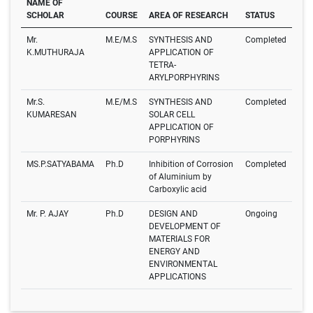
NAME OF
SCHOLAR
COURSE
AREA OF RESEARCH
STATUS
Mr.
M.E/M.S
SYNTHESIS AND
Completed
K.MUTHURAJA
APPLICATION OF
TETRA-
ARYLPORPHYRINS
Mr.S.
M.E/M.S
SYNTHESIS AND
Completed
KUMARESAN
SOLAR CELL
APPLICATION OF
PORPHYRINS
MS.P.SATYABAMA
Ph.D
Inhibition of Corrosion
Completed
of Aluminium by
Carboxylic acid
Mr. P. AJAY
Ph.D
DESIGN AND
Ongoing
DEVELOPMENT OF
MATERIALS FOR
ENERGY AND
ENVIRONMENTAL
APPLICATIONS