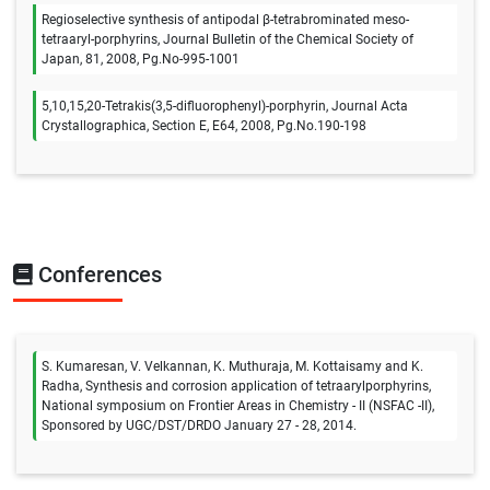
Regioselective synthesis of antipodal β-tetrabrominated meso-
tetraaryl-porphyrins, Journal Bulletin of the Chemical Society of
Japan, 81, 2008, Pg.No-995-1001
5,10,15,20-Tetrakis(3,5-difluorophenyl)-porphyrin, Journal Acta
Crystallographica, Section E, E64, 2008, Pg.No.190-198
Conferences
S. Kumaresan, V. Velkannan, K. Muthuraja, M. Kottaisamy and K.
Radha, Synthesis and corrosion application of tetraarylporphyrins,
National symposium on Frontier Areas in Chemistry - II (NSFAC -II),
Sponsored by UGC/DST/DRDO January 27 - 28, 2014.