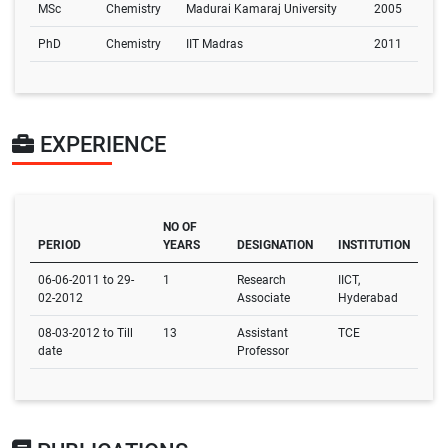
MSc
Chemistry
Madurai Kamaraj University
2005
PhD
Chemistry
IIT Madras
2011
EXPERIENCE
NO OF
PERIOD
YEARS
DESIGNATION
INSTITUTION
06-06-2011 to 29-
1
Research
IICT,
02-2012
Associate
Hyderabad
08-03-2012 to Till
13
Assistant
TCE
date
Professor