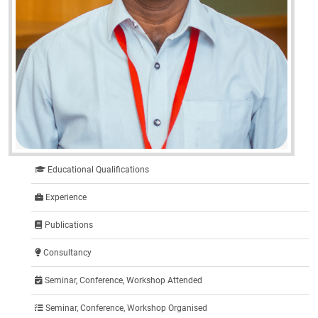
Educational Qualifications
Experience
Publications
Consultancy
Seminar, Conference, Workshop Attended
Seminar, Conference, Workshop Organised