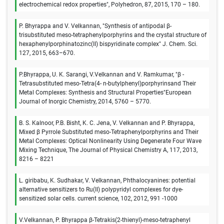
electrochemical redox properties", Polyhedron, 87, 2015, 170 – 180.
P. Bhyrappa and V. Velkannan, "Synthesis of antipodal β-
trisubstituted meso-tetraphenylporphyrins and the crystal structure of
hexaphenylporphinatozinc(II) bispyridinate complex" J. Chem. Sci.
127, 2015, 663–670.
P.Bhyrappa, U. K. Sarangi, V.Velkannan and V. Ramkumar, "β -
Tetrasubstituted meso-Tetra(4- n-butylphenyl)porphyrinsand Their
Metal Complexes: Synthesis and Structural Properties"European
Journal of Inorgic Chemistry, 2014, 5760 – 5770.
B. S. Kalnoor, P.B. Bisht, K. C. Jena, V. Velkannan and P. Bhyrappa,
Mixed β Pyrrole Substituted meso-Tetraphenylporphyrins and Their
Metal Complexes: Optical Nonlinearity Using Degenerate Four Wave
Mixing Technique, The Journal of Physical Chemistry A, 117, 2013,
8216 – 8221
L. giribabu, K. Sudhakar, V. Velkannan, Phthalocyanines: potential
alternative sensitizers to Ru(II) polypyridyl complexes for dye-
sensitized solar cells. current science, 102, 2012, 991 -1000
V.Velkannan, P. Bhyrappa β-Tetrakis(2-thienyl)-meso-tetraphenyl