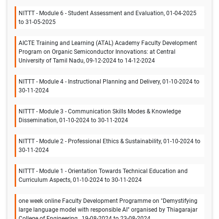
NITTT - Module 6 - Student Assessment and Evaluation, 01-04-2025
to 31-05-2025
AICTE Training and Learning (ATAL) Academy Faculty Development
Program on Organic Semiconductor Innovations: at Central
University of Tamil Nadu, 09-12-2024 to 14-12-2024
NITTT - Module 4 - Instructional Planning and Delivery, 01-10-2024 to
30-11-2024
NITTT - Module 3 - Communication Skills Modes & Knowledge
Dissemination, 01-10-2024 to 30-11-2024
NITTT - Module 2 - Professional Ethics & Sustainability, 01-10-2024 to
30-11-2024
NITTT - Module 1 - Orientation Towards Technical Education and
Curriculum Aspects, 01-10-2024 to 30-11-2024
one week online Faculty Development Programme on "Demystifying
large language model with responsible AI" organised by Thiagarajar
College of Engineering., 19-08-2024 to 23-08-2024