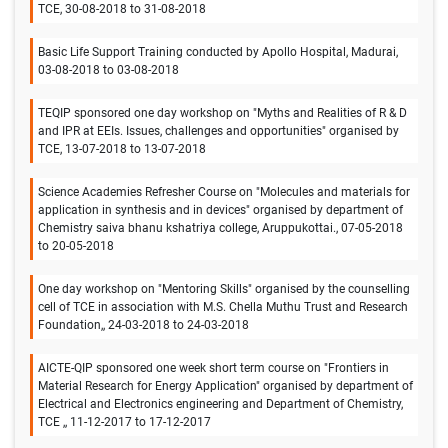
TCE, 30-08-2018 to 31-08-2018
Basic Life Support Training conducted by Apollo Hospital, Madurai,
03-08-2018 to 03-08-2018
TEQIP sponsored one day workshop on "Myths and Realities of R & D
and IPR at EEIs. Issues, challenges and opportunities" organised by
TCE, 13-07-2018 to 13-07-2018
Science Academies Refresher Course on "Molecules and materials for
application in synthesis and in devices" organised by department of
Chemistry saiva bhanu kshatriya college, Aruppukottai., 07-05-2018
to 20-05-2018
One day workshop on "Mentoring Skills" organised by the counselling
cell of TCE in association with M.S. Chella Muthu Trust and Research
Foundation,, 24-03-2018 to 24-03-2018
AICTE-QIP sponsored one week short term course on "Frontiers in
Material Research for Energy Application" organised by department of
Electrical and Electronics engineering and Department of Chemistry,
TCE ,, 11-12-2017 to 17-12-2017