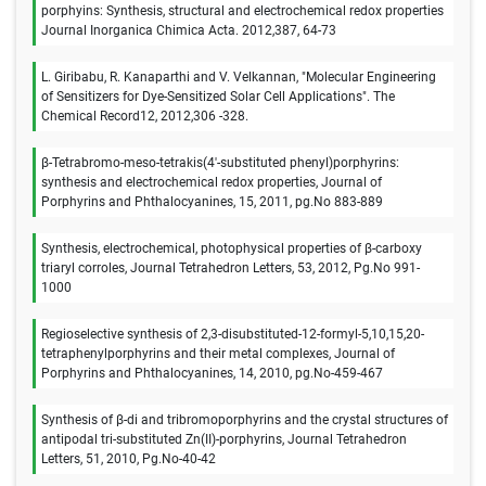
porphyins: Synthesis, structural and electrochemical redox properties
Journal Inorganica Chimica Acta. 2012,387, 64-73
L. Giribabu, R. Kanaparthi and V. Velkannan, "Molecular Engineering
of Sensitizers for Dye-Sensitized Solar Cell Applications". The
Chemical Record12, 2012,306 -328.
β-Tetrabromo-meso-tetrakis(4′-substituted phenyl)porphyrins:
synthesis and electrochemical redox properties, Journal of
Porphyrins and Phthalocyanines, 15, 2011, pg.No 883-889
Synthesis, electrochemical, photophysical properties of β-carboxy
triaryl corroles, Journal Tetrahedron Letters, 53, 2012, Pg.No 991-
1000
Regioselective synthesis of 2,3-disubstituted-12-formyl-5,10,15,20-
tetraphenylporphyrins and their metal complexes, Journal of
Porphyrins and Phthalocyanines, 14, 2010, pg.No-459-467
Synthesis of β-di and tribromoporphyrins and the crystal structures of
antipodal tri-substituted Zn(II)-porphyrins, Journal Tetrahedron
Letters, 51, 2010, Pg.No-40-42