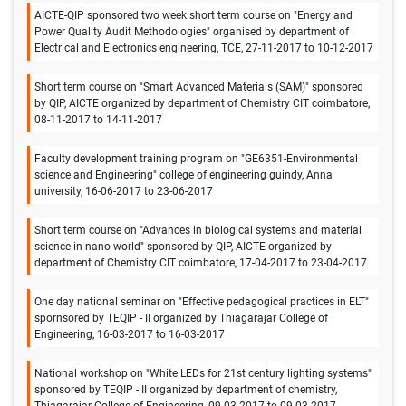
AICTE-QIP sponsored two week short term course on "Energy and
Power Quality Audit Methodologies" organised by department of
Electrical and Electronics engineering, TCE, 27-11-2017 to 10-12-2017
Short term course on "Smart Advanced Materials (SAM)" sponsored
by QIP, AICTE organized by department of Chemistry CIT coimbatore,
08-11-2017 to 14-11-2017
Faculty development training program on "GE6351-Environmental
science and Engineering" college of engineering guindy, Anna
university, 16-06-2017 to 23-06-2017
Short term course on "Advances in biological systems and material
science in nano world" sponsored by QIP, AICTE organized by
department of Chemistry CIT coimbatore, 17-04-2017 to 23-04-2017
One day national seminar on "Effective pedagogical practices in ELT"
spornsored by TEQIP - II organized by Thiagarajar College of
Engineering, 16-03-2017 to 16-03-2017
National workshop on "White LEDs for 21st century lighting systems"
sponsored by TEQIP - II organized by department of chemistry,
Thiagarajar College of Engineering, 09-03-2017 to 09-03-2017