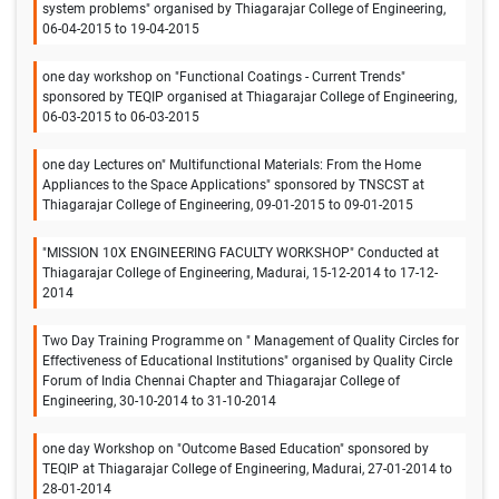
system problems" organised by Thiagarajar College of Engineering,
06-04-2015 to 19-04-2015
one day workshop on "Functional Coatings - Current Trends"
sponsored by TEQIP organised at Thiagarajar College of Engineering,
06-03-2015 to 06-03-2015
one day Lectures on" Multifunctional Materials: From the Home
Appliances to the Space Applications" sponsored by TNSCST at
Thiagarajar College of Engineering, 09-01-2015 to 09-01-2015
"MISSION 10X ENGINEERING FACULTY WORKSHOP" Conducted at
Thiagarajar College of Engineering, Madurai, 15-12-2014 to 17-12-
2014
Two Day Training Programme on " Management of Quality Circles for
Effectiveness of Educational Institutions" organised by Quality Circle
Forum of India Chennai Chapter and Thiagarajar College of
Engineering, 30-10-2014 to 31-10-2014
one day Workshop on "Outcome Based Education" sponsored by
TEQIP at Thiagarajar College of Engineering, Madurai, 27-01-2014 to
28-01-2014