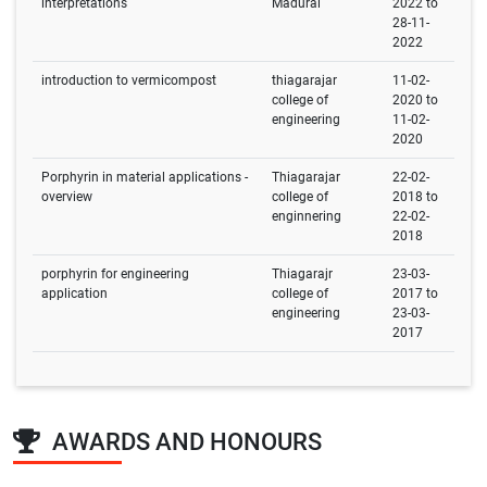
interpretations
Madurai
2022 to
28-11-
2022
introduction to vermicompost
thiagarajar
11-02-
college of
2020 to
engineering
11-02-
2020
Porphyrin in material applications -
Thiagarajar
22-02-
overview
college of
2018 to
enginnering
22-02-
2018
porphyrin for engineering
Thiagarajr
23-03-
application
college of
2017 to
engineering
23-03-
2017
AWARDS AND HONOURS