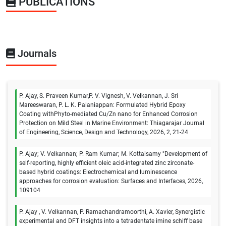
PUBLICATIONS
Journals
P. Ajay, S. Praveen Kumar,P. V. Vignesh, V. Velkannan, J. Sri
Mareeswaran, P. L. K. Palaniappan: Formulated Hybrid Epoxy
Coating withPhyto-mediated Cu/Zn nano for Enhanced Corrosion
Protection on Mild Steel in Marine Environment: Thiagarajar Journal
of Engineering, Science, Design and Technology, 2026, 2, 21-24
P. Ajay; V. Velkannan; P. Ram Kumar; M. Kottaisamy "Development of
self-reporting, highly efficient oleic acid-integrated zinc zirconate-
based hybrid coatings: Electrochemical and luminescence
approaches for corrosion evaluation: Surfaces and Interfaces, 2026,
109104
P. Ajay , V. Velkannan, P. Ramachandramoorthi, A. Xavier, Synergistic
experimental and DFT insights into a tetradentate imine schiff base