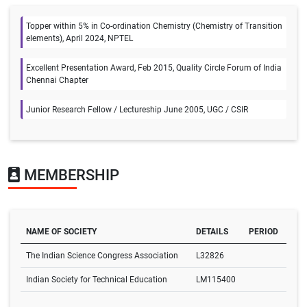
Topper within 5% in Co-ordination Chemistry (Chemistry of Transition
elements), April 2024, NPTEL
Excellent Presentation Award, Feb 2015, Quality Circle Forum of India
Chennai Chapter
Junior Research Fellow / Lectureship June 2005, UGC / CSIR
MEMBERSHIP
NAME OF SOCIETY
DETAILS
PERIOD
The Indian Science Congress Association
L32826
Indian Society for Technical Education
LM115400