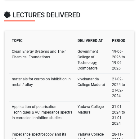
LECTURES DELIVERED
TOPIC
DELIVERED AT
PERIOD
Clean Energy Systems and Their
Government
19-06-
Chemical Foundations
College of
2026 to
Technology,
19-06-
Coimbatore
2026
materials for corrosion inhibition in
vivekananda
21-02-
metal / alloy
College Madurai
2024 to
21-02-
2024
Application of polarisation
Yadava College
31-01-
Techniques & AC impedance spectra
Madurai
2024 to
in corrosion inhibition studies
31-01-
2024
impedance spectroscopy and its
Yadava College
28-11-