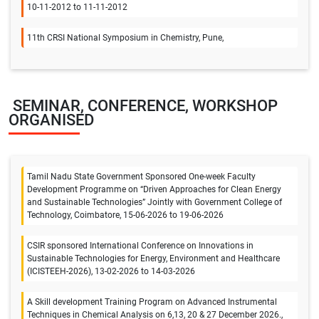
10-11-2012 to 11-11-2012
11th CRSI National Symposium in Chemistry, Pune,
SEMINAR, CONFERENCE, WORKSHOP
ORGANISED
Tamil Nadu State Government Sponsored One-week Faculty
Development Programme on “Driven Approaches for Clean Energy
and Sustainable Technologies” Jointly with Government College of
Technology, Coimbatore, 15-06-2026 to 19-06-2026
CSIR sponsored International Conference on Innovations in
Sustainable Technologies for Energy, Environment and Healthcare
(ICISTEEH-2026), 13-02-2026 to 14-03-2026
A Skill development Training Program on Advanced Instrumental
Techniques in Chemical Analysis on 6,13, 20 & 27 December 2026.,