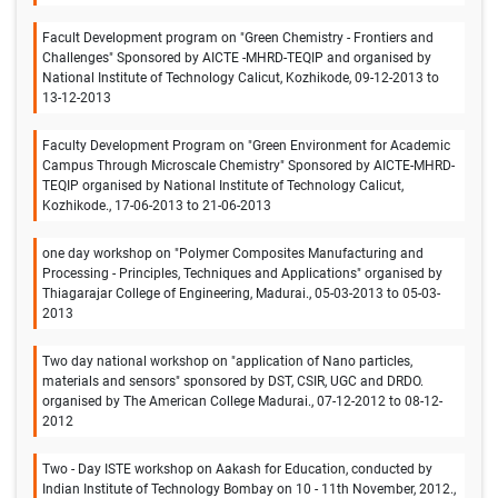
Facult Development program on "Green Chemistry - Frontiers and
Challenges" Sponsored by AICTE -MHRD-TEQIP and organised by
National Institute of Technology Calicut, Kozhikode, 09-12-2013 to
13-12-2013
Faculty Development Program on "Green Environment for Academic
Campus Through Microscale Chemistry" Sponsored by AICTE-MHRD-
TEQIP organised by National Institute of Technology Calicut,
Kozhikode., 17-06-2013 to 21-06-2013
one day workshop on "Polymer Composites Manufacturing and
Processing - Principles, Techniques and Applications" organised by
Thiagarajar College of Engineering, Madurai., 05-03-2013 to 05-03-
2013
Two day national workshop on "application of Nano particles,
materials and sensors" sponsored by DST, CSIR, UGC and DRDO.
organised by The American College Madurai., 07-12-2012 to 08-12-
2012
Two - Day ISTE workshop on Aakash for Education, conducted by
Indian Institute of Technology Bombay on 10 - 11th November, 2012.,