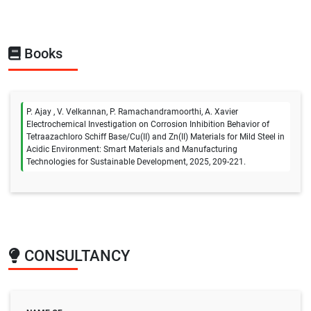
Books
P. Ajay , V. Velkannan, P. Ramachandramoorthi, A. Xavier
Electrochemical Investigation on Corrosion Inhibition Behavior of
Tetraazachloro Schiff Base/Cu(II) and Zn(II) Materials for Mild Steel in
Acidic Environment: Smart Materials and Manufacturing
Technologies for Sustainable Development, 2025, 209-221.
CONSULTANCY