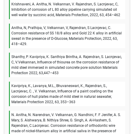
Krishnaveni, A. Anitha, N. Velkannan, V. Rajendran, S. Lacnjevac, C,
Inhibition of corrosion of L 80 alloy pipeline carrying simulated oil
well water by succinic acid, Materials Protection, 2022, 63, 454–462
Anitha, N, Prathipa, V, Velkannan, V, Rajendran, S Lacnjevac, C.
Corrosion resistance of SS 18/8 alloy and Gold 22 K alloy in artificial
sweat in the presence of D-Glucose, Materials Protection, 2022, 63,
418–429.
Shanthy, P. Kavipriya, K. Santhiya Brintha, A. Rajendran, S. Lacnjevac,
C, V.Velkannan, Influence of thiourea on the corrosion resistance of
mild steel immersed in simulated concrete pore solution Materials
Protection 2022, 63,447–453
Kavipriya, K., Lavanya, M.L., Bhuvaneswari, K., Rajendran, S.,
Lacnjevac, C. , V. Velkannan, Influence of a paint coating on the
corrosion of hull plates made of mild steel in natural seawater,
Materials Protection 2022, 63, 353–363
N. Anitha, N. Narendran, V. Velkannan, G. Nandhini, F. F Jenifer, A. S.
Mary, S. Aishwarya, B. Nithiya Shree, G. Singh, A. Al-Hashem, S.
Rajendran, C.Lacnjevac. Corrosion resistance of orthodontic wire
made of nickel-titanium alloy in artificial saliva in the presence of