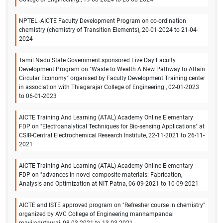
NPTEL -AICTE Faculty Development Program on co-ordination
chemistry (chemistry of Transition Elements), 20-01-2024 to 21-04-
2024
Tamil Nadu State Government sponsored Five Day Faculty
Development Program on "Waste to Wealth A New Pathway to Attain
Circular Economy" organised by Faculty Development Training center
in association with Thiagarajar College of Engineering., 02-01-2023
to 06-01-2023
AICTE Training And Learning (ATAL) Academy Online Elementary
FDP on "Electroanalytical Techniques for Bio-sensing Applications" at
CSIR-Central Electrochemical Research Institute, 22-11-2021 to 26-11-
2021
AICTE Training And Learning (ATAL) Academy Online Elementary
FDP on "advances in novel composite materials: Fabrication,
Analysis and Optimization at NIT Patna, 06-09-2021 to 10-09-2021
AICTE and ISTE approved program on "Refresher course in chemistry"
organized by AVC College of Engineering mannampandal
mayiladuthurai, 08-03-2021 to 13-03-2021