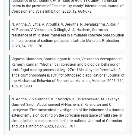
resistance of orthodontic wire made of Gold 18K alloy in artificial
saliva in the presence of Éclairs milky candy" International Journal of
Corrosion and Scale Inhibition. 2023, 12, 664-678
N. Anitha, A. Little, A. Arputha, V. Jeevitha, R. Jeyalakshmi, A.Roslin,
M. Pushpa, V. Velkannan; G.Singh; A. Al-Hashem, Corrosion
resistance of mild steel immersed in simulated concrete pore solution
in the presence of sodium potassium tartrate, Materials Protection
2023, 64, 170–176.
Vignesh Chandran, Chockalingam Kunjan, Velkannan Veerapandian,
Ramesh Kannan “Mechanical, corrosion and biological behavior of
centrifugal casting processed Mg–2Zn–1Mn alloy reinforced with β
Tricalciumphosphate (βTCP) for orthopaedic applications” Journal of
the Mechanical Behavior of Biomedical Materials, Volume : 2023, 144,
105, 105983
N. Anitha, V. Velkannan, K. Kavipriya, K. Bhuvaneswari, M. Lavanya,
Gurmeet Singh, Abdulhameed Al-Hashem, S. Rajendran and C.
Lacnjevac "Electrochemical investigation of the influence of a durable
exterior emulsion coating on the corrosion resistance of mild steel in
simulated concrete pore solution" International Journal of Corrosion
and Scale Inhibition.2023, 12, 696–707