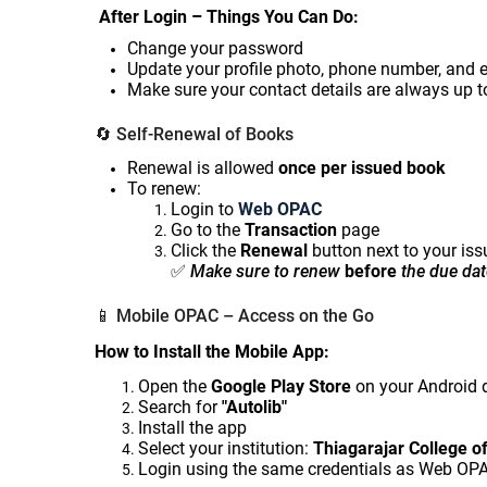
After Login – Things You Can Do:
Change your password
Update your profile photo, phone number, and 
Make sure your contact details are always up t
🔄
Self-Renewal of Books
Renewal is allowed
once per issued book
To renew:
Login to
Web OPAC
Go to the
Transaction
page
Click the
Renewal
button next to your iss
✅
Make sure to renew
before
the due dat
📱
Mobile OPAC – Access on the Go
How to Install the Mobile App:
Open the
Google Play Store
on your Android 
Search for
"Autolib"
Install the app
Select your institution:
Thiagarajar College o
Login using the same credentials as Web OP