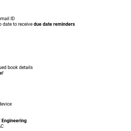
email ID
o date to receive
due date reminders
ued book details
e!
device
f Engineering
AC