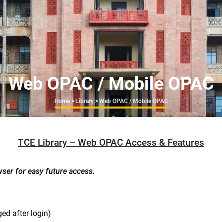
Web OPAC / Mobile OPAC
Breadcrumb
Home
>
Library
>
Web OPAC / Mobile OPAC
TCE Library – Web OPAC Access & Features
wser for easy future access.
ed after login)