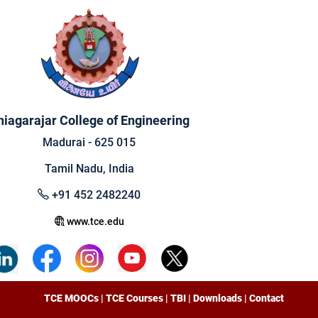
hiagarajar College of Engineering
Madurai - 625 015
Tamil Nadu, India
+91 452 2482240
www.tce.edu
TCE MOOCs
|
TCE Courses
|
TBI
|
Downloads
|
Contact