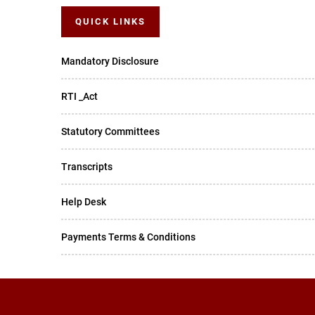
QUICK LINKS
Mandatory Disclosure
RTI _Act
Statutory Committees
Transcripts
Help Desk
Payments Terms & Conditions