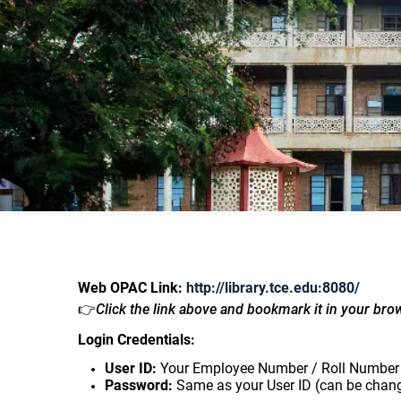
Web OPAC Link:
http://library.tce.edu:8080/
👉
Click the link above and bookmark it in your bro
Login Credentials:
User ID:
Your Employee Number / Roll Number
Password:
Same as your User ID (can be chang