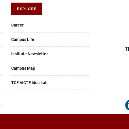
EXPLORE
Career
Campus Life
T
Institute Newsletter
Campus Map
TCE AICTE Idea Lab