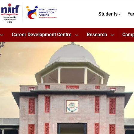
Students
Fa
Career Development Centre
Research
Camp