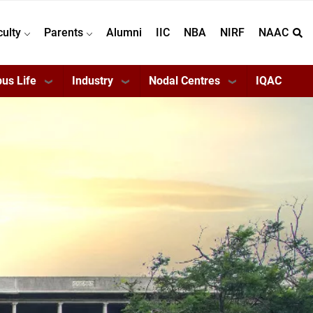
culty
Parents
Alumni
IIC
NBA
NIRF
NAAC
us Life
Industry
Nodal Centres
IQAC