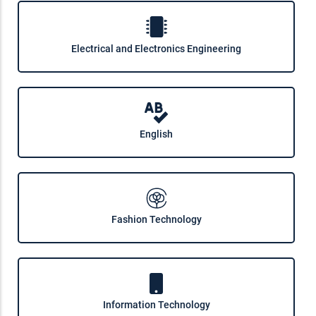
Electrical and Electronics Engineering
English
Fashion Technology
Information Technology