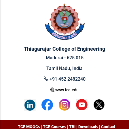
Thiagarajar College of Engineering
Madurai - 625 015
Tamil Nadu, India
+91 452 2482240
www.tce.edu
TCE MOOCs
|
TCE Courses
|
TBI
|
Downloads
|
Contact