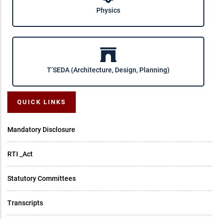
Physics
T’SEDA (Architecture, Design, Planning)
QUICK LINKS
Mandatory Disclosure
RTI _Act
Statutory Committees
Transcripts