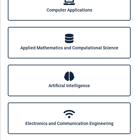
Computer Applications
Applied Mathematics and Computational Science
Artificial Intelligence
Electronics and Communication Engineering