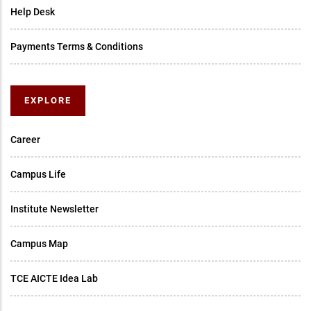
Help Desk
Payments Terms & Conditions
EXPLORE
Career
Campus Life
Institute Newsletter
Campus Map
TCE AICTE Idea Lab