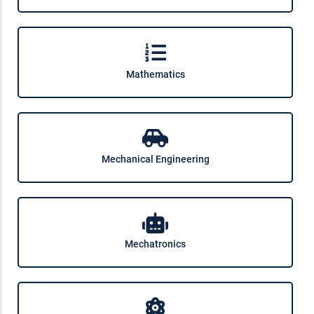
Mathematics
Mechanical Engineering
Mechatronics