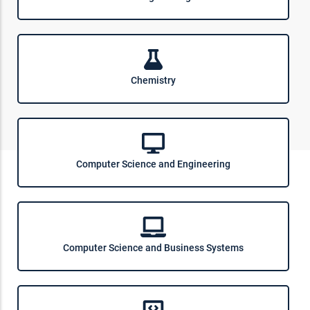
Chemistry
Computer Science and Engineering
Computer Science and Business Systems