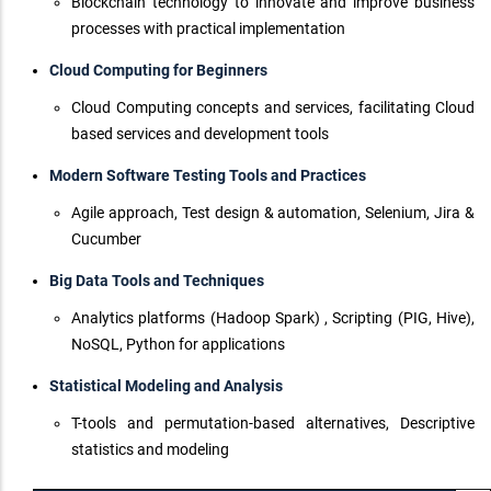
Blockchain technology to innovate and improve business
processes with practical implementation
Cloud Computing for Beginners
Cloud Computing concepts and services, facilitating Cloud
based services and development tools
Modern Software Testing Tools and Practices
Agile approach, Test design & automation, Selenium, Jira &
Cucumber
Big Data Tools and Techniques
Analytics platforms (Hadoop Spark) , Scripting (PIG, Hive),
NoSQL, Python for applications
Statistical Modeling and Analysis
T-tools and permutation-based alternatives, Descriptive
statistics and modeling