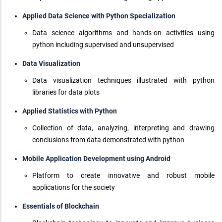
Applied Data Science with Python Specialization
Data science algorithms and hands-on activities using
python including supervised and unsupervised
Data Visualization
Data visualization techniques illustrated with python
libraries for data plots
Applied Statistics with Python
Collection of data, analyzing, interpreting and drawing
conclusions from data demonstrated with python
Mobile Application Development using Android
Platform to create innovative and robust mobile
applications for the society
Essentials of Blockchain