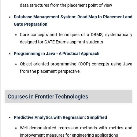
data structures from the placement point of view
Database Management System: Road Map to Placement and
Gate Preparation
Core concepts and techniques of a DBMS, systematically
designed for GATE Exams aspirant students
Programming in Java - A Practical Approach
Object-oriented programming (OOP) concepts using Java
from the placement perspective.
Courses in Frontier Technologies
Predictive Analytics with Regression: Simplified
Well demonstrated regression methods with metrics and
improvement measures for engineering applications