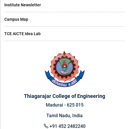
Institute Newsletter
Campus Map
TCE AICTE Idea Lab
Thiagarajar College of Engineering
Madurai - 625 015
Tamil Nadu, India
+91 452 2482240