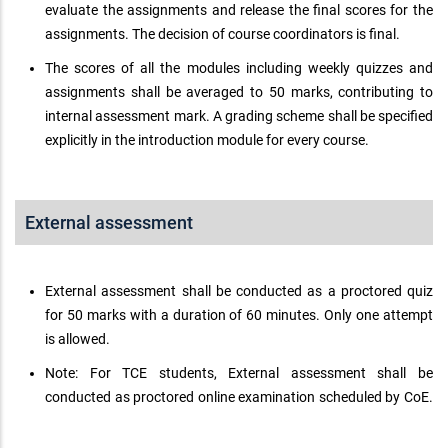
evaluate the assignments and release the final scores for the
assignments. The decision of course coordinators is final.
The scores of all the modules including weekly quizzes and
assignments shall be averaged to 50 marks, contributing to
internal assessment mark. A grading scheme shall be specified
explicitly in the introduction module for every course.
External assessment
External assessment shall be conducted as a proctored quiz
for 50 marks with a duration of 60 minutes. Only one attempt
is allowed.
Note: For TCE students, External assessment shall be
conducted as proctored online examination scheduled by CoE.