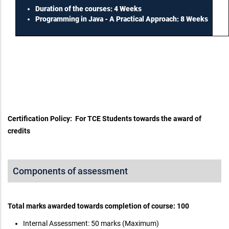
Duration of the courses: 4 Weeks
Programming in Java - A Practical Approach: 8 Weeks
Certification Policy: For TCE Students towards the award of
credits
Components of assessment
Total marks awarded towards completion of course: 100
Internal Assessment: 50 marks (Maximum)