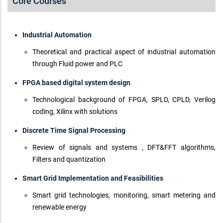
Core Courses
Industrial Automation
Theoretical and practical aspect of industrial automation
through Fluid power and PLC
FPGA based digital system design
Technological background of FPGA, SPLD, CPLD, Verilog
coding, Xilinx with solutions
Discrete Time Signal Processing
Review of signals and systems , DFT&FFT algorithms,
Filters and quantization
Smart Grid Implementation and Feasibilities
Smart grid technologies, monitoring, smart metering and
renewable energy