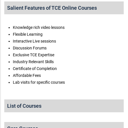
Salient Features of TCE Online Courses
Knowledge rich video lessons
Flexible Learning
Interactive Live sessions
Discussion Forums
Exclusive TCE Expertise
Industry Relevant Skills
Certificate of Completion
Affordable Fees
Lab visits for specific courses
List of Courses