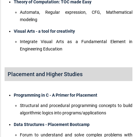
Theory of Computation: TOC made Easy
Automata, Regular expression, CFG, Mathematical
modeling
Visual Arts - a tool for creativity
Integrate Visual Arts as a Fundamental Element in
Engineering Education
Placement and Higher Studies
Programming in C - A Primer for Placement
Structural and procedural programming concepts to build
algorithmic logics into programs/applications
Data Structures - Placement Bootcamp
Forum to understand and solve complex problems with