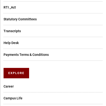
RTI _Act
Statutory Committees
Transcripts
Help Desk
Payments Terms & Conditions
EXPLORE
Career
Campus Life