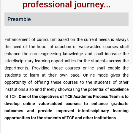
professional journey...
Preamble
Enhancement of curriculum based on the current needs is always
the need of the hour. Introduction of value-added courses shall
enhance the core-engineering knowledge and shall increase the
interdisciplinary learning opportunities for the students across the
departments. Providing those courses online shall enable the
students to learn at their own pace. Online mode gives the
opportunity of offering these courses to the students of other
institutions also and thereby showcasing the potential of excellence
of TCE.
One of the objectives of TCE Academic Process Team is to
develop online value-added courses to enhance graduate
outcomes and provide improved interdisciplinary learning
opportunities for the students of TCE and other institutions