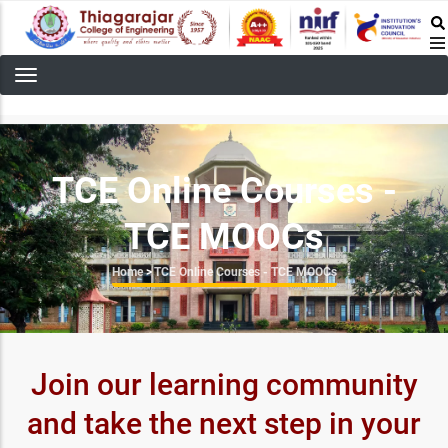
Skip
to
main
content
TCE Online Courses -
TCE MOOCs
Breadcrumb
Home
>
TCE Online Courses - TCE MOOCs
Join our learning community
and take the next step in your