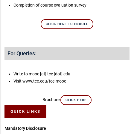
Completion of course evaluation survey
CLICK HERE TO ENROLL
For Queries:
Write to mooc [at] tce [dot] edu
Visit www.tce.edu/tce-mooc
Brochure
CLICK HERE
QUICK LINKS
Mandatory Disclosure