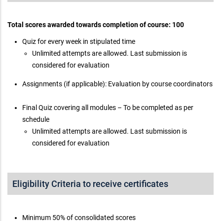
Total scores awarded towards completion of course: 100
Quiz for every week in stipulated time
Unlimited attempts are allowed. Last submission is
considered for evaluation
Assignments (if applicable): Evaluation by course coordinators
Final Quiz covering all modules – To be completed as per
schedule
Unlimited attempts are allowed. Last submission is
considered for evaluation
Eligibility Criteria to receive certificates
Minimum 50% of consolidated scores