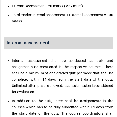
External Assessment : 50 marks (Maximum)
Total marks: Internal assessment + External Assessment = 100
marks
Internal assessment
Internal assessment shall be conducted as quiz and
assignments as mentioned in the respective courses. There
shall be a minimum of one graded quiz per week that shall be
completed within 14 days from the start date of the quiz.
Unlimited attempts are allowed. Last submission is considered
for evaluation
In addition to the quiz, there shall be assignments in the
courses which has to be duly submitted within 14 days from
the start date of the quiz. The course coordinators shall