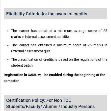
Eligibility Criteria for the award of credits
The learner has obtained a minimum average score of 25
marks in internal assessment activities
The learner has obtained a minimum score of 25 marks in
External assessment quiz
The classification of credits is based on the regulations of the
student batch
Registration in CAMU will be enabled during the beginning of the
semester
Certification Policy: For Non TCE
Students/Faculty/ Alumni / Industry Persons