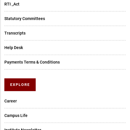
RTI _Act
Statutory Committees
Transcripts
Help Desk
Payments Terms & Conditions
EXPLORE
Career
Campus Life