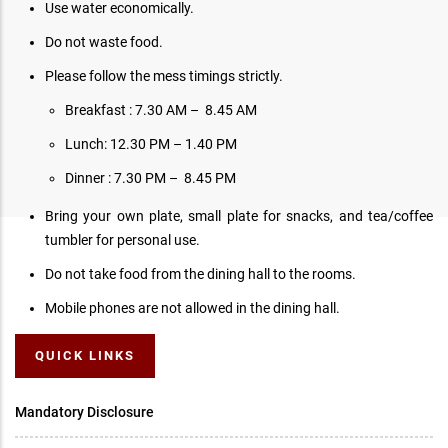
Use water economically.
Do not waste food.
Please follow the mess timings strictly.
Breakfast : 7.30 AM – 8.45 AM
Lunch: 12.30 PM – 1.40 PM
Dinner : 7.30 PM – 8.45 PM
Bring your own plate, small plate for snacks, and tea/coffee
tumbler for personal use.
Do not take food from the dining hall to the rooms.
Mobile phones are not allowed in the dining hall.
QUICK LINKS
Mandatory Disclosure