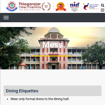
Skip
to
main
content
Mess
Breadcrumb
Home
>
Student Welfare
>
Mess
Dining Etiquettes
Wear only formal dress to the dining hall.