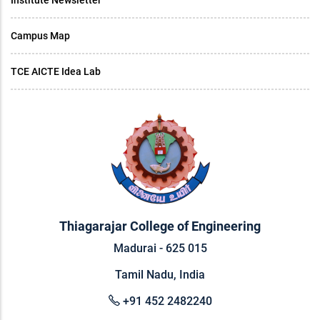
Institute Newsletter
Campus Map
TCE AICTE Idea Lab
Thiagarajar College of Engineering
Madurai - 625 015
Tamil Nadu, India
+91 452 2482240