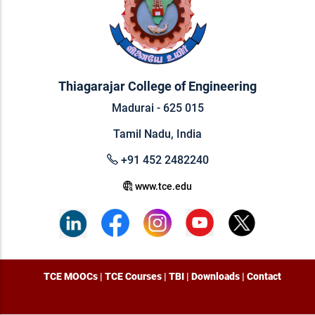
Thiagarajar College of Engineering
Madurai - 625 015
Tamil Nadu, India
+91 452 2482240
www.tce.edu
TCE MOOCs
|
TCE Courses
|
TBI
|
Downloads
|
Contact