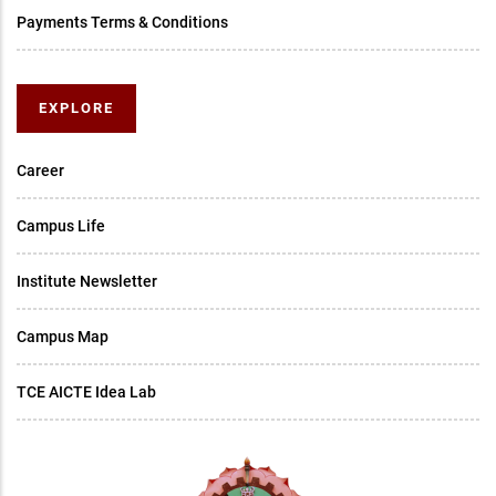
Payments Terms & Conditions
EXPLORE
Career
Campus Life
Institute Newsletter
Campus Map
TCE AICTE Idea Lab