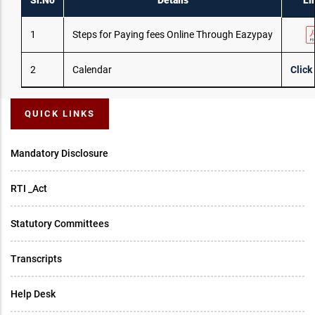
Sl.No
Details
Li
1
Steps for Paying fees Online Through Eazypay
2
Calendar
Click
QUICK LINKS
Mandatory Disclosure
RTI _Act
Statutory Committees
Transcripts
Help Desk