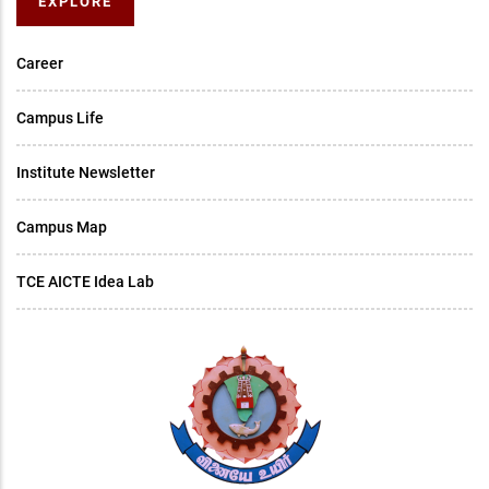
EXPLORE
Career
Campus Life
Institute Newsletter
Campus Map
TCE AICTE Idea Lab