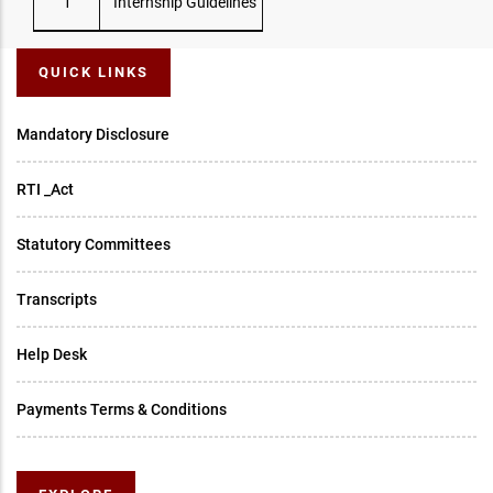
1
Internship Guidelines
QUICK LINKS
Mandatory Disclosure
RTI _Act
Statutory Committees
Transcripts
Help Desk
Payments Terms & Conditions