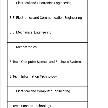
B.E. Electrical and Electronics Engineering
B.E. Electronics and Communication Engineering
B.E. Mechanical Engineering
B.E. Mechatronics
B.Tech. Computer Science and Business Systems
B.Tech. Information Technology
B.E. Electrical and Computer Engineering
B.Tech. Fashion Technology