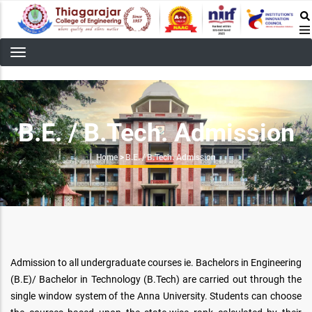
Skip
to
main
content
B.E. / B.Tech. Admission
Breadcrumb
Home
>
B.E. / B.Tech. Admission
Admission to all undergraduate courses ie. Bachelors in Engineering
(B.E)/ Bachelor in Technology (B.Tech) are carried out through the
single window system of the Anna University. Students can choose