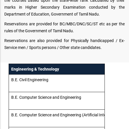
the courses based upon the state-wise rank calculated by their
marks in Higher Secondary Examination conducted by the
Department of Education, Government of Tamil Nadu.
Reservations are provided for BC/MBC/DNC/SC/ST etc as per the
rules of the Government of Tamil Nadu.
Reservations are also provided for Physically handicapped / Ex-
Service men / Sports persons / Other state candidates.
Engineering & Technology
B.E. Civil Engineering
B.E. Computer Science and Engineering
B.E. Computer Science and Engineering (Artificial Intelligence an