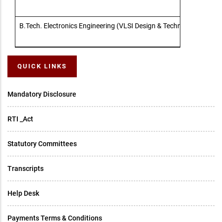
B.Tech. Electronics Engineering (VLSI Design & Technology)
QUICK LINKS
Mandatory Disclosure
RTI _Act
Statutory Committees
Transcripts
Help Desk
Payments Terms & Conditions