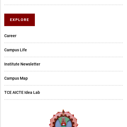
EXPLORE
Career
Campus Life
Institute Newsletter
Campus Map
TCE AICTE Idea Lab