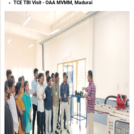
TCE TBI Visit - OAA MVMM, Madurai