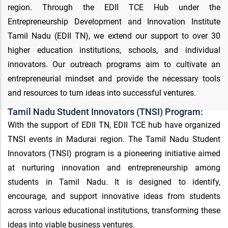
region. Through the EDII TCE Hub under the
Entrepreneurship Development and Innovation Institute
Tamil Nadu (EDII TN), we extend our support to over 30
higher education institutions, schools, and individual
innovators. Our outreach programs aim to cultivate an
entrepreneurial mindset and provide the necessary tools
and resources to turn ideas into successful ventures.
Tamil Nadu Student Innovators (TNSI) Program:
With the support of EDII TN, EDII TCE hub have organized
TNSI events in Madurai region. The Tamil Nadu Student
Innovators (TNSI) program is a pioneering initiative aimed
at nurturing innovation and entrepreneurship among
students in Tamil Nadu. It is designed to identify,
encourage, and support innovative ideas from students
across various educational institutions, transforming these
ideas into viable business ventures.