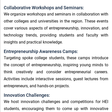
Collaborative Workshops and Seminars:
We organize workshops and seminars in collaboration with
other colleges and universities in the region. These events
cover various aspects of entrepreneurship, innovation, and
technology trends, providing students and faculty with
insights and practical knowledge.
Entrepreneurship Awareness Camps:
Targeting spoke college students, these camps introduce
the concept of entrepreneurship, inspiring young minds to
think creatively and consider entrepreneurial careers.
Activities include interactive sessions, guest lectures from
entrepreneurs, and hands-on projects.
Innovation Challenges:
We host innovation challenges and competitions for HEI
students, encouraging them to come up with innovative