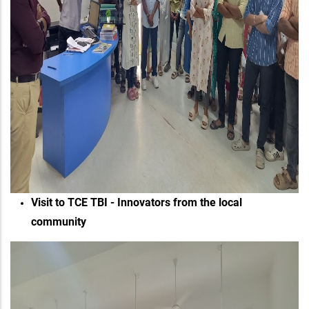
Visit to TCE TBI - Innovators from the local
community