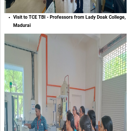
Visit to TCE TBI - Professors from Lady Doak College,
Madurai