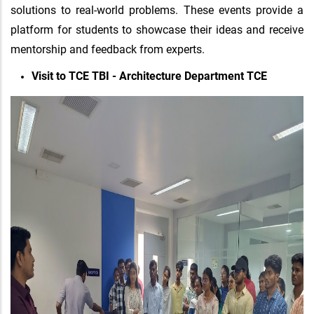
solutions to real-world problems. These events provide a
platform for students to showcase their ideas and receive
mentorship and feedback from experts.
Visit to TCE TBI - Architecture Department TCE