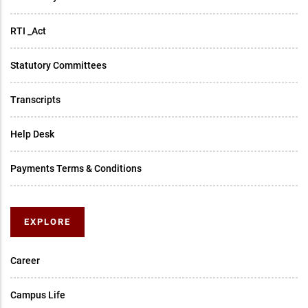
RTI _Act
Statutory Committees
Transcripts
Help Desk
Payments Terms & Conditions
EXPLORE
Career
Campus Life