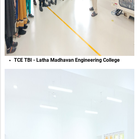
TCE TBI - Latha Madhavan Engineering College