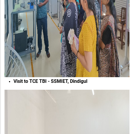
Visit to TCE TBI - SSMIET, Dindigul