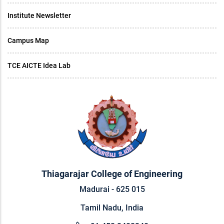
Institute Newsletter
Campus Map
TCE AICTE Idea Lab
Thiagarajar College of Engineering
Madurai - 625 015
Tamil Nadu, India