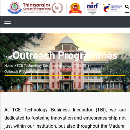
Skip
to
main
content
Outreach Programmes
Breadcrumb
Home
>
TCE Technology Business Incubator (TCE TBI)
>
Outreach Programmes
At TCE Technology Business Incubator (TBI), we are
dedicated to fostering innovation and entrepreneurship not
just within our institution, but also throughout the Madurai