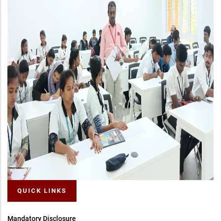
QUICK LINKS
Mandatory Disclosure