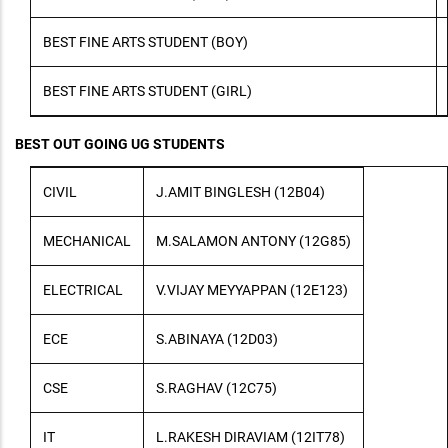
BEST FINE ARTS STUDENT (BOY)
BEST FINE ARTS STUDENT (GIRL)
BEST OUT GOING UG STUDENTS
CIVIL
J.AMIT BINGLESH (12B04)
MECHANICAL
M.SALAMON ANTONY (12G85)
ELECTRICAL
V.VIJAY MEYYAPPAN (12E123)
ECE
S.ABINAYA (12D03)
CSE
S.RAGHAV (12C75)
IT
L.RAKESH DIRAVIAM (12IT78)