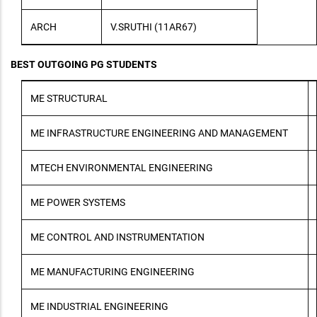
ARCH
V.SRUTHI (11AR67)
BEST OUTGOING PG STUDENTS
ME STRUCTURAL
ME INFRASTRUCTURE ENGINEERING AND MANAGEMENT
MTECH ENVIRONMENTAL ENGINEERING
ME POWER SYSTEMS
ME CONTROL AND INSTRUMENTATION
ME MANUFACTURING ENGINEERING
ME INDUSTRIAL ENGINEERING