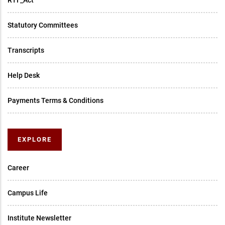
RTI _Act
Statutory Committees
Transcripts
Help Desk
Payments Terms & Conditions
EXPLORE
Career
Campus Life
Institute Newsletter