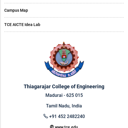
Campus Map
TCE AICTE Idea Lab
Thiagarajar College of Engineering
Madurai - 625 015
Tamil Nadu, India
+91 452 2482240
www.tce.edu