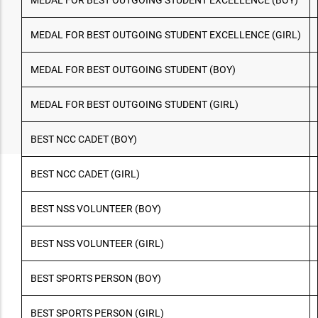
MEDAL FOR BEST OUTGOING STUDENT EXCELLENCE (BOY)
MEDAL FOR BEST OUTGOING STUDENT EXCELLENCE (GIRL)
MEDAL FOR BEST OUTGOING STUDENT (BOY)
MEDAL FOR BEST OUTGOING STUDENT (GIRL)
BEST NCC CADET (BOY)
BEST NCC CADET (GIRL)
BEST NSS VOLUNTEER (BOY)
BEST NSS VOLUNTEER (GIRL)
BEST SPORTS PERSON (BOY)
BEST SPORTS PERSON (GIRL)