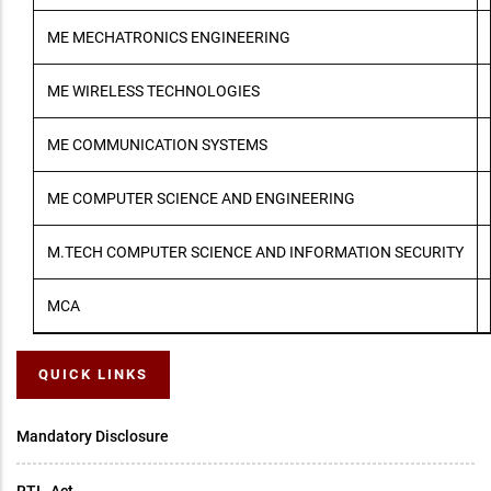
ME MECHATRONICS ENGINEERING
ME WIRELESS TECHNOLOGIES
ME COMMUNICATION SYSTEMS
ME COMPUTER SCIENCE AND ENGINEERING
M.TECH COMPUTER SCIENCE AND INFORMATION SECURITY
MCA
QUICK LINKS
Mandatory Disclosure