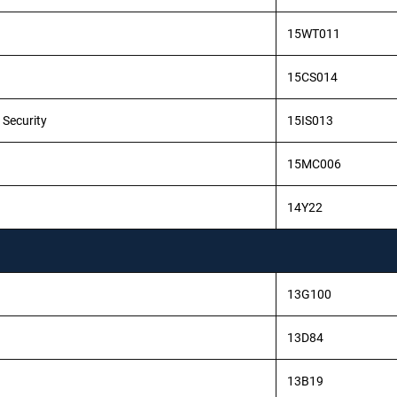
15WT011
15CS014
 Security
15IS013
15MC006
14Y22
13G100
13D84
13B19