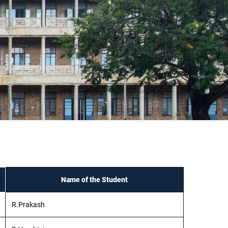
Name of the Student
R.Prakash