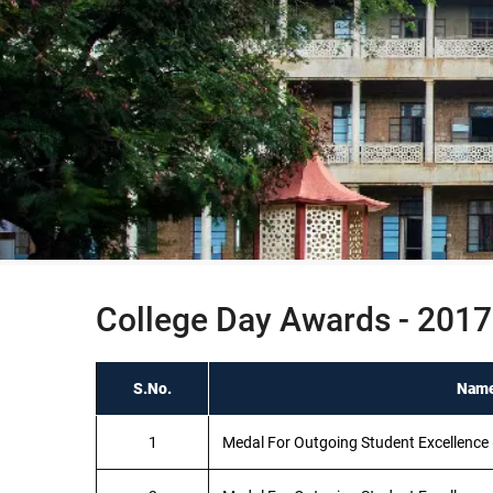
College Day Awards - 2017
S.No.
Name
1
Medal For Outgoing Student Excellence