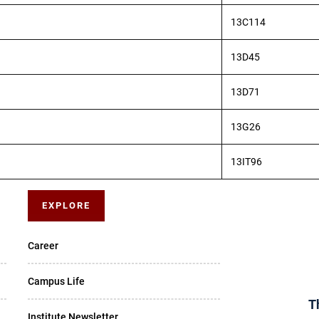
13C114
13D45
13D71
13G26
13IT96
EXPLORE
Career
Campus Life
T
Institute Newsletter