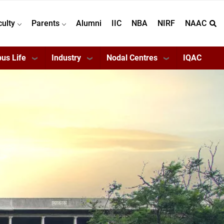
culty
Parents
Alumni
IIC
NBA
NIRF
NAAC
us Life
Industry
Nodal Centres
IQAC