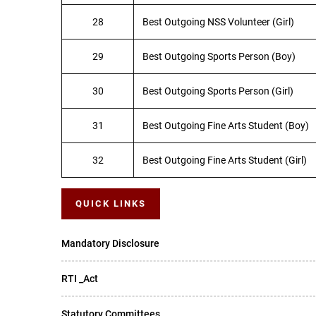
28
Best Outgoing NSS Volunteer (Girl)
29
Best Outgoing Sports Person (Boy)
30
Best Outgoing Sports Person (Girl)
31
Best Outgoing Fine Arts Student (Boy)
32
Best Outgoing Fine Arts Student (Girl)
QUICK LINKS
Mandatory Disclosure
RTI _Act
Statutory Committees