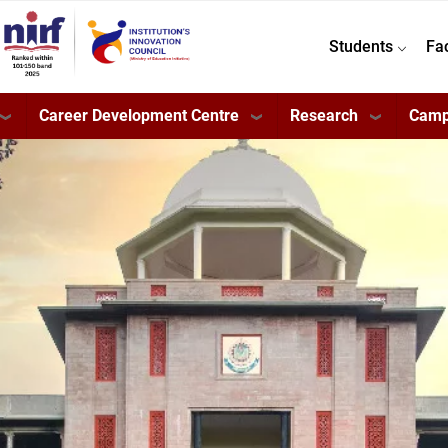
Students
Fa
Career Development Centre
Research
Camp