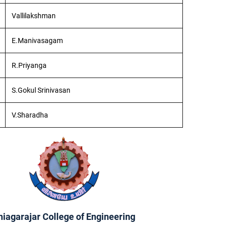
Vallilakshman
E.Manivasagam
R.Priyanga
S.Gokul Srinivasan
V.Sharadha
hiagarajar College of Engineering