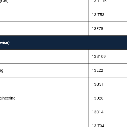
Girl)
13IT116
13IT53
13E75
wise)
13B109
ng
13E22
13G31
gineering
13D28
13C14
13IT94