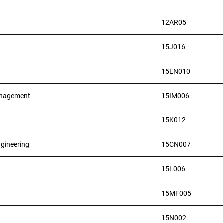
12AR05
15J016
15EN010
Management
15IM006
15K012
ngineering
15CN007
15L006
15MF005
15N002