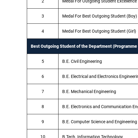
2
Medal For Outgoing Student Excellence (
3
Medal For Best Outgoing Student (Boy)
4
Medal For Best Outgoing Student (Girl)
Best Outgoing Student of the Department (Programme 
5
B.E. Civil Engineering
6
B.E. Electrical and Electronics Engineeri
7
B.E. Mechanical Engineering
8
B.E. Electronics and Communication En
9
B.E. Computer Science and Engineering
10
B.Tech. Information Technology