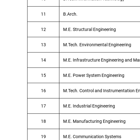
11
B.Arch.
12
M.E. Structural Engineering
13
M.Tech. Environmental Engineering
14
M.E. Infrastructure Engineering and 
15
M.E. Power System Engineering
16
M.Tech. Control and Instrumentation E
17
M.E. Industrial Engineering
18
M.E. Manufacturing Engineering
19
M.E. Communication Systems