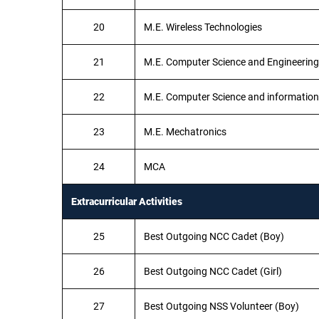
20
M.E. Wireless Technologies
21
M.E. Computer Science and Engineering
22
M.E. Computer Science and information
23
M.E. Mechatronics
24
MCA
Extracurricular Activities
25
Best Outgoing NCC Cadet (Boy)
26
Best Outgoing NCC Cadet (Girl)
27
Best Outgoing NSS Volunteer (Boy)