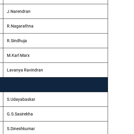
J.Narendran
R.Nagarathna
R.Sindhuja
M.Karl Marx
Lavanya Ravindran
S.Udayabaskar
G.S.Sasirekha
S.Dineshkumar