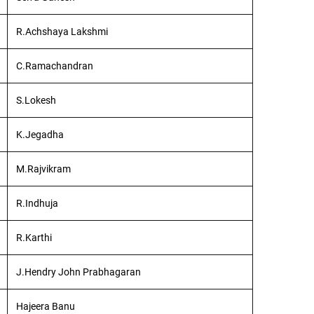
R.Achshaya Lakshmi
C.Ramachandran
S.Lokesh
K.Jegadha
M.Rajvikram
R.Indhuja
R.Karthi
J.Hendry John Prabhagaran
Hajeera Banu