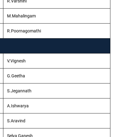
R.Varshini
M.Mahalingam
R.Poornagomathi
V.Vignesh
G.Geetha
S.Jegannath
A.Ishwarya
S.Aravind
Selva Ganesh