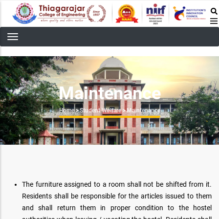
Skip
to
main
content
Maintenance
Breadcrumb
Home
>
Student Welfare
>
Maintenance
The furniture assigned to a room shall not be shifted from it.
Residents shall be responsible for the articles issued to them
and shall return them in proper condition to the hostel