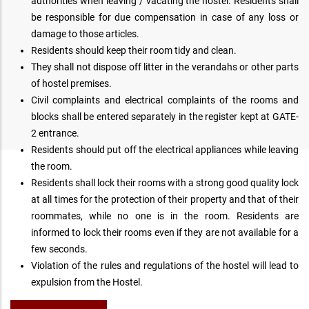
authorities when leaving / vacating the hostel. Residents shall
be responsible for due compensation in case of any loss or
damage to those articles.
Residents should keep their room tidy and clean.
They shall not dispose off litter in the verandahs or other parts
of hostel premises.
Civil complaints and electrical complaints of the rooms and
blocks shall be entered separately in the register kept at GATE-
2 entrance.
Residents should put off the electrical appliances while leaving
the room.
Residents shall lock their rooms with a strong good quality lock
at all times for the protection of their property and that of their
roommates, while no one is in the room. Residents are
informed to lock their rooms even if they are not available for a
few seconds.
Violation of the rules and regulations of the hostel will lead to
expulsion from the Hostel.