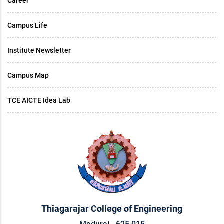
Career
Campus Life
Institute Newsletter
Campus Map
TCE AICTE Idea Lab
Thiagarajar College of Engineering