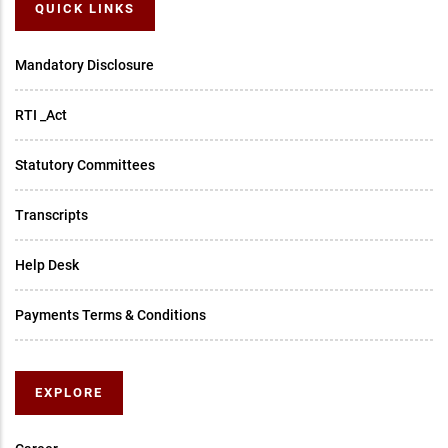
QUICK LINKS
Mandatory Disclosure
RTI _Act
Statutory Committees
Transcripts
Help Desk
Payments Terms & Conditions
EXPLORE