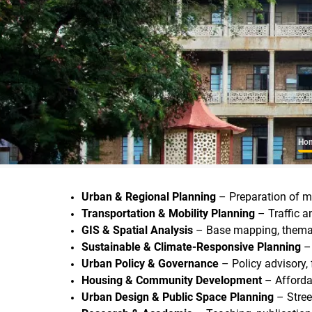
B
Ho
Urban & Regional Planning
– Preparation of ma
Transportation & Mobility Planning
– Traffic a
GIS & Spatial Analysis
– Base mapping, themati
Sustainable & Climate-Responsive Planning
– 
Urban Policy & Governance
– Policy advisory,
Housing & Community Development
– Afforda
Urban Design & Public Space Planning
– Stree