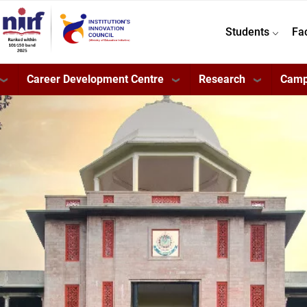
Students
Fa
Career Development Centre
Research
Camp