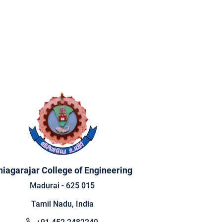
hiagarajar College of Engineering
Madurai - 625 015
Tamil Nadu, India