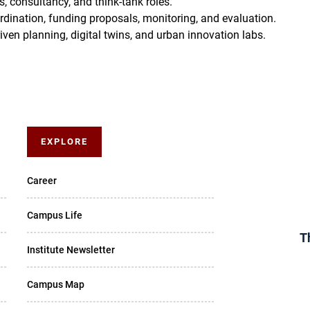
, consultancy, and think-tank roles.
dination, funding proposals, monitoring, and evaluation.
ven planning, digital twins, and urban innovation labs.
EXPLORE
Career
Campus Life
T
Institute Newsletter
Campus Map