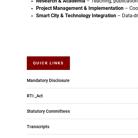
Research & Academia
– Teaching, publications
Project Management & Implementation
– Coor
Smart City & Technology Integration
– Data-dri
QUICK LINKS
Mandatory Disclosure
RTI _Act
Statutory Committees
Transcripts