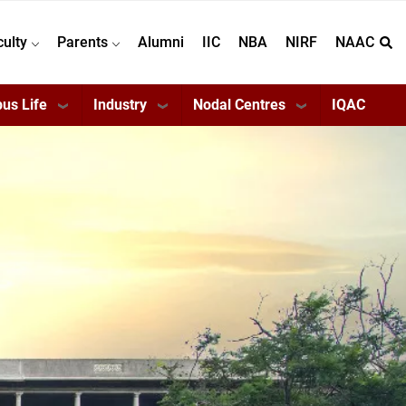
culty
Parents
Alumni
IIC
NBA
NIRF
NAAC
us Life
Industry
Nodal Centres
IQAC