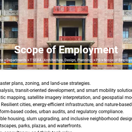
Scope of Employment
readcrumb
me
>
Departments
>
T’SEDA (Architecture, Design, Planning)
>
PG
>
Scope of Employ
ster plans, zoning, and land-use strategies.
nalysis, transit-oriented development, and smart mobility solutio
c mapping, satellite imagery interpretation, and geospatial mo
Resilient cities, energy-efficient infrastructure, and nature-based
 form-based codes, urban audits, and regulatory compliance.
ble housing, slum upgrading, and inclusive neighborhood desig
tscapes, parks, plazas, and waterfronts.