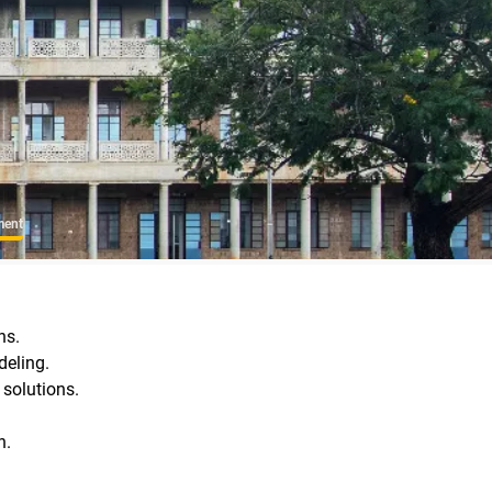
ment
ns.
deling.
 solutions.
n.