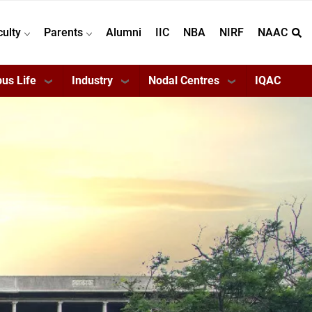
culty
Parents
Alumni
IIC
NBA
NIRF
NAAC
us Life
Industry
Nodal Centres
IQAC