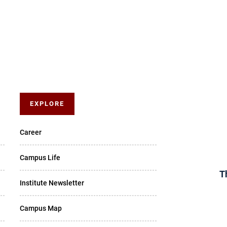
EXPLORE
Career
Campus Life
T
Institute Newsletter
Campus Map