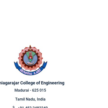
hiagarajar College of Engineering
Madurai - 625 015
Tamil Nadu, India