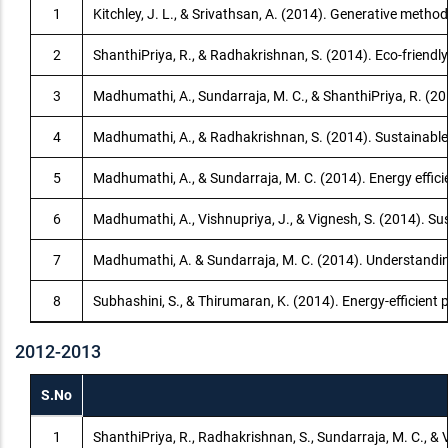
1
Kitchley, J. L., & Srivathsan, A. (2014). Generative meth
2
ShanthiPriya, R., & Radhakrishnan, S. (2014). Eco-friendly
3
Madhumathi, A., Sundarraja, M. C., & ShanthiPriya, R. (20
4
Madhumathi, A., & Radhakrishnan, S. (2014). Sustainable 
5
Madhumathi, A., & Sundarraja, M. C. (2014). Energy effic
6
Madhumathi, A., Vishnupriya, J., & Vignesh, S. (2014). Sus
7
Madhumathi, A. & Sundarraja, M. C. (2014). Understandin
8
Subhashini, S., & Thirumaran, K. (2014). Energy-efficient 
2012-2013
S.No
1
ShanthiPriya, R., Radhakrishnan, S., Sundarraja, M. C., & 