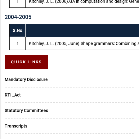
1
Kitchley, J. L. (2006).GA in computation and design: Gen
2004-2005
S.No
1
Kitchley, J. L. (2005, June).Shape grammars: Combining 
QUICK LINKS
Mandatory Disclosure
RTI _Act
Statutory Committees
Transcripts