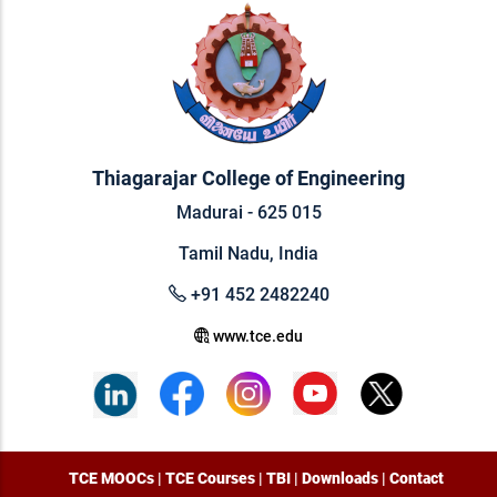
Thiagarajar College of Engineering
Madurai - 625 015
Tamil Nadu, India
+91 452 2482240
www.tce.edu
TCE MOOCs
|
TCE Courses
|
TBI
|
Downloads
|
Contact