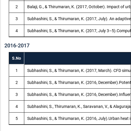
2
Balaji, G., & Thirumaran, K. (2017, October). Impact of u
3
Subhashini, S., & Thirumaran, K. (2017, July). An adaptiv
4
Subhashini, S., & Thirumaran, K. (2017, July 3–5).Comput
2016-2017
S.No
1
Subhashini, S., & Thirumaran, K. (2017, March). CFD simul
2
Subhashini, S., & Thirumaran, K. (2016, December).Potent
3
Subhashini, S., & Thirumaran, K. (2016, December).Influe
4
Subhashini, S., Thirumaran, K., Saravanan, V., & Alagura
5
Subhashini, S., & Thirumaran, K. (2016, July).Urban heat 