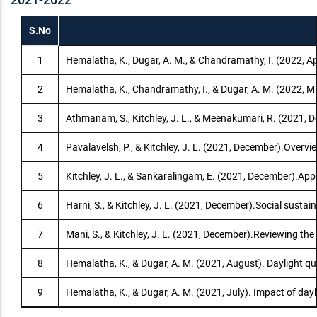
S.No
1
Hemalatha, K., Dugar, A. M., & Chandramathy, I. (2022, Ap
2
Hemalatha, K., Chandramathy, I., & Dugar, A. M. (2022, Mar
3
Athmanam, S., Kitchley, J. L., & Meenakumari, R. (2021, De
4
Pavalavelsh, P., & Kitchley, J. L. (2021, December).Overv
5
Kitchley, J. L., & Sankaralingam, E. (2021, December).App
6
Harni, S., & Kitchley, J. L. (2021, December).Social sustai
7
Mani, S., & Kitchley, J. L. (2021, December).Reviewing the
8
Hemalatha, K., & Dugar, A. M. (2021, August). Daylight qu
9
Hemalatha, K., & Dugar, A. M. (2021, July). Impact of day