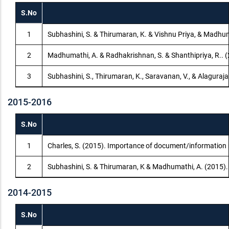
S.No
1
Subhashini, S. & Thirumaran, K. & Vishnu Priya, & Madhum
2
Madhumathi, A. & Radhakrishnan, S. & Shanthipriya, R.. 
3
Subhashini, S., Thirumaran, K., Saravanan, V., & Alaguraja
2015-2016
S.No
1
Charles, S. (2015). Importance of document/information 
2
Subhashini, S. & Thirumaran, K & Madhumathi, A. (2015).
2014-2015
S.No