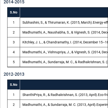
2014-2015
S.No
1
Subhashini, S., & Thirumaran, K. (2015, March).Energy-eff
2
Madhumathi, A., Naushabha, S., & Vignesh, S. (2014, Decem
3
Kitchley, J. L., & Chandramathy, I. (2014, December 15–
4
Madhumathi, A., Vishnupriya, J., & Vignesh, S. (2014, Dec
5
Madhumathi, A., Sundarraja, M. C., & Radhakrishnan, S. (2
2012-2013
S.No
1
ShanthiPriya, R., & Radhakrishnan, S. (2013, April).Eco-f
2
Madhumathi, A., & Sundarraja, M. C. (2013, April).Experi