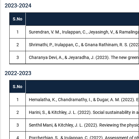
2023-2024
S.No
1
Surendran, V. M., Irulappan, C., Jeyasingh, V., & Ramaling
2
Shrimathi, P., Irulappan, C., & Gnana Rathinam, R. S. (20
3
Charanya Devi, A., & Jeyaradha, J. (2023). The new green
2022-2023
S.No
1
Hemalatha, K., Chandramathy, I., & Dugar, A. M. (2022). Ef
2
Harini, S., & Kitchley, J. L. (2022). Social sustainability
3
Senthil Mani, & Kitchley, J. L. (2022). Reviewing the phys
4
Porchezhian, S., & Irulappan, C. (2022). Assessment of p