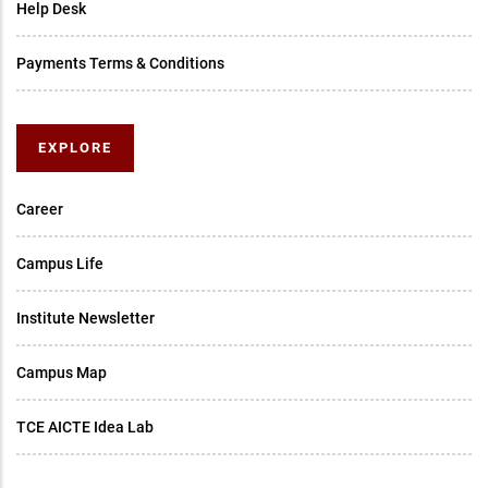
Help Desk
Payments Terms & Conditions
EXPLORE
Career
Campus Life
Institute Newsletter
Campus Map
TCE AICTE Idea Lab