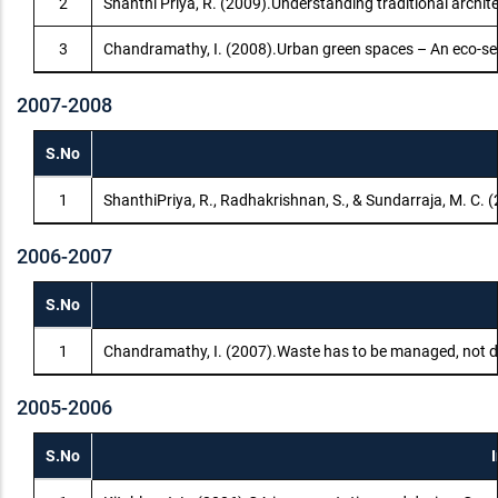
2
Shanthi Priya, R. (2009).Understanding traditional archit
3
Chandramathy, I. (2008).Urban green spaces – An eco-se
2007-2008
S.No
1
ShanthiPriya, R., Radhakrishnan, S., & Sundarraja, M. C.
2006-2007
S.No
1
Chandramathy, I. (2007).Waste has to be managed, not di
2005-2006
S.No