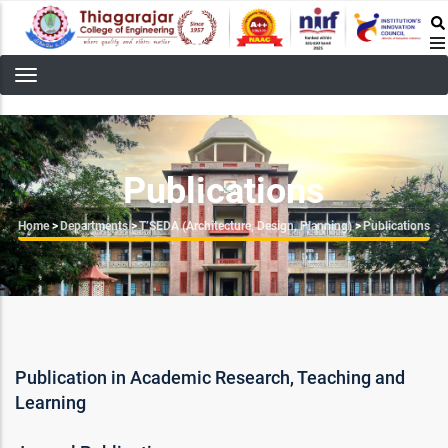
Skip
to
main
content
Publications
Breadcrumb
Home
>
Departments
>
T’SEDA (Architecture, Design, Planning)
>
Publications
Publication in Academic Research, Teaching and
Learning