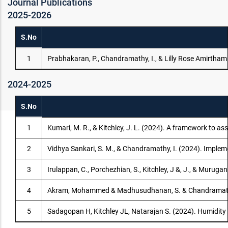
Journal Publications
2025-2026
S.No
1
Prabhakaran, P., Chandramathy, I., & Lilly Rose Amirtha
2024-2025
S.No
1
Kumari, M. R., & Kitchley, J. L. (2024). A framework to as
2
Vidhya Sankari, S. M., & Chandramathy, I. (2024). Implem
3
Irulappan, C., Porchezhian, S., Kitchley, J &, J., & Muru
4
Akram, Mohammed & Madhusudhanan, S. & Chandramathy, I. 
5
Sadagopan H, Kitchley JL, Natarajan S. (2024). Humidity