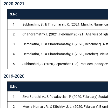
2020-2021
S.No
1
Subhashini, S., & Thirumaran, K. (2021, March). Numerical
2
Chandramathy, I. (2021, February 20–21).Analysis of ligh
3
Hemalatha, K., & Chandramathy, I. (2020, December). A stu
4
Hemalatha, K., & Chandramathy, I. (2020, October). Visual
5
Subhashini, S. (2020, September 1–3).Post occupancy eva
2019-2020
S.No
1
Siva Barathi, A., & Pavalavelsh, P. (2020, February).Susta
2
Meena Kumari, R., & Kitchley, J. L. (2020, February).Biom