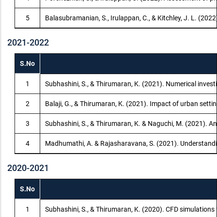
5
Balasubramanian, S., Irulappan, C., & Kitchley, J. L. (20
2021-2022
S.No
1
Subhashini, S., & Thirumaran, K. (2021). Numerical invest
2
Balaji, G., & Thirumaran, K. (2021). Impact of urban sett
3
Subhashini, S., & Thirumaran, K. & Naguchi, M. (2021). An
4
Madhumathi, A. & Rajasharavana, S. (2021). Understanding
2020-2021
S.No
1
Subhashini, S., & Thirumaran, K. (2020). CFD simulations 