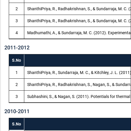
2
ShanthiPriya, R., Radhakrishnan, S., & Sundarraja, M. C.
3
ShanthiPriya, R., Radhakrishnan, S., & Sundarraja, M. C. 
4
Madhumathi, A., & Sundarraja, M. C. (2012). Experimental
2011-2012
S.No
1
ShanthiPriya, R., Sundarraja, M. C., & Kitchley, J. L. (2011)
2
ShanthiPriya, R., Radhakrishnan, S., Nagan, S., & Sundarra
3
Subhashini, S., & Nagan, S. (2011). Potentials for therm
2010-2011
S.No