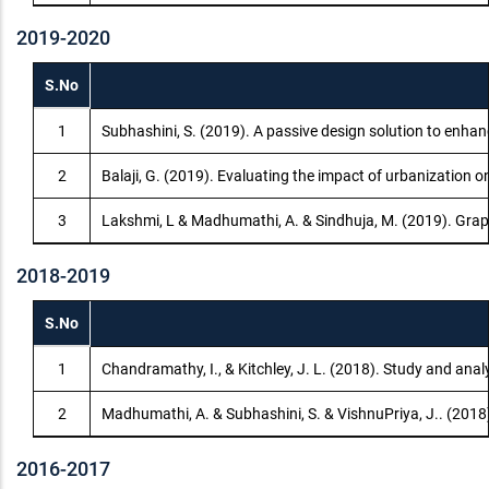
2019-2020
S.No
1
Subhashini, S. (2019). A passive design solution to enha
2
Balaji, G. (2019). Evaluating the impact of urbanization 
3
Lakshmi, L & Madhumathi, A. & Sindhuja, M. (2019). Gra
2018-2019
S.No
1
Chandramathy, I., & Kitchley, J. L. (2018). Study and anal
2
Madhumathi, A. & Subhashini, S. & VishnuPriya, J.. (2018
2016-2017