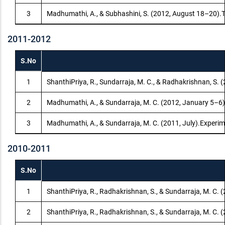
3
Madhumathi, A., & Subhashini, S. (2012, August 18–20).T
2011-2012
S.No
1
ShanthiPriya, R., Sundarraja, M. C., & Radhakrishnan, S. (2
2
Madhumathi, A., & Sundarraja, M. C. (2012, January 5–6).E
3
Madhumathi, A., & Sundarraja, M. C. (2011, July).Experim
2010-2011
S.No
1
ShanthiPriya, R., Radhakrishnan, S., & Sundarraja, M. C. 
2
ShanthiPriya, R., Radhakrishnan, S., & Sundarraja, M. C.