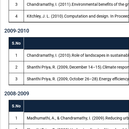
3
Chandramathy, I. (2011).Environmental benefits of the gree
4
Kitchley, J. L. (2010).Computation and design. In Proce
2009-2010
S.No
1
Chandramathy, I. (2010).Role of landscapes in sustainab
2
Shanthi Priya, R. (2009, December 14–15).Climate respons
3
Shanthi Priya, R. (2009, October 26–28).Energy efficiency
2008-2009
S.No
1
Madhumathi, A., & Chandramathy, I. (2009).Reducing urba