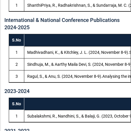
1
ShanthiPriya, R., Radhakrishnan, S., & Sundarraja, M. C. 
International & National Conference Publications
2024-2025
S.No
1
Madhivadhani, K., & Kitchley, J. L. (2024, November 8-9).
2
Sindhuja, M., & Aarthy Maila Devi, S. (2024, November 8-
3
Ragul, S., & Anu, S. (2024, November 8-9).Analysing the 
2023-2024
S.No
1
Subalakshmi, R., Nandhini, S., & Balaji, G. (2023, Octobe
2021-2022