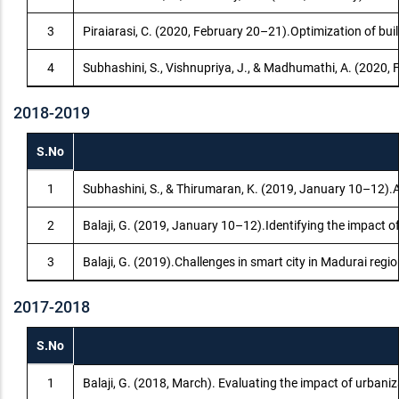
3
Piraiarasi, C. (2020, February 20–21).Optimization of b
4
Subhashini, S., Vishnupriya, J., & Madhumathi, A. (2020,
2018-2019
S.No
1
Subhashini, S., & Thirumaran, K. (2019, January 10–12).A
2
Balaji, G. (2019, January 10–12).Identifying the impact o
3
Balaji, G. (2019).Challenges in smart city in Madurai reg
2017-2018
S.No
1
Balaji, G. (2018, March). Evaluating the impact of urbani