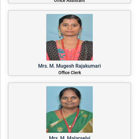
Office Assistant
Mrs. M. Mugesh Rajakumari
Office Clerk
Mrs. M. Malarselvi