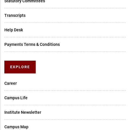
Statutory Committees
Transcripts
Help Desk
Payments Terms & Conditions
EXPLORE
Career
Campus Life
Institute Newsletter
Campus Map