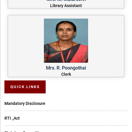
Library Assistant
Mrs. R. Poongothai
Clerk
QUICK LINKS
Mandatory Disclosure
RTI _Act