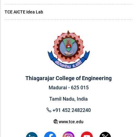
TCE AICTE Idea Lab
Thiagarajar College of Engineering
Madurai - 625 015
Tamil Nadu, India
+91 452 2482240
www.tce.edu