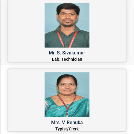
Mr. S. Sivakumar
Lab. Technician
Mrs. V. Renuka
Typist/Clerk