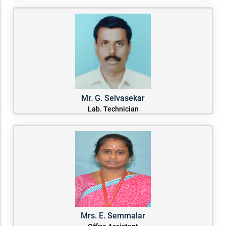
Mr. G. Selvasekar
Lab. Technician
Mrs. E. Semmalar