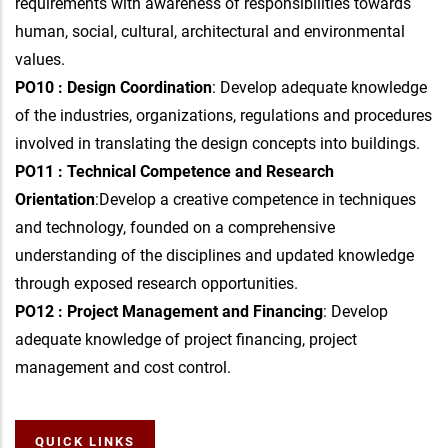
requirements with awareness of responsibilities towards
human, social, cultural, architectural and environmental
values.
PO10 : Design Coordination
: Develop adequate knowledge
of the industries, organizations, regulations and procedures
involved in translating the design concepts into buildings.
PO11 : Technical Competence and Research
Orientation
:Develop a creative competence in techniques
and technology, founded on a comprehensive
understanding of the disciplines and updated knowledge
through exposed research opportunities.
PO12 : Project Management and Financing
: Develop
adequate knowledge of project financing, project
management and cost control.
QUICK LINKS