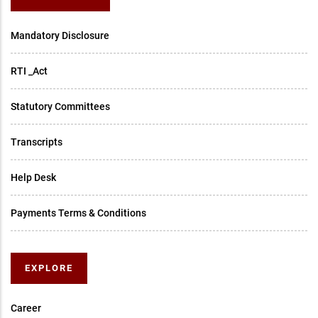
Mandatory Disclosure
RTI _Act
Statutory Committees
Transcripts
Help Desk
Payments Terms & Conditions
EXPLORE
Career