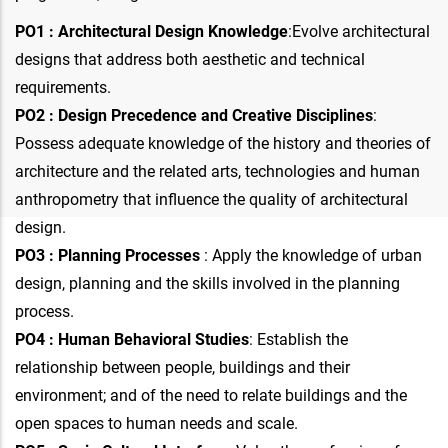
PO1 : Architectural Design Knowledge
:Evolve architectural
designs that address both aesthetic and technical
requirements.
PO2 : Design Precedence and Creative Disciplines
:
Possess adequate knowledge of the history and theories of
architecture and the related arts, technologies and human
anthropometry that influence the quality of architectural
design.
PO3 : Planning Processes
: Apply the knowledge of urban
design, planning and the skills involved in the planning
process.
PO4 : Human Behavioral Studies
: Establish the
relationship between people, buildings and their
environment; and of the need to relate buildings and the
open spaces to human needs and scale.