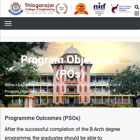
Skip
to
main
content
Program Objectives
(POs)
Breadcrumb
Home
>
Departments
>
T’SEDA (Architecture, Design, Planning)
>
UG
>
Program Objectives (POs)
Programme Outcomes (PSOs)
After the successful completion of the B.Arch degree
programme, the graduates should be able to: