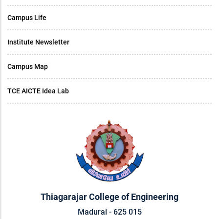
Campus Life
Institute Newsletter
Campus Map
TCE AICTE Idea Lab
Thiagarajar College of Engineering
Madurai - 625 015