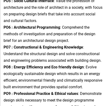
PO5 : Socio Cultural Interface
: Value the profession of
architecture and the role of architect in a society, with focus
on preparing design briefs that take into account social
and cultural factors.
PO6 : Architectural Programming
: Comprehend the
methods of investigation and preparation of the design
brief for an architectural design project.
PO7 : Constructional & Engineering Knowledge
:
Understand the structural design and solve constructional
and engineering problems associated with building design.
PO8 : Energy Efficiency and Eco friendly design
: Evolve
ecologically sustainable design which results in an energy
efficient, environmental friendly and climatically responsive
built environment that provides spatial comfort.
PO9 : Professional Practice & Ethical values
: Demonstrate
design skills necessary to meet the design programme