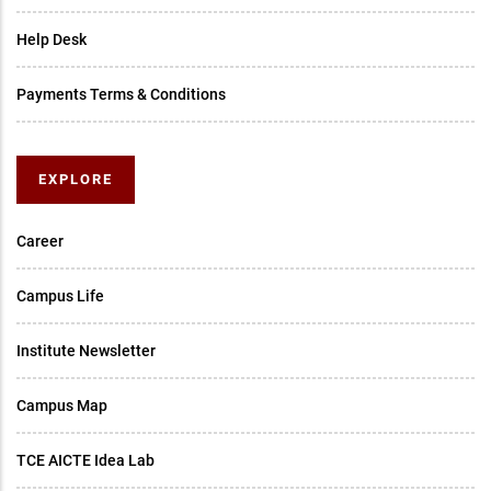
Help Desk
Payments Terms & Conditions
EXPLORE
Career
Campus Life
Institute Newsletter
Campus Map
TCE AICTE Idea Lab