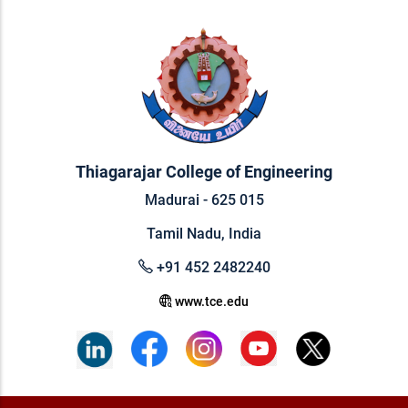
Thiagarajar College of Engineering
Madurai - 625 015
Tamil Nadu, India
+91 452 2482240
www.tce.edu