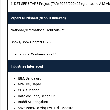
6. DST SERB TARE Project (TAR/2022/000425) granted to A M Abiram
Papers Published (Scopus Indexed)
National /International Journals - 21
Books/Book Chapters - 26
International Conferences - 36
Industries Interfaced
IBM, Bengaluru
alfaTKG, Japan
CDAC,Chennai
Datalore Labs, Bengaluru
Buddi.AI, Bengaluru
SaveMom(Jio-Vio) Pvt. Ltd., Madurai