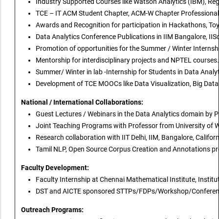
Industry Supported Courses like Watson Analytics (IBM), Re
TCE – IT ACM Student Chapter, ACM-W Chapter Professional S
Awards and Recognition for participation in Hackathons, To
Data Analytics Conference Publications in IIM Bangalore, IIS
Promotion of opportunities for the Summer / Winter Internsh
Mentorship for interdisciplinary projects and NPTEL courses.
Summer/ Winter in lab -Internship for Students in Data Anal
Development of TCE MOOCs like Data Visualization, Big Dat
National / International Collaborations:
Guest Lectures / Webinars in the Data Analytics domain by P
Joint Teaching Programs with Professor from University of W
Research collaboration with IIT Delhi, IIM, Bangalore, Californi
Tamil NLP, Open Source Corpus Creation and Annotations projec
Faculty Development:
Faculty Internship at Chennai Mathematical Institute, Instit
DST and AICTE sponsored STTPs/FDPs/Workshop/Conference 
Outreach Programs: