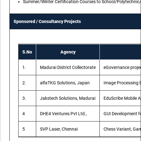
Summer/Winter Certification Courses to School/Polytechnic
Sponsored / Consultancy Projects
S.No
Agency
1.
Madurai District Collectorate
eGovernance proje
2.
alfaTKG Solutions, Japan
Image Processing b
3.
Jakstech Solutions, Madurai
EduScribe Mobile A
4
DHE4 Ventures Pvt Ltd.,
GUI Development fo
5
SVP Laser, Chennai
Chess Variant, Ga