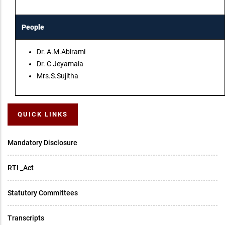
People
Dr. A.M.Abirami
Dr. C Jeyamala
Mrs.S.Sujitha
QUICK LINKS
Mandatory Disclosure
RTI _Act
Statutory Committees
Transcripts