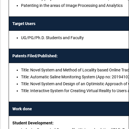
Patenting in the areas of Image Processing and Analytics
Target Users
UG/PG/Ph.D. Students and Faculty
Patents Filed/Published:
Title: Novel System and Method of Locality based Online Tra
Title: Automatic Saline Monitoring System (App no: 2019410
Title: Novel System and Design of an Optimistic Approach o
Title: Interactive System for Creating Virtual Reality to Us
Work done
Student Development: