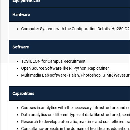
Equipment List
Hardware
Computer Systems with the Configuration Details: Hp280 G2
Software
TCS iLEON for Campus Recruitment
Open Source Software like R, Python, RapidMiner,
Multimedia Lab software - Falsh, Photoshop, GIMP, Wavesurfe
Capabilities
Courses in analytics with the necessary infrastructure and c
Data analytics on different types of data like structured, s
Research to develop automatic, real-time and cost efficient s
Consultancy projects in the domain of healthcare, education