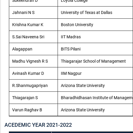
Sukeendran D
Loyola College
Jahnani N S
University of Texas at Dallas
Krishna Kumar K
Boston University
S.Sai Naveena Sri
IIT Madras
Alagappan
BITS Pilani
Madhu Vignesh R S
Thiagarajar School of Management
Avinash Kumar D
IIM Nagpur
R.Shanmugapriyan
Arizona State University
Thiagarajan S
Bharadhidhasan Institute of Managem
Varun Raghav B
Arizona State University
ACEDEMIC YEAR 2021-2022