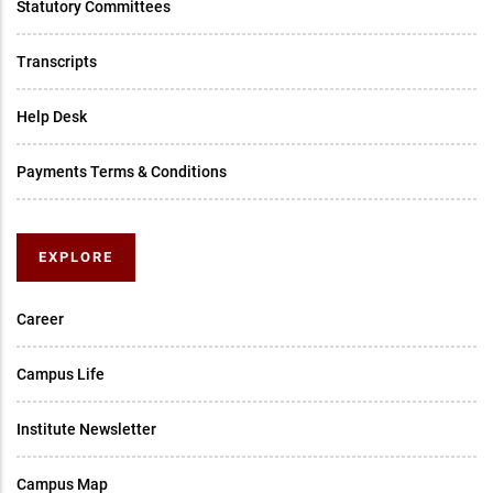
Statutory Committees
Transcripts
Help Desk
Payments Terms & Conditions
EXPLORE
Career
Campus Life
Institute Newsletter
Campus Map