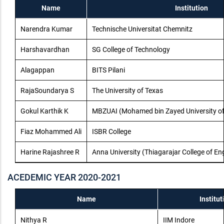
Name
Institution
Narendra Kumar
Technische Universitat Chemnitz
Harshavardhan
SG College of Technology
Alagappan
BITS Pilani
RajaSoundarya S
The University of Texas
Gokul Karthik K
MBZUAI (Mohamed bin Zayed University of Ar
Fiaz Mohammed Ali
ISBR College
Harine Rajashree R
Anna University (Thiagarajar College of En
ACEDEMIC YEAR 2020-2021
Name
Institut
Nithya R
IIM Indore