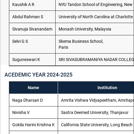
Kaushik A R
NYU Tandon School of Engineering, New Y
Abdul Rahman S
University of North Carolina at Charlotte
Sivanuja Sivanandam
Monash University, Malaysia
Selvi G S
Skema Business School,
Paris
Suguneswari K
SRI SIVASUBRAMANIYA NADAR COLLEG
ACEDEMIC YEAR 2024-2025
Name
Institution
Naga Dharsan D
Amrita Vishwa Vidyapeetham, Amritapur
Nivisha V
Sastra Deemed University, Thanjavur
Gokila Harini Krishna K
California State University, Long Beach