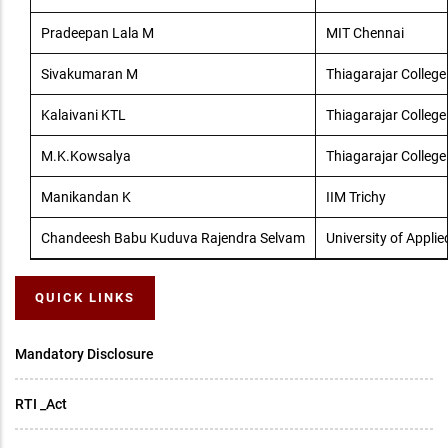
Pradeepan Lala M
MIT Chennai
Sivakumaran M
Thiagarajar College
Kalaivani KTL
Thiagarajar College
M.K.Kowsalya
Thiagarajar College
Manikandan K
IIM Trichy
Chandeesh Babu Kuduva Rajendra Selvam
University of Applie
QUICK LINKS
Mandatory Disclosure
RTI _Act