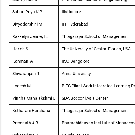
Sabari Priya K P
IIM Indore
Divyadarshini M
IIT Hyderabad
Raxxelyn Jenneyl L
Thiagarajar School of Management
Harish S
The University of Central Florida, USA
Kanmani A
IISC Bangalore
Shivaranjani R
Anna University
Logesh M
BITS Pilani Work Integrated Learning
Vinitha Mahalakshmi U
SDA Bocconi Asia Center
Ketharani Harshana
Thiagarajar School of Management
Premnath A B
Bharadhidhasan Institute of Managem