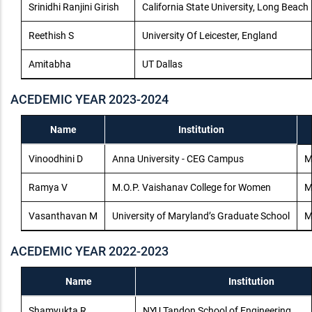
Srinidhi Ranjini Girish
California State University, Long Beach
Reethish S
University Of Leicester, England
Amitabha
UT Dallas
ACEDEMIC YEAR 2023-2024
Name
Institution
Vinoodhini D
Anna University - CEG Campus
M
Ramya V
M.O.P. Vaishanav College for Women
M
Vasanthavan M
University of Maryland’s Graduate School
M
ACEDEMIC YEAR 2022-2023
Name
Institution
Shamyukta R
NYU Tandon School of Engineering,