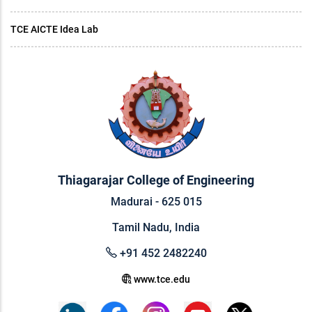
TCE AICTE Idea Lab
Thiagarajar College of Engineering
Madurai - 625 015
Tamil Nadu, India
+91 452 2482240
www.tce.edu