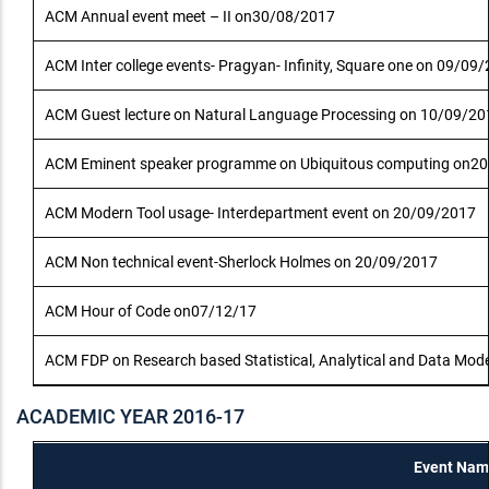
ACM Annual event meet – II on30/08/2017
ACM Inter college events- Pragyan- Infinity, Square one on 09/09
ACM Guest lecture on Natural Language Processing on 10/09/20
ACM Eminent speaker programme on Ubiquitous computing on2
ACM Modern Tool usage- Interdepartment event on 20/09/2017
ACM Non technical event-Sherlock Holmes on 20/09/2017
ACM Hour of Code on07/12/17
ACM FDP on Research based Statistical, Analytical and Data Mode
ACADEMIC YEAR 2016-17
Event Nam