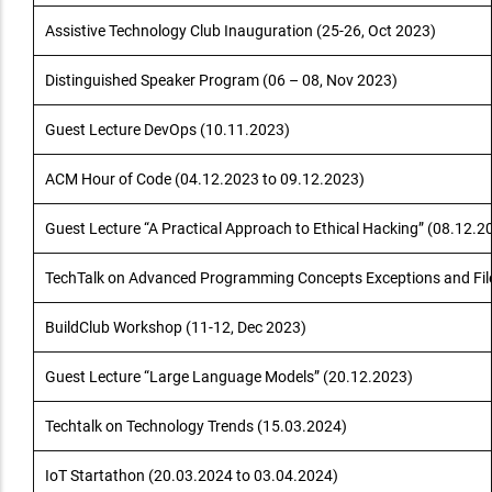
Assistive Technology Club Inauguration (25-26, Oct 2023)
Distinguished Speaker Program (06 – 08, Nov 2023)
Guest Lecture DevOps (10.11.2023)
ACM Hour of Code (04.12.2023 to 09.12.2023)
Guest Lecture “A Practical Approach to Ethical Hacking” (08.12.2
TechTalk on Advanced Programming Concepts Exceptions and Fil
BuildClub Workshop (11-12, Dec 2023)
Guest Lecture “Large Language Models” (20.12.2023)
Techtalk on Technology Trends (15.03.2024)
IoT Startathon (20.03.2024 to 03.04.2024)