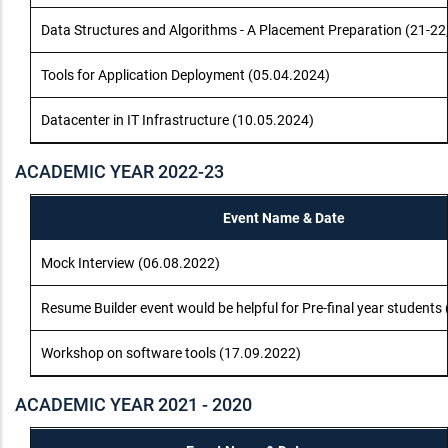
Data Structures and Algorithms - A Placement Preparation (21-22
Tools for Application Deployment (05.04.2024)
Datacenter in IT Infrastructure (10.05.2024)
ACADEMIC YEAR 2022-23
Event Name & Date
Mock Interview (06.08.2022)
Resume Builder event would be helpful for Pre-final year students
Workshop on software tools (17.09.2022)
ACADEMIC YEAR 2021 - 2020