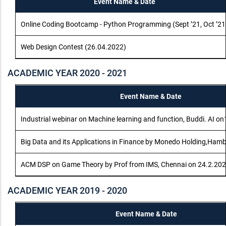
Event Name & Date
Online Coding Bootcamp - Python Programming (Sept ’21, Oct ’21
Web Design Contest (26.04.2022)
ACADEMIC YEAR 2020 - 2021
Event Name & Date
Industrial webinar on Machine learning and function, Buddi. AI o
Big Data and its Applications in Finance by Monedo Holding,Ham
ACM DSP on Game Theory by Prof from IMS, Chennai on 24.2.20
ACADEMIC YEAR 2019 - 2020
Event Name & Date