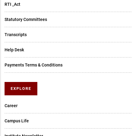
RTI _Act
Statutory Committees
Transcripts
Help Desk
Payments Terms & Conditions
EXPLORE
Career
Campus Life