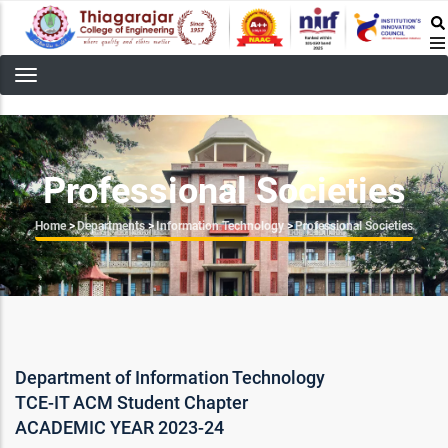
Skip
to
main
content
Professional Societies
Breadcrumb
Home
>
Departments
>
Information Technology
>
Professional Societies
Department of Information Technology
TCE-IT ACM Student Chapter
ACADEMIC YEAR 2023-24