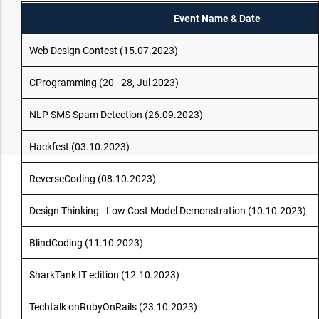
Event Name & Date
Web Design Contest (15.07.2023)
CProgramming (20 - 28, Jul 2023)
NLP SMS Spam Detection (26.09.2023)
Hackfest (03.10.2023)
ReverseCoding (08.10.2023)
Design Thinking - Low Cost Model Demonstration (10.10.2023)
BlindCoding (11.10.2023)
SharkTank IT edition (12.10.2023)
Techtalk onRubyOnRails (23.10.2023)