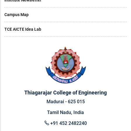
Institute Newsletter
Campus Map
TCE AICTE Idea Lab
Thiagarajar College of Engineering
Madurai - 625 015
Tamil Nadu, India
+91 452 2482240