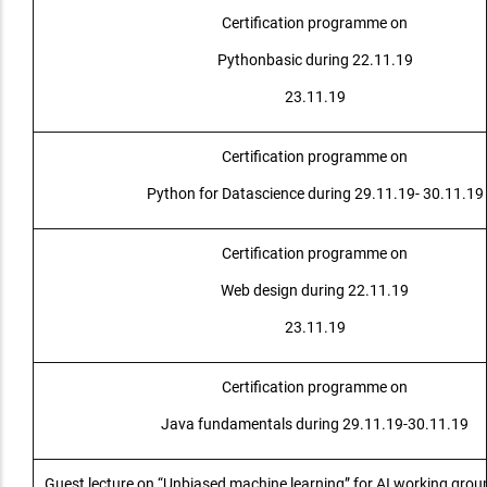
Certification programme on
Pythonbasic during 22.11.19
23.11.19
Certification programme on
Python for Datascience during 29.11.19- 30.11.19
Certification programme on
Web design during 22.11.19
23.11.19
Certification programme on
Java fundamentals during 29.11.19-30.11.19
Guest lecture on “Unbiased machine learning” for AI working gro