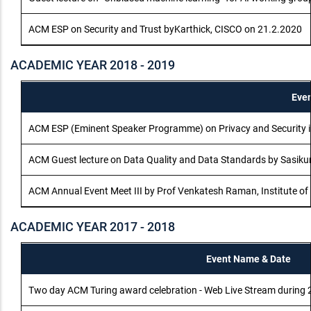
ACM ESP on Security and Trust byKarthick, CISCO on 21.2.2020
ACADEMIC YEAR 2018 - 2019
Eve
ACM ESP (Eminent Speaker Programme) on Privacy and Security i
ACM Guest lecture on Data Quality and Data Standards by Sasik
ACM Annual Event Meet III by Prof Venkatesh Raman, Institute o
ACADEMIC YEAR 2017 - 2018
Event Name & Date
Two day ACM Turing award celebration - Web Live Stream durin