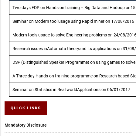
Two days FDP on Hands on training – Big Data and Hadoop on1
Seminar on Modern tool usage using Rapid miner on 17/08/2016
Modern tools usage to solve Engineering problems on 24/08/201
Research issues inAutomata theoryand its applications on 31/08
DSP (Distinguished Speaker Programme) on using games to solv
A Three day Hands-on training programme on Research based Stat
Seminar on Statistics in Real worldApplications on 06/01/2017
QUICK LINKS
Mandatory Disclosure