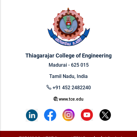
Thiagarajar College of Engineering
Madurai - 625 015
Tamil Nadu, India
+91 452 2482240
www.tce.edu