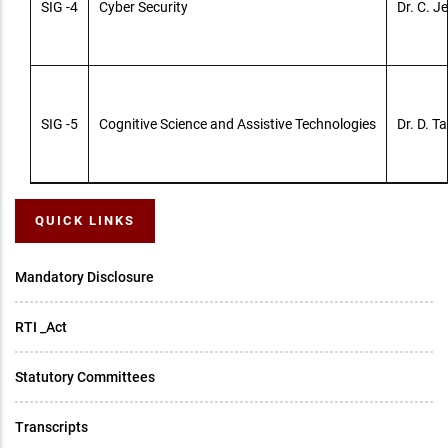
SIG -4
Cyber Security
Dr. C. 
SIG -5
Cognitive Science and Assistive Technologies
Dr. D. Ta
QUICK LINKS
Mandatory Disclosure
RTI _Act
Statutory Committees
Transcripts