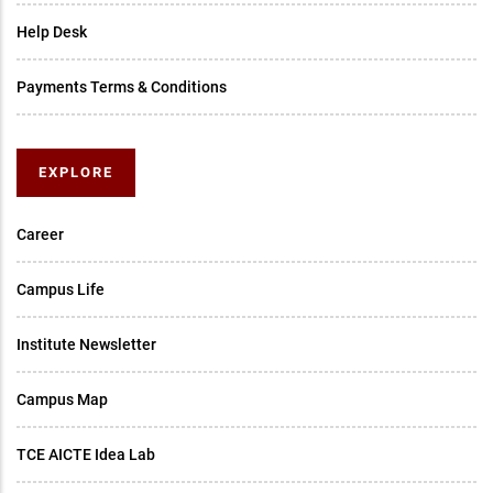
Help Desk
Payments Terms & Conditions
EXPLORE
Career
Campus Life
Institute Newsletter
Campus Map
TCE AICTE Idea Lab