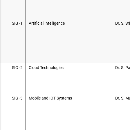
SIG -1
Artificial Intelligence
Dr. S. Sr
SIG -2
Cloud Technologies
Dr. S. 
SIG -3
Mobile and IOT Systems
Dr. S. 