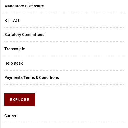
Mandatory Disclosure
RTI _Act
Statutory Committees
Transcripts
Help Desk
Payments Terms & Conditions
EXPLORE
Career