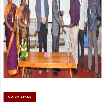
QUICK LINKS