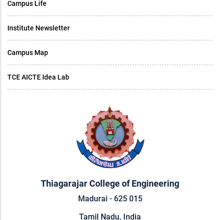
Campus Life
Institute Newsletter
Campus Map
TCE AICTE Idea Lab
Thiagarajar College of Engineering
Madurai - 625 015
Tamil Nadu, India