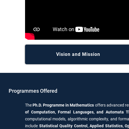
Vision and Mission
Programmes Offered
The
Ph.D. Programme in Mathematics
offers advanced re
of Computation, Formal Languages, and Automata T
computational models, algorithmic complexity, and forma
include
Statistical Quality Control, Applied Statistics,