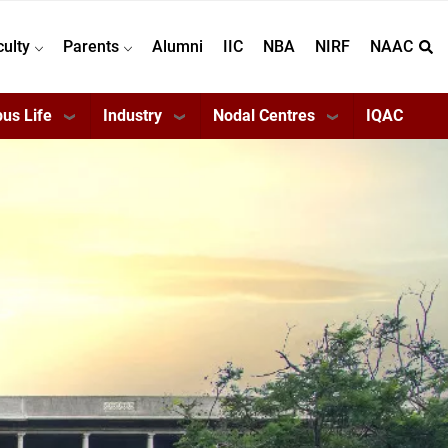
culty
Parents
Alumni
IIC
NBA
NIRF
NAAC
us Life
Industry
Nodal Centres
IQAC