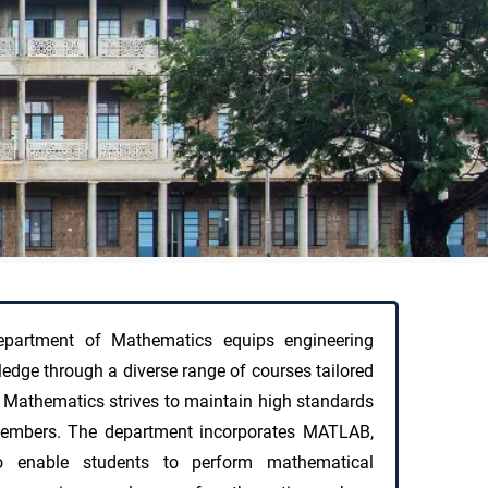
partment of Mathematics equips engineering
edge through a diverse range of courses tailored
 Mathematics strives to maintain high standards
y members. The department incorporates MATLAB,
enable students to perform mathematical