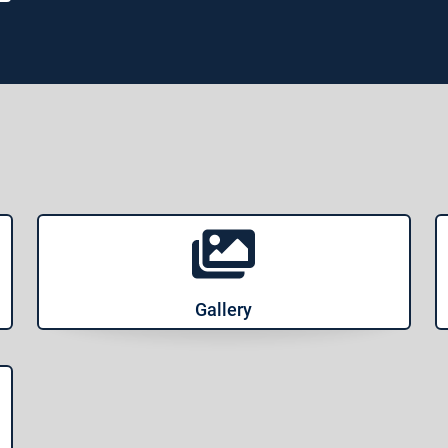
Gallery