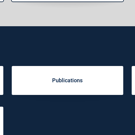
Publications