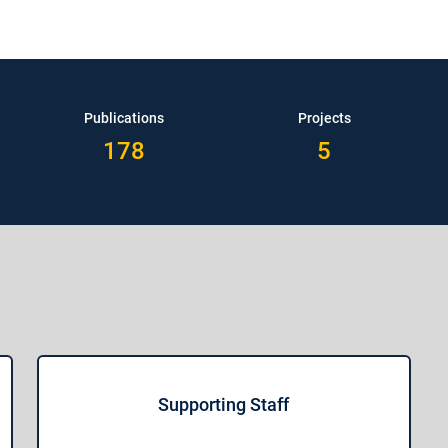
Publications
Projects
178
5
Supporting Staff