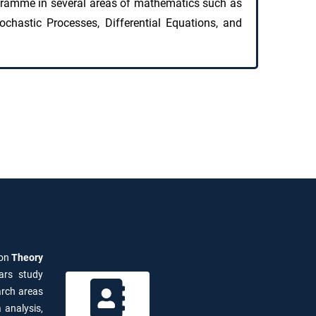
gramme in several areas of mathematics such as
ochastic Processes, Differential Equations, and
 on
Theory
ars study
arch areas
 analysis,