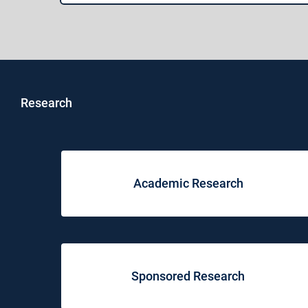
Research
Academic Research
Sponsored Research