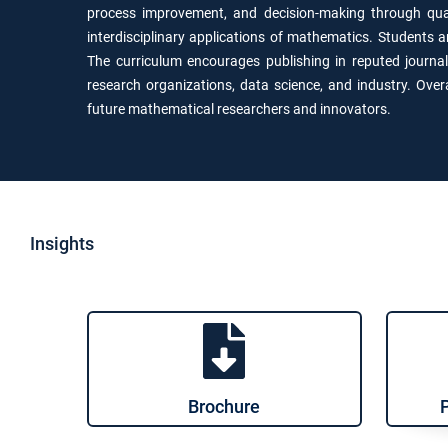
process improvement, and decision-making through quan
interdisciplinary applications of mathematics. Students 
The curriculum encourages publishing in reputed journa
research organizations, data science, and industry. Ove
future mathematical researchers and innovators.
Insights
Brochure