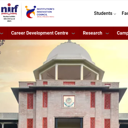
Students
Fa
Career Development Centre
Research
Camp