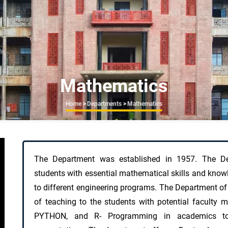
Mathematics
Breadcrumb
Home
>
Departments
>
Mathematics
The Department was established in 1957. The De
students with essential mathematical skills and knowl
to different engineering programs. The Department of
of teaching to the students with potential facult
PYTHON, and R- Programming in academics to 