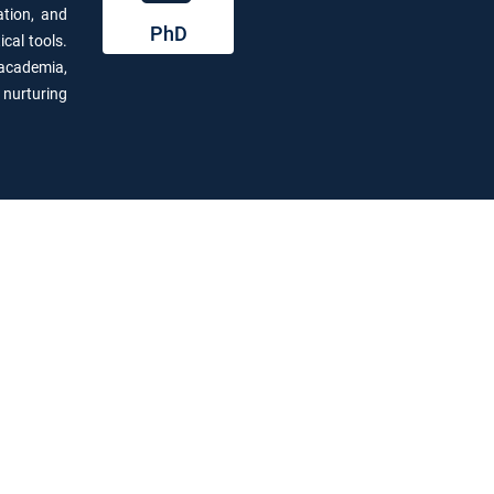
ation, and
PhD
cal tools.
 academia,
,
nurturing