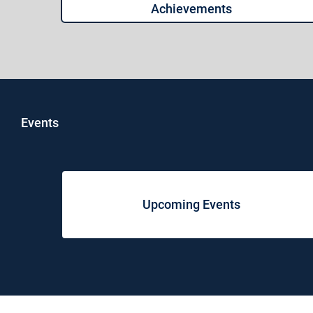
Achievements
Events
Upcoming Events