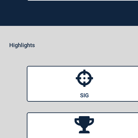
Highlights
SIG