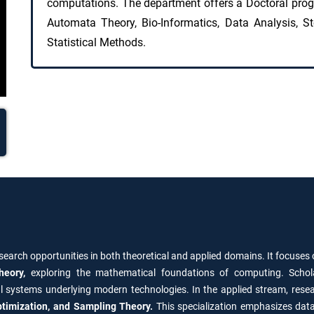
computations. The department offers a Doctoral pro
Automata Theory, Bio-Informatics, Data Analysis, St
Statistical Methods.
search opportunities in both theoretical and applied domains. It focuses
heory,
exploring the mathematical foundations of computing. Schol
l systems underlying modern technologies. In the applied stream, rese
 Optimization, and Sampling Theory.
This specialization emphasizes data