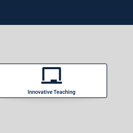
Innovative Teaching