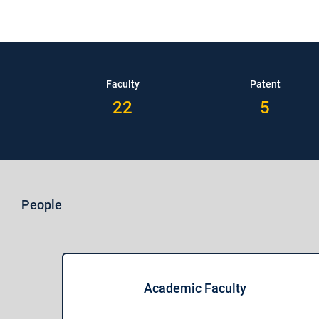
Faculty
Patent
22
5
People
Academic Faculty