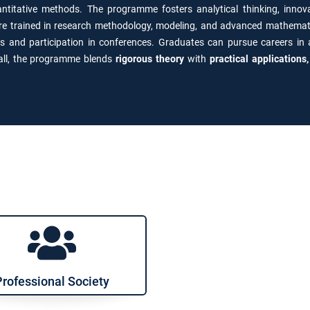
titative methods. The programme fosters analytical thinking, innov
are trained in research methodology, modeling, and advanced mathemati
ls and participation in conferences. Graduates can pursue careers in
rall, the programme blends
rigorous theory
with
practical applications
Professional Society