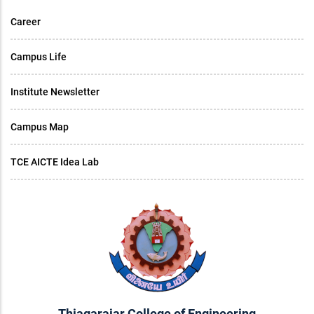
Career
Campus Life
Institute Newsletter
Campus Map
TCE AICTE Idea Lab
Thiagarajar College of Engineering