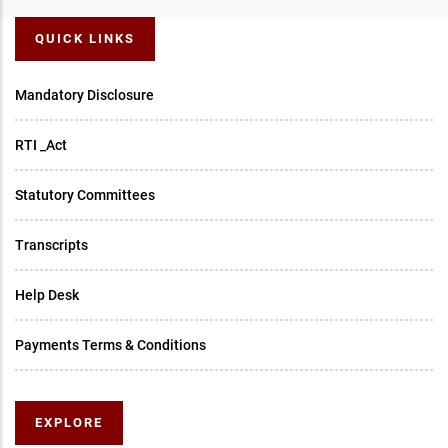
QUICK LINKS
Mandatory Disclosure
RTI _Act
Statutory Committees
Transcripts
Help Desk
Payments Terms & Conditions
EXPLORE