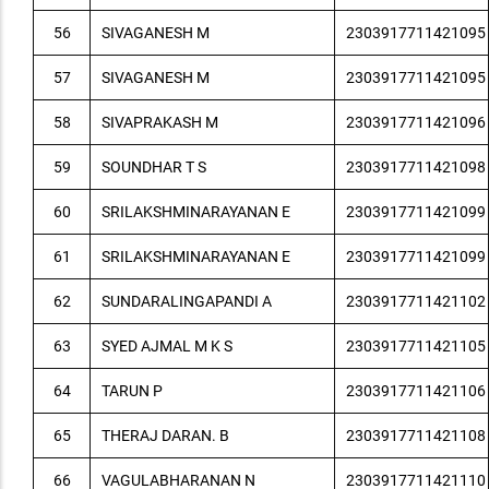
56
SIVAGANESH M
2303917711421095
57
SIVAGANESH M
2303917711421095
58
SIVAPRAKASH M
2303917711421096
59
SOUNDHAR T S
2303917711421098
60
SRILAKSHMINARAYANAN E
2303917711421099
61
SRILAKSHMINARAYANAN E
2303917711421099
62
SUNDARALINGAPANDI A
2303917711421102
63
SYED AJMAL M K S
2303917711421105
64
TARUN P
2303917711421106
65
THERAJ DARAN. B
2303917711421108
66
VAGULABHARANAN N
2303917711421110