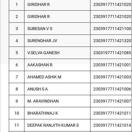
1
GIRIDHAR R
2303917711421020
2
GIRIDHAR R
2303917711421020
3
SUBESAN V S
2303917711421100
4
SURENDHAR JV
2303917711421320
5
V.SELVA GANESH
2303197711421085
6
AAKASHAN R
2303917711421001
7
AHAMED ASHIK M
2303917711421003
8
ANUSH S A
2303917711421006
9
M. ARAVINDHAN
2303917711421007
10
BHARATHWAJ K
2303917711421011
11
DEEPAK RANJITH KUMAR S
2303917711421014