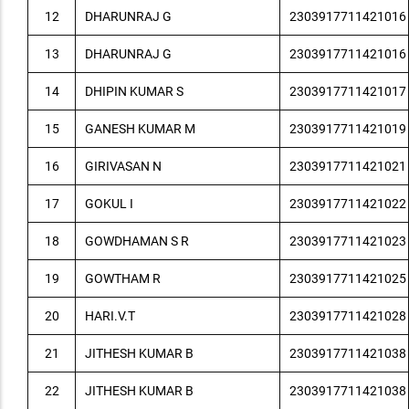
12
DHARUNRAJ G
2303917711421016
13
DHARUNRAJ G
2303917711421016
14
DHIPIN KUMAR S
2303917711421017
15
GANESH KUMAR M
2303917711421019
16
GIRIVASAN N
2303917711421021
17
GOKUL I
2303917711421022
18
GOWDHAMAN S R
2303917711421023
19
GOWTHAM R
2303917711421025
20
HARI.V.T
2303917711421028
21
JITHESH KUMAR B
2303917711421038
22
JITHESH KUMAR B
2303917711421038