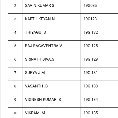
SAVIN KUMAR S
19G0
85
2
KARTHIKEYAN N
19G123
3
THIYAGU .S
19G 132
4
RAJ RAGAVENTRA.V
19G 125
5
SRINATH SIVA.S
19G 129
6
SURYA J M
19G 131
7
VASANTH .B
19G 133
8
VIGNESH KUMAR .S
19G 134
9
VIKRAM .M
19G 135
10