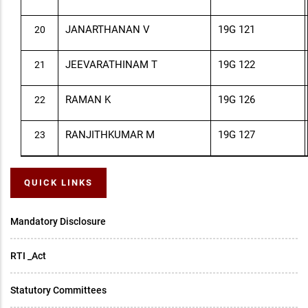
JANARTHANAN V
19G 121
20
JEEVARATHINAM T
19G 122
21
RAMAN K
19G 126
22
RANJITHKUMAR M
19G 127
23
QUICK LINKS
Mandatory Disclosure
RTI _Act
Statutory Committees