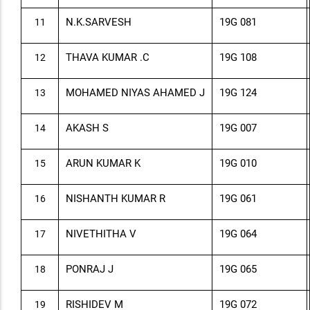
N.K.SARVESH
19G 081
11
THAVA KUMAR .C
19G 108
12
MOHAMED NIYAS AHAMED J
19G 124
13
AKASH S
19G 007
14
ARUN KUMAR K
19G 010
15
NISHANTH KUMAR R
19G 061
16
NIVETHITHA V
19G 064
17
PONRAJ J
19G 065
18
RISHIDEV M
19G 072
19