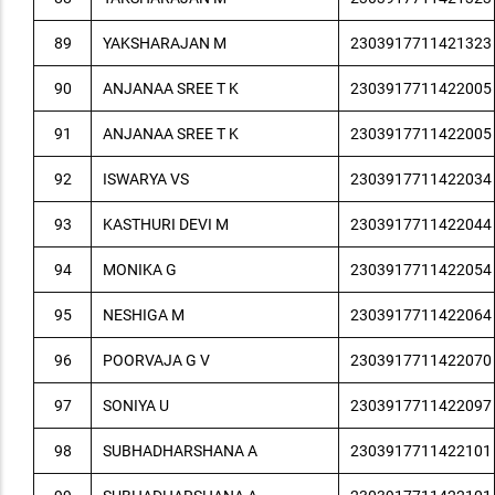
89
YAKSHARAJAN M
2303917711421323
90
ANJANAA SREE T K
2303917711422005
91
ANJANAA SREE T K
2303917711422005
92
ISWARYA VS
2303917711422034
93
KASTHURI DEVI M
2303917711422044
94
MONIKA G
2303917711422054
95
NESHIGA M
2303917711422064
96
POORVAJA G V
2303917711422070
97
SONIYA U
2303917711422097
98
SUBHADHARSHANA A
2303917711422101