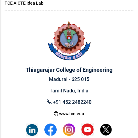
TCE AICTE Idea Lab
Thiagarajar College of Engineering
Madurai - 625 015
Tamil Nadu, India
+91 452 2482240
www.tce.edu