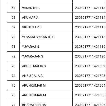
67
VASANTH G
2303917711421113
68
AKUMAR A
2303917711421114
69
VIGNESH R B
2303917711421115
70
YESAKKI SRIKANTH C
2303917711421118
71
YUVARAJ N
2303917711421119
72
YUVARAJAN S
2303917711421120
73
ABDUL MALIK S
2303917711421302
74
ANBU RAJA A
2303917711421303
75
ARUNKUMAR M
2303917711421304
76
ARUNKUMAR.M
2303917711421305
77
BHARATESH HM
2303917711421308