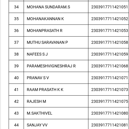
34
MOHANA SUNDARAM.S
2303917711421051
35
MOHANAKANNAN K
2303917711421052
36
MOHANPRASATH R
2303917711421053
37
MUTHU SARAVANAN P
2303917711421058
38
NAFEES S J
2303917711421059
39
PARAMESHVIGNESHRAJ R
2303917711421068
40
PRANAV S V
2303917711421071
41
RAAM PRASATH K K
2303917711421073
42
RAJESH M
2303917711421075
43
M.SAKTHIVEL
2303917711421080
44
SANJAY VV
2303917711421081