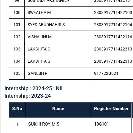
99
SUBHADHARSHANA A
2303917711422101
100
SWEATHA M
2303917711422103
101
SYED ABUDHAHIR S
2303917711422104
102
VISHALINI M
2303917711422116
103
LAKSHITA G
2303917711422313
104
LAKSHITA G
2303917711422313
105
GANESH P
917722G021
Internship : 2024-25 : Nil
Internship: 2023-24
S.No
Name
Register Number
SUKHI ROY M.S
19G101
1