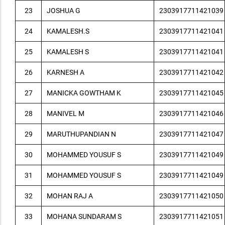
23
JOSHUA G
2303917711421039
24
KAMALESH.S
2303917711421041
25
KAMALESH S
2303917711421041
26
KARNESH A
2303917711421042
27
MANICKA GOWTHAM K
2303917711421045
28
MANIVEL M
2303917711421046
29
MARUTHUPANDIAN N
2303917711421047
30
MOHAMMED YOUSUF S
2303917711421049
31
MOHAMMED YOUSUF S
2303917711421049
32
MOHAN RAJ A
2303917711421050
33
MOHANA SUNDARAM S
2303917711421051