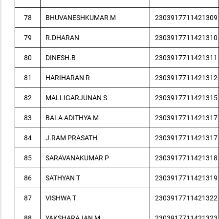
78
BHUVANESHKUMAR M
2303917711421309
79
R.DHARAN
2303917711421310
80
DINESH.B
2303917711421311
81
HARIHARAN R
2303917711421312
82
MALLIGARJUNAN S
2303917711421315
83
BALA ADITHYA M
2303917711421317
84
J.RAM PRASATH
2303917711421317
85
SARAVANAKUMAR P
2303917711421318
86
SATHYAN T
2303917711421319
87
VISHWA T
2303917711421322
88
YAKSHARAJAN M
2303917711421323