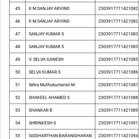
45
K M SANJAY ARVIND
2303917711421082
46
K M SANJAY ARVIND
2303917711421082
47
SANJAY KUMAR S
2303917711421083
48
SANJAY KUMAR S
2303917711421083
49
V. SELVA GANESH
2303917711421085
50
SELVA KUMAR S
2303917711421086
51
Selva Muthukumaran M
2303917711421087
52
SHAKEEL AHAMED S
2303917711421088
53
SHANKAR B
2303917711421089
54
SHRINKESH S
2303917711421091
55
SIDDHARTHAN BARANIDHARAN
2303917711421094