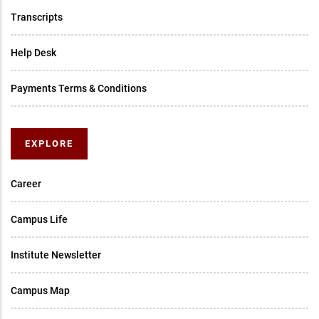
Transcripts
Help Desk
Payments Terms & Conditions
EXPLORE
Career
Campus Life
Institute Newsletter
Campus Map