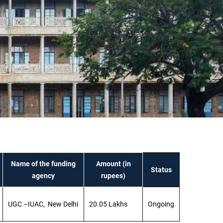
Name of the funding
Amount (in
Status
agency
rupees)
UGC –IUAC, New Delhi
20.05 Lakhs
Ongoing