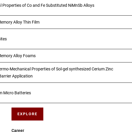
l Properties of Co and Fe Substituted NiMnSb Alloys
emory Alloy Thin Film
ites
Memory Alloy Foams
ermo-Mechanical Properties of Sol-gel synthesized Cerium Zinc
arrier Application
m Micro Batteries
EXPLORE
Career