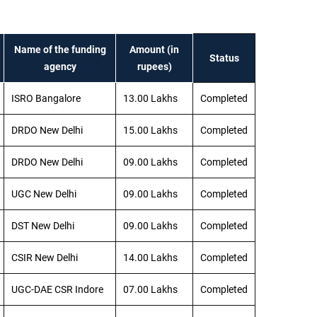
Name of the funding
Amount (in
Status
agency
rupees)
ISRO Bangalore
13.00 Lakhs
Completed
DRDO New Delhi
15.00 Lakhs
Completed
DRDO New Delhi
09.00 Lakhs
Completed
UGC New Delhi
09.00 Lakhs
Completed
DST New Delhi
09.00 Lakhs
Completed
CSIR New Delhi
14.00 Lakhs
Completed
UGC-DAE CSR Indore
07.00 Lakhs
Completed