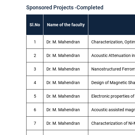
Sponsored Projects -Completed
Sl.No
Name of the faculty
1
Dr. M. Mahendran
Characterization, Opti
2
Dr. M. Mahendran
Acoustic Attenuation 
3
Dr. M. Mahendran
Nanostructured Ferrom
4
Dr. M. Mahendran
Design of Magnetic Sh
5
Dr. M. Mahendran
Electronic properties o
6
Dr. M. Mahendran
Acoustic assisted magn
7
Dr. M. Mahendran
Characterization of Ni-