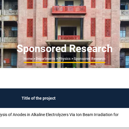
Sponsored Research
Breadcrumb
Home
>
Departments
>
Physics
>
Sponsored Research
Title of the project
is of Anodes in Alkaline Electrolyzers Via Ion Beam Irradiation for
n