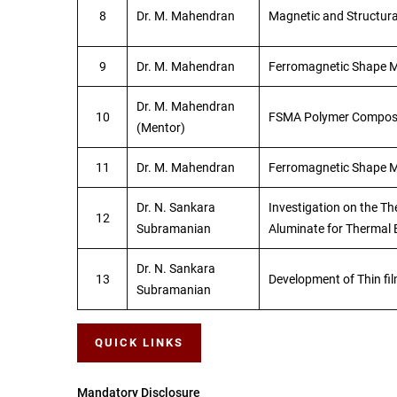
8
Dr. M. Mahendran
Magnetic and Structura
9
Dr. M. Mahendran
Ferromagnetic Shape M
Dr. M. Mahendran
10
FSMA Polymer Compos
(Mentor)
11
Dr. M. Mahendran
Ferromagnetic Shape 
Dr. N. Sankara
Investigation on the Th
12
Subramanian
Aluminate for Thermal B
Dr. N. Sankara
13
Development of Thin fil
Subramanian
QUICK LINKS
Mandatory Disclosure