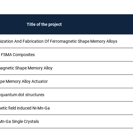
Title of the project
mization And Fabrication Of Ferromagnetic Shape Memory Alloys
in FSMA Composites
agnetic Shape Memory Alloy
ape Memory Alloy Actuator
f quantum dot structures
etic field induced Ni-Mn-Ga
Mn-Ga Single Crystals