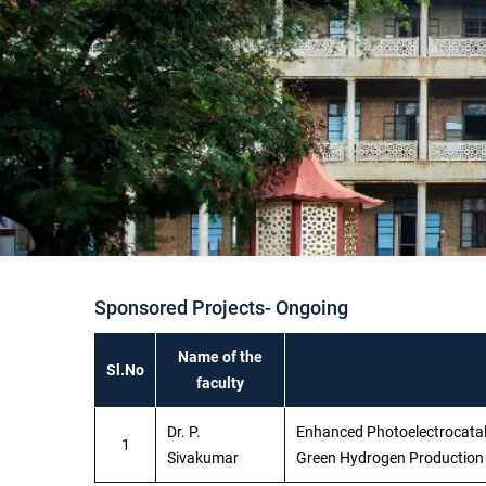
Sponsored Projects- Ongoing
Name of the
Sl.No
faculty
Dr. P.
Enhanced Photoelectrocatalys
1
Sivakumar
Green Hydrogen Productio