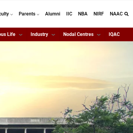
culty
Parents
Alumni
IIC
NBA
NIRF
NAAC
us Life
Industry
Nodal Centres
IQAC