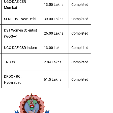
UGC-DAE CSR
13.50 Lakhs
Completed
Mumbai
SERB-DST New Delhi
39.00 Lakhs
Completed
DST Women Scientist
26.00 Lakhs
Completed
(WOS-A)
UGC-DAE CSR Indore
13.00 Lakhs
Completed
TNSCST
2.84 Lakhs
Completed
DRDO - RCI,
61.5 Lakhs
Completed
Hyderabad