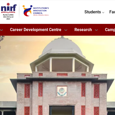
Students
Fa
Career Development Centre
Research
Camp