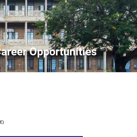
Career Opportunities
EE)