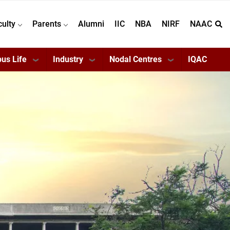
culty
Parents
Alumni
IIC
NBA
NIRF
NAAC
us Life
Industry
Nodal Centres
IQAC