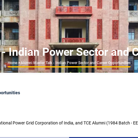
- Indian Power Sector and 
Breadcrumb
Home
>
Alumni Master Talk - Indian Power Sector and Career Opportunities
ortunities
tional Power Grid Corporation of India, and TCE Alumni (1984 Batch - E