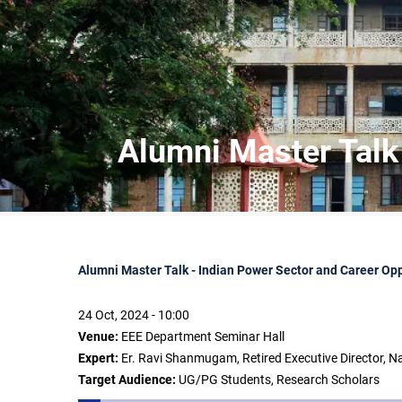
Alumni Master Talk 
Alumni Master Talk - Indian Power Sector and Career Opp
24 Oct, 2024 - 10:00
Venue:
EEE Department Seminar Hall
Expert:
Er. Ravi Shanmugam, Retired Executive Director, Na
Target Audience:
UG/PG Students, Research Scholars