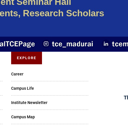
EXPLORE
Career
Campus Life
T
Institute Newsletter
Campus Map