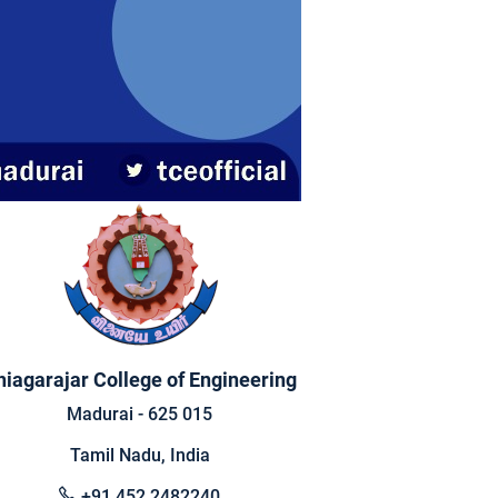
hiagarajar College of Engineering
Madurai - 625 015
Tamil Nadu, India
+91 452 2482240