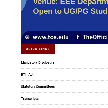
QUICK LINKS
Mandatory Disclosure
RTI _Act
Statutory Committees
Transcripts