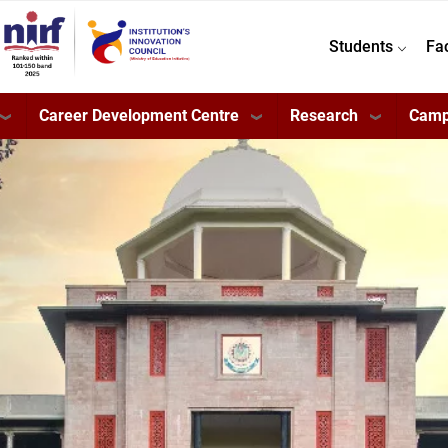
Students
Fa
Career Development Centre
Research
Camp