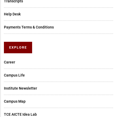
Transcripts
Help Desk
Payments Terms & Conditions
EXPLORE
Career
Campus Life
Institute Newsletter
Campus Map
TCE AICTE Idea Lab