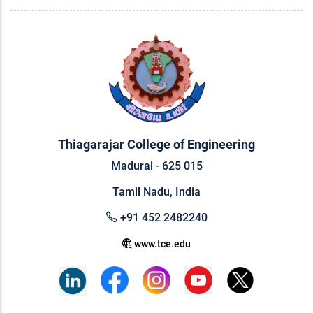
Thiagarajar College of Engineering
Madurai - 625 015
Tamil Nadu, India
+91 452 2482240
www.tce.edu