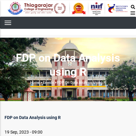
Skip
to
main
content
FDP on Data Analysis
using R
Breadcrumb
Home
>
Events
>
FDP On Data Analysis Using R
FDP on Data Analysis using R
19 Sep, 2023 - 09:00