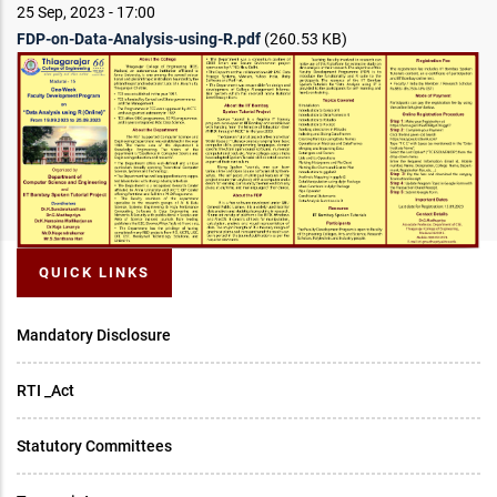
25 Sep, 2023 - 17:00
FDP-on-Data-Analysis-using-R.pdf
(260.53 KB)
QUICK LINKS
Mandatory Disclosure
RTI _Act
Statutory Committees