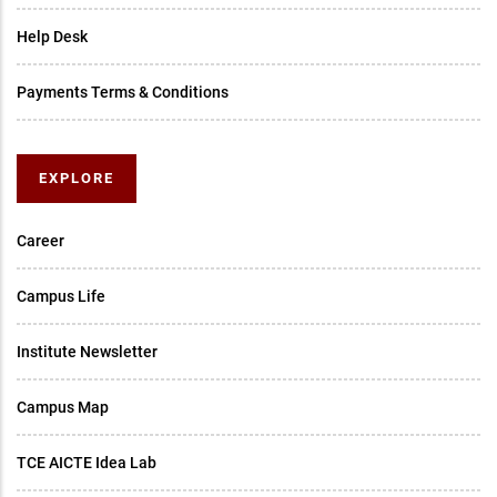
Help Desk
Payments Terms & Conditions
EXPLORE
Career
Campus Life
Institute Newsletter
Campus Map
TCE AICTE Idea Lab