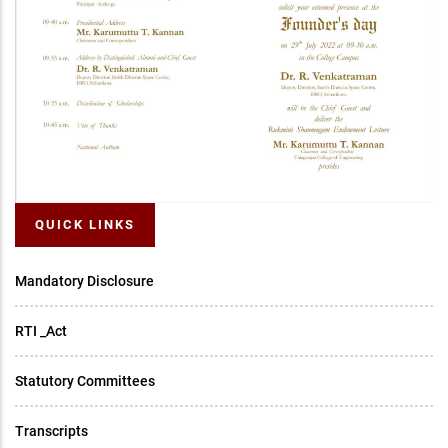
QUICK LINKS
Mandatory Disclosure
RTI _Act
Statutory Committees
Transcripts