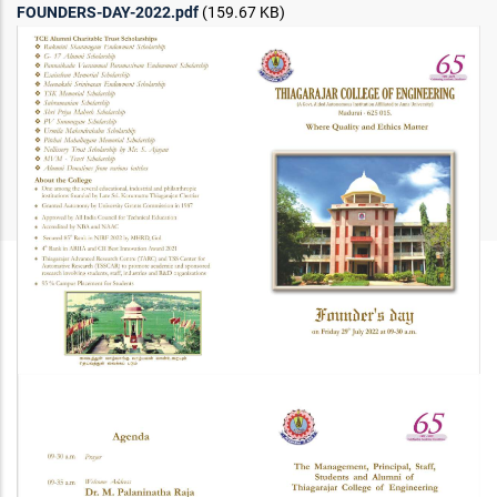
FOUNDERS-DAY-2022.pdf
(159.67 KB)