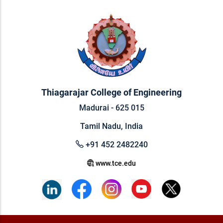
Thiagarajar College of Engineering
Madurai - 625 015
Tamil Nadu, India
+91 452 2482240
www.tce.edu