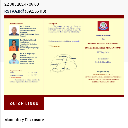
22 Jul, 2024 - 09:00
RSTAA.pdf
(692.56 KB)
QUICK LINKS
Mandatory Disclosure