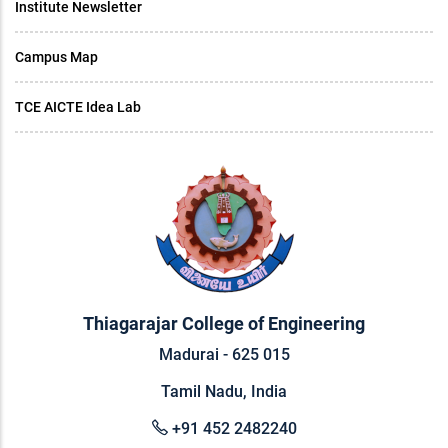
Institute Newsletter
Campus Map
TCE AICTE Idea Lab
Thiagarajar College of Engineering
Madurai - 625 015
Tamil Nadu, India
+91 452 2482240