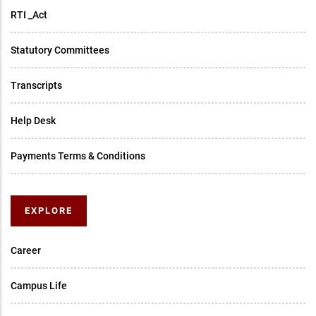
RTI _Act
Statutory Committees
Transcripts
Help Desk
Payments Terms & Conditions
EXPLORE
Career
Campus Life