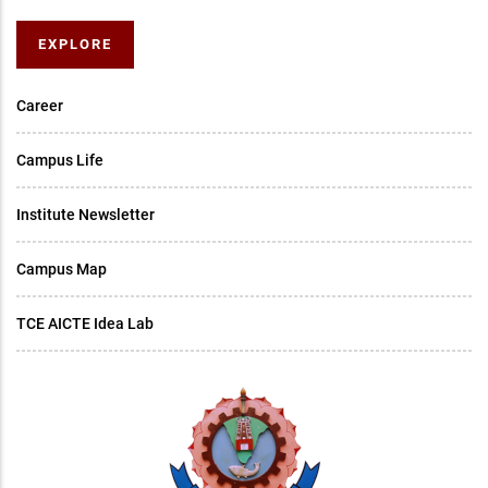
EXPLORE
Career
Campus Life
Institute Newsletter
Campus Map
TCE AICTE Idea Lab