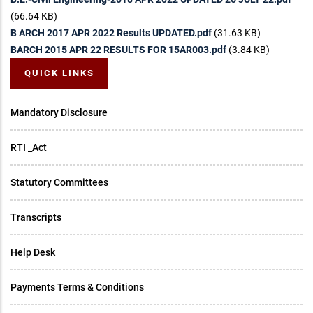
(66.64 KB)
B ARCH 2017 APR 2022 Results UPDATED.pdf
(31.63 KB)
BARCH 2015 APR 22 RESULTS FOR 15AR003.pdf
(3.84 KB)
QUICK LINKS
Mandatory Disclosure
RTI _Act
Statutory Committees
Transcripts
Help Desk
Payments Terms & Conditions