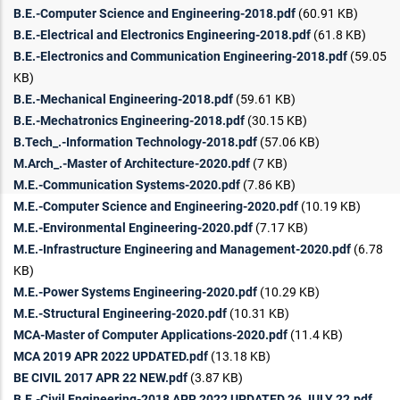
B.E.-Computer Science and Engineering-2018.pdf
(60.91 KB)
B.E.-Electrical and Electronics Engineering-2018.pdf
(61.8 KB)
B.E.-Electronics and Communication Engineering-2018.pdf
(59.05
KB)
B.E.-Mechanical Engineering-2018.pdf
(59.61 KB)
B.E.-Mechatronics Engineering-2018.pdf
(30.15 KB)
B.Tech_.-Information Technology-2018.pdf
(57.06 KB)
M.Arch_.-Master of Architecture-2020.pdf
(7 KB)
M.E.-Communication Systems-2020.pdf
(7.86 KB)
M.E.-Computer Science and Engineering-2020.pdf
(10.19 KB)
M.E.-Environmental Engineering-2020.pdf
(7.17 KB)
M.E.-Infrastructure Engineering and Management-2020.pdf
(6.78
KB)
M.E.-Power Systems Engineering-2020.pdf
(10.29 KB)
M.E.-Structural Engineering-2020.pdf
(10.31 KB)
MCA-Master of Computer Applications-2020.pdf
(11.4 KB)
MCA 2019 APR 2022 UPDATED.pdf
(13.18 KB)
BE CIVIL 2017 APR 22 NEW.pdf
(3.87 KB)
B.E.-Civil Engineering-2018 APR 2022 UPDATED 26 JULY 22.pdf