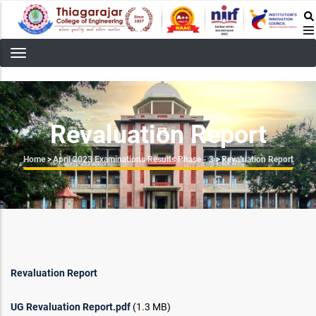
Skip
to
main
content
Revaluation Report
Breadcrumb
Home
>
April 2023 Examinations Results Phase - 3
>
Revaluation Report
Revaluation Report
UG Revaluation Report.pdf
(1.3 MB)