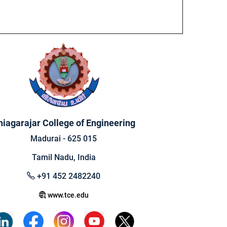
hiagarajar College of Engineering
Madurai - 625 015
Tamil Nadu, India
+91 452 2482240
www.tce.edu