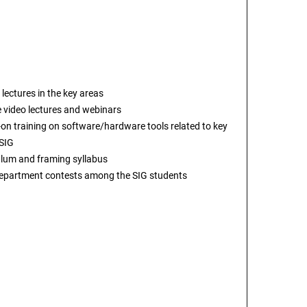
 lectures in the key areas
e video lectures and webinars
on training on software/hardware tools related to key
 SIG
ulum and framing syllabus
department contests among the SIG students