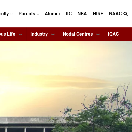
culty
Parents
Alumni
IIC
NBA
NIRF
NAAC
us Life
Industry
Nodal Centres
IQAC