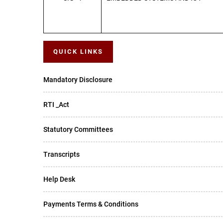
QUICK LINKS
Mandatory Disclosure
RTI _Act
Statutory Committees
Transcripts
Help Desk
Payments Terms & Conditions