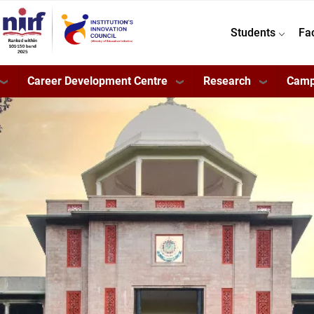
Students
Fa
Career Development Centre
Research
Camp