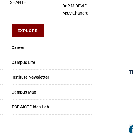
SHANTHI
Dr.P.M.DEVIE
Ms.V.Chandra
EXPLORE
Career
Campus Life
T
Institute Newsletter
Campus Map
TCE AICTE Idea Lab