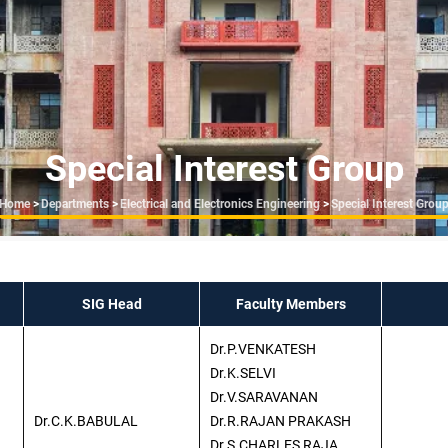
Special Interest Group
Breadcrumb
Home
>
Departments
>
Electrical and Electronics Engineering
>
Special Interest Grou
SIG Head
Faculty Members
Dr.P.VENKATESH
Dr.K.SELVI
Dr.V.SARAVANAN
Dr.C.K.BABULAL
Dr.R.RAJAN PRAKASH
Dr.S.CHARLES RAJA