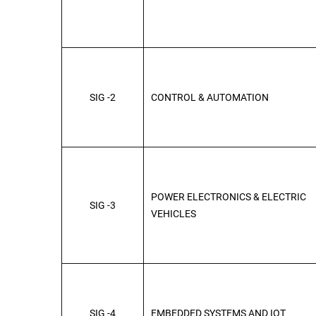
SIG -2
CONTROL & AUTOMATION
POWER ELECTRONICS & ELECTRIC
SIG -3
VEHICLES
SIG -4
EMBEDDED SYSTEMS AND IOT