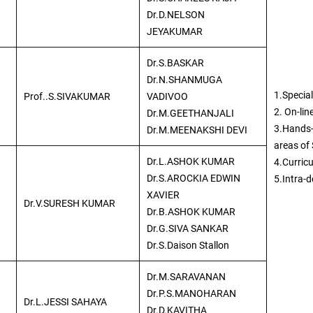
Dr.D.NELSON
JEYAKUMAR
Dr.S.BASKAR
Dr.N.SHANMUGA
1.Special
Prof..S.SIVAKUMAR
VADIVOO
2. On-lin
Dr.M.GEETHANJALI
3.Hands-
Dr.M.MEENAKSHI DEVI
areas of
Dr.L.ASHOK KUMAR
4.Curric
Dr.S.AROCKIA EDWIN
5.Intra-
XAVIER
Dr.V.SURESH KUMAR
Dr.B.ASHOK KUMAR
Dr.G.SIVA SANKAR
Dr.S.Daison Stallon
Dr.M.SARAVANAN
Dr.P.S.MANOHARAN
Dr.L.JESSI SAHAYA
Dr.D.KAVITHA