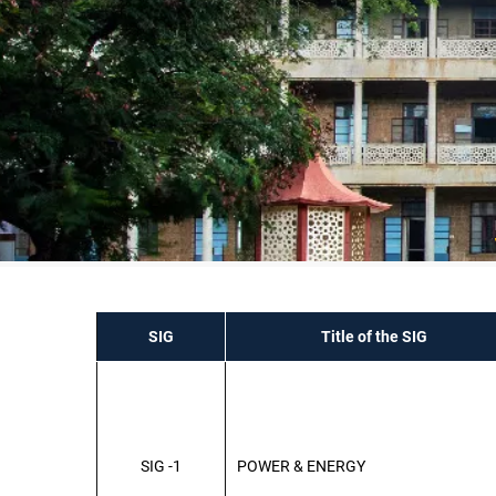
SIG
Title of the SIG
SIG -1
POWER & ENERGY