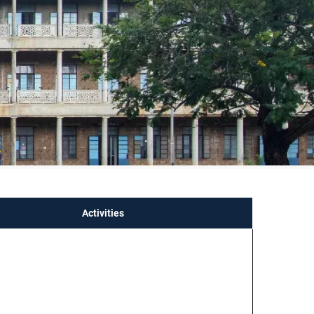
p
Activities