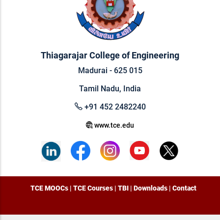
Thiagarajar College of Engineering
Madurai - 625 015
Tamil Nadu, India
+91 452 2482240
www.tce.edu
TCE MOOCs
|
TCE Courses
|
TBI
|
Downloads
|
Contact