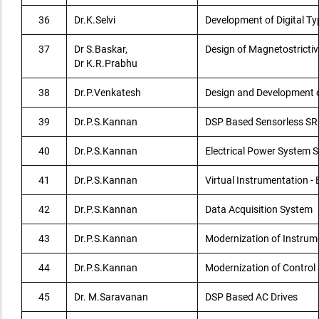
36
Dr.K.Selvi
Development of Digital T
37
Dr S.Baskar,
Design of Magnetostrictiv
Dr K.R.Prabhu
38
Dr.P.Venkatesh
Design and Development 
39
Dr.P.S.Kannan
DSP Based Sensorless SR
40
Dr.P.S.Kannan
Electrical Power System S
41
Dr.P.S.Kannan
Virtual Instrumentation 
42
Dr.P.S.Kannan
Data Acquisition System
43
Dr.P.S.Kannan
Modernization of Instrum
44
Dr.P.S.Kannan
Modernization of Control
45
Dr. M.Saravanan
DSP Based AC Drives