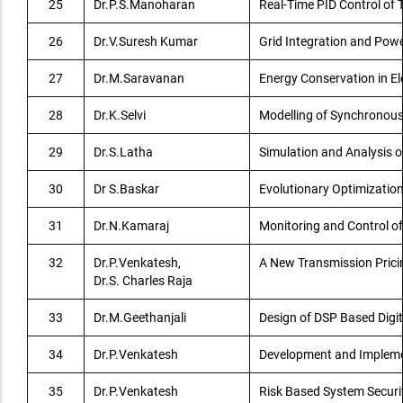
25
Dr.P.S.Manoharan
Real-Time PID Control of
26
Dr.V.Suresh Kumar
Grid Integration and Pow
27
Dr.M.Saravanan
Energy Conservation in El
28
Dr.K.Selvi
Modelling of Synchronous
29
Dr.S.Latha
Simulation and Analysis o
30
Dr S.Baskar
Evolutionary Optimizatio
31
Dr.N.Kamaraj
Monitoring and Control of
32
Dr.P.Venkatesh,
A New Transmission Pricin
Dr.S. Charles Raja
33
Dr.M.Geethanjali
Design of DSP Based Digit
34
Dr.P.Venkatesh
Development and Implement
35
Dr.P.Venkatesh
Risk Based System Secur