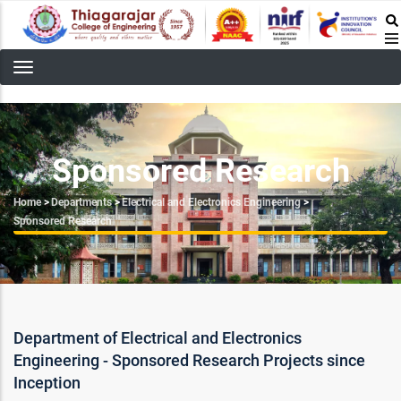
Skip
to
main
content
Sponsored Research
Breadcrumb
Home
>
Departments
>
Electrical and Electronics Engineering
>
Sponsored Research
Department of Electrical and Electronics
Engineering - Sponsored Research Projects since
Inception