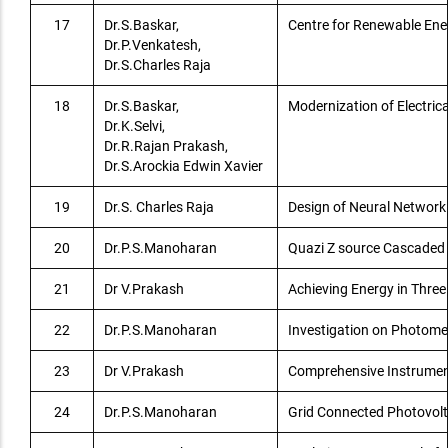
17
Dr.S.Baskar,
Centre for Renewable En
Dr.P.Venkatesh,
Dr.S.Charles Raja
18
Dr.S.Baskar,
Modernization of Electric
Dr.K.Selvi,
Dr.R.Rajan Prakash,
Dr.S.Arockia Edwin Xavier
19
Dr.S. Charles Raja
Design of Neural Networ
20
Dr.P.S.Manoharan
Quazi Z source Cascaded 
21
Dr V.Prakash
Achieving Energy in Thre
22
Dr.P.S.Manoharan
Investigation on Photomet
23
Dr V.Prakash
Comprehensive Instrument
24
Dr.P.S.Manoharan
Grid Connected Photovolt