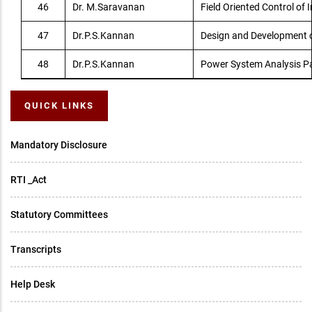
46
Dr. M.Saravanan
Field Oriented Control of 
47
Dr.P.S.Kannan
Design and Development o
48
Dr.P.S.Kannan
Power System Analysis P
QUICK LINKS
Mandatory Disclosure
RTI _Act
Statutory Committees
Transcripts
Help Desk