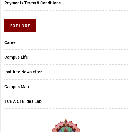
Payments Terms & Conditions
EXPLORE
Career
Campus Life
Institute Newsletter
Campus Map
TCE AICTE Idea Lab