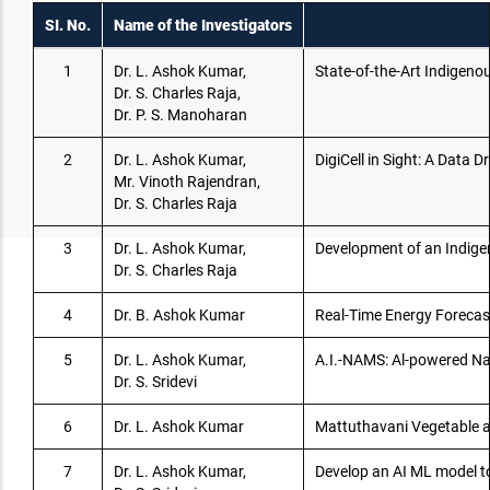
SI. No.
Name of the Investigators
1
Dr. L. Ashok Kumar,
State-of-the-Art Indigeno
Dr. S. Charles Raja,
Dr. P. S. Manoharan
2
Dr. L. Ashok Kumar,
DigiCell in Sight: A Data
Mr. Vinoth Rajendran,
Dr. S. Charles Raja
3
Dr. L. Ashok Kumar,
Development of an Indige
Dr. S. Charles Raja
4
Dr. B. Ashok Kumar
Real-Time Energy Forecast
5
Dr. L. Ashok Kumar,
A.I.-NAMS: Al-powered N
Dr. S. Sridevi
6
Dr. L. Ashok Kumar
Mattuthavani Vegetable a
7
Dr. L. Ashok Kumar,
Develop an AI ML model t