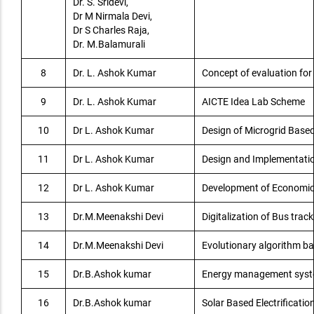
Dr. S. Sridevi,
Dr M Nirmala Devi,
Dr S Charles Raja,
Dr. M.Balamurali
8
Dr. L. Ashok Kumar
Concept of evaluation for 
9
Dr. L. Ashok Kumar
AICTE Idea Lab Scheme
10
Dr L. Ashok Kumar
Design of Microgrid Based 
11
Dr L. Ashok Kumar
Design and Implementatio
12
Dr L. Ashok Kumar
Development of Economical
13
Dr.M.Meenakshi Devi
Digitalization of Bus trac
14
Dr.M.Meenakshi Devi
Evolutionary algorithm ba
15
Dr.B.Ashok kumar
Energy management system
16
Dr.B.Ashok kumar
Solar Based Electrificatio