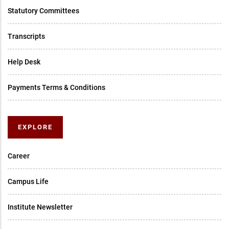
Statutory Committees
Transcripts
Help Desk
Payments Terms & Conditions
EXPLORE
Career
Campus Life
Institute Newsletter