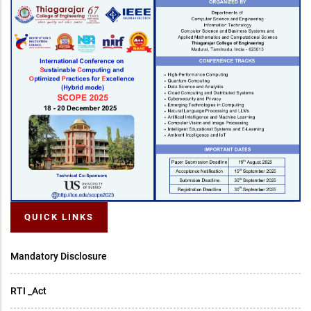
QUICK LINKS
Mandatory Disclosure
RTI _Act