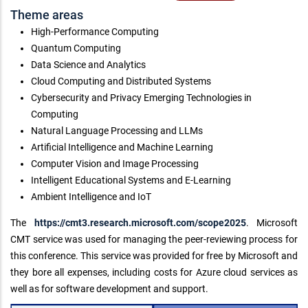
Theme areas
High-Performance Computing
Quantum Computing
Data Science and Analytics
Cloud Computing and Distributed Systems
Cybersecurity and Privacy Emerging Technologies in
Computing
Natural Language Processing and LLMs
Artificial Intelligence and Machine Learning
Computer Vision and Image Processing
Intelligent Educational Systems and E-Learning
Ambient Intelligence and IoT
The
https://cmt3.research.microsoft.com/scope2025
. Microsoft
CMT service was used for managing the peer-reviewing process for
this conference. This service was provided for free by Microsoft and
they bore all expenses, including costs for Azure cloud services as
well as for software development and support.