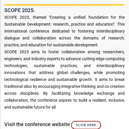
For Excellence-SCOPE 2025
SCOPE 2025:
SCOPE 2025, themed "Creating a unified foundation for the
Sustainable Development: research, practice and education". This
international conference dedicated to fostering interdisciplinary
dialogue and collaboration across the domains of research,
practice, and education for sustainable development.
SCOPE 2025 aims to foster collaboration among researchers,
engineers, and industry experts to advance cutting-edge computing
technologies, sustainable practices, and interdisciplinary
innovations that address global challenges, while promoting
technological resilience and sustainable growth. It aims to break
traditional silos by encouraging integrative thinking and co-creation
across disciplines. By facilitating knowledge exchange and
collaboration, the conference aspires to build a resilient, inclusive,
and sustainable future for all.
Visit the conference website
CLICK HERE