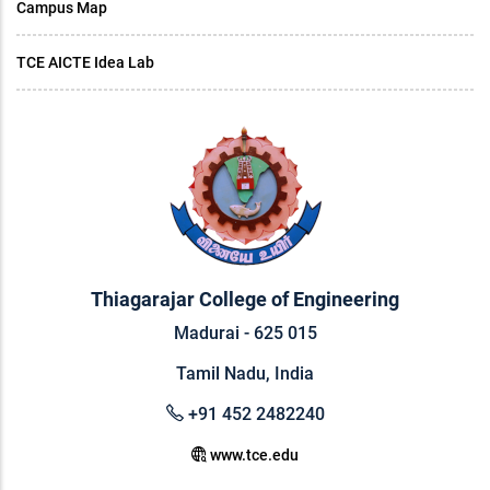
Campus Map
TCE AICTE Idea Lab
Thiagarajar College of Engineering
Madurai - 625 015
Tamil Nadu, India
+91 452 2482240
www.tce.edu