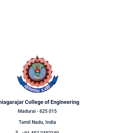
hiagarajar College of Engineering
Madurai - 625 015
Tamil Nadu, India