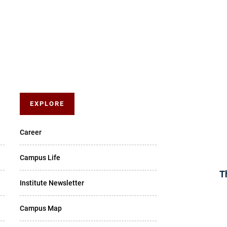
EXPLORE
Career
Campus Life
T
Institute Newsletter
Campus Map