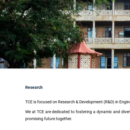
Research
TCE is focused on Research & Development (R&D) in Engin
We at TCE are dedicated to fostering a dynamic and divers
promising future together.