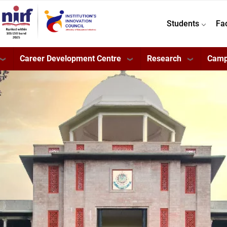
Students
Fa
Career Development Centre
Research
Camp