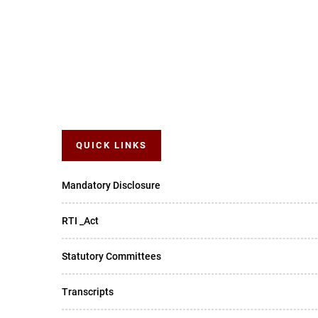
QUICK LINKS
Mandatory Disclosure
RTI _Act
Statutory Committees
Transcripts