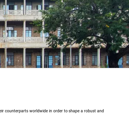
heir counterparts worldwide in order to shape a robust and