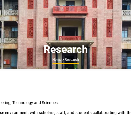
Research
Breadcrumb
Home
>
Research
eering, Technology and Sciences.
e environment, with scholars, staff, and students collaborating with t