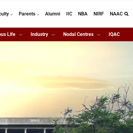
culty
Parents
Alumni
IIC
NBA
NIRF
NAAC
us Life
Industry
Nodal Centres
IQAC