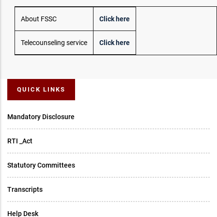
About FSSC
Click here
Telecounseling service
Click here
QUICK LINKS
Mandatory Disclosure
RTI _Act
Statutory Committees
Transcripts
Help Desk