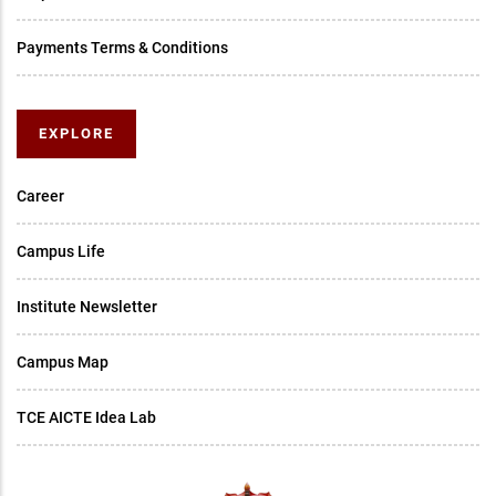
Payments Terms & Conditions
EXPLORE
Career
Campus Life
Institute Newsletter
Campus Map
TCE AICTE Idea Lab