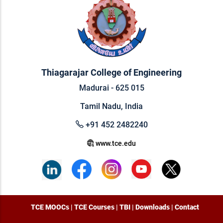
Thiagarajar College of Engineering
Madurai - 625 015
Tamil Nadu, India
+91 452 2482240
www.tce.edu
TCE MOOCs
|
TCE Courses
|
TBI
|
Downloads
|
Contact