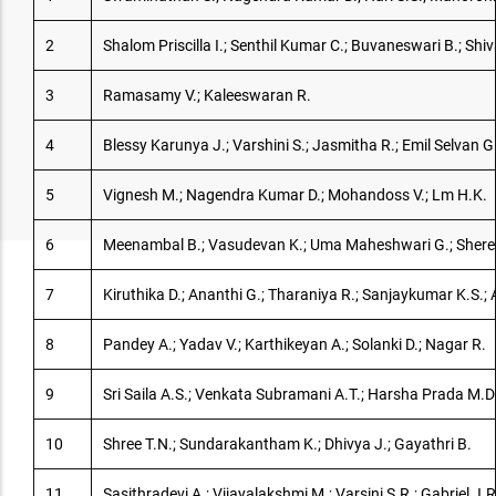
2
Shalom Priscilla I.; Senthil Kumar C.; Buvaneswari B.; Sh
3
Ramasamy V.; Kaleeswaran R.
4
Blessy Karunya J.; Varshini S.; Jasmitha R.; Emil Selvan
5
Vignesh M.; Nagendra Kumar D.; Mohandoss V.; Lm H.K.
6
Meenambal B.; Vasudevan K.; Uma Maheshwari G.; Shere
7
Kiruthika D.; Ananthi G.; Tharaniya R.; Sanjaykumar K.S.; 
8
Pandey A.; Yadav V.; Karthikeyan A.; Solanki D.; Nagar R.
9
Sri Saila A.S.; Venkata Subramani A.T.; Harsha Prada M.D
10
Shree T.N.; Sundarakantham K.; Dhivya J.; Gayathri B.
11
Sasithradevi A.; Vijayalakshmi M.; Varsini S.R.; Gabriel J