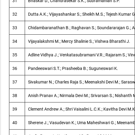
31
Bhaskar D.; Chandrasekar S.K.; Subramanian S.P.
32
Dutta A.K.; Vijayashankar S.; Sheikh M.S.; Tejesh Kumar G
33
Chidambaranathan B.; Raghavan S.; Soundararajan G.; A
34
Vijayalakshmi M.; Mercy Shalinie S.; Vishwa Bharathi J.
35
Adline Vidhya J.; Venkatasubramani V.R.; Rajaram S.; Vi
36
Pandeeswari S.T.; Prasheeba B.; Suguneswari K.
37
Sivakumar N.; Charles Raja S.; Meenakshi Devi M.; Saras
38
Anish Pranav A.; Nirmala Devi M.; Srivarsan S.; Nishanth 
39
Clement Andrew A.; Shri Vaisalini L.C.K.; Kavitha Devi M.K
40
Sherene J.; Vasudevan K.; Uma Maheshwari G.; Meenamb