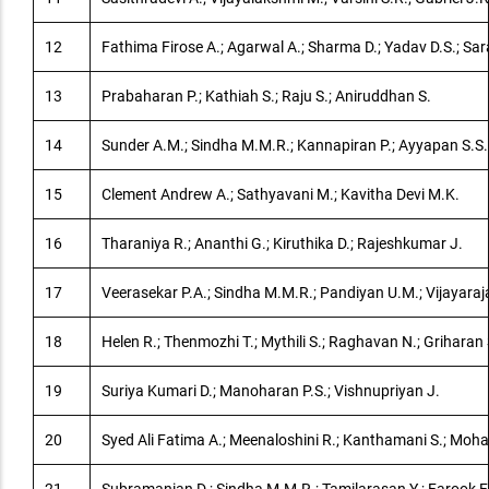
12
Fathima Firose A.; Agarwal A.; Sharma D.; Yadav D.S.; S
13
Prabaharan P.; Kathiah S.; Raju S.; Aniruddhan S.
14
Sunder A.M.; Sindha M.M.R.; Kannapiran P.; Ayyapan S.S.
15
Clement Andrew A.; Sathyavani M.; Kavitha Devi M.K.
16
Tharaniya R.; Ananthi G.; Kiruthika D.; Rajeshkumar J.
17
Veerasekar P.A.; Sindha M.M.R.; Pandiyan U.M.; Vijayaraj
18
Helen R.; Thenmozhi T.; Mythili S.; Raghavan N.; Griharan 
19
Suriya Kumari D.; Manoharan P.S.; Vishnupriyan J.
20
Syed Ali Fatima A.; Meenaloshini R.; Kanthamani S.; Moh