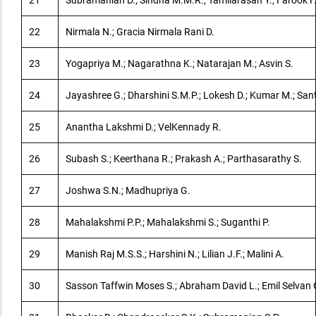
21
Subramanian D.; Sindha M.M.R.; Tamilarasan Y.; Farook F
22
Nirmala N.; Gracia Nirmala Rani D.
23
Yogapriya M.; Nagarathna K.; Natarajan M.; Asvin S.
24
Jayashree G.; Dharshini S.M.P.; Lokesh D.; Kumar M.; San
25
Anantha Lakshmi D.; VelKennady R.
26
Subash S.; Keerthana R.; Prakash A.; Parthasarathy S.
27
Joshwa S.N.; Madhupriya G.
28
Mahalakshmi P.P.; Mahalakshmi S.; Suganthi P.
29
Manish Raj M.S.S.; Harshini N.; Lilian J.F.; Malini A.
30
Sasson Taffwin Moses S.; Abraham David L.; Emil Selvan