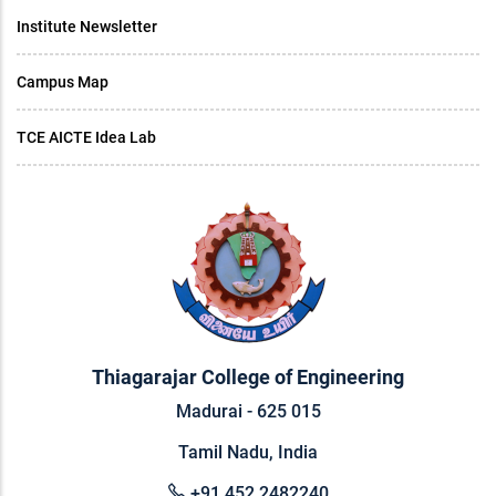
Institute Newsletter
Campus Map
TCE AICTE Idea Lab
Thiagarajar College of Engineering
Madurai - 625 015
Tamil Nadu, India
+91 452 2482240