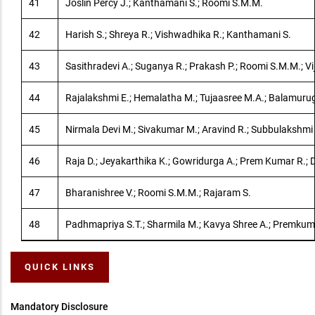
41
Joslin Percy J.; Kanthamani S.; Roomi S.M.M.
42
Harish S.; Shreya R.; Vishwadhika R.; Kanthamani S.
43
Sasithradevi A.; Suganya R.; Prakash P.; Roomi S.M.M.; Vij
44
Rajalakshmi E.; Hemalatha M.; Tujaasree M.A.; Balamuru
45
Nirmala Devi M.; Sivakumar M.; Aravind R.; Subbulakshmi
46
Raja D.; Jeyakarthika K.; Gowridurga A.; Prem Kumar R.; Di
47
Bharanishree V.; Roomi S.M.M.; Rajaram S.
48
Padhmapriya S.T.; Sharmila M.; Kavya Shree A.; Premkum
QUICK LINKS
Mandatory Disclosure