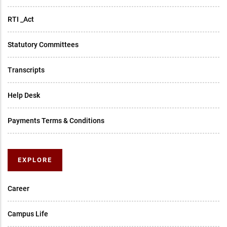
RTI _Act
Statutory Committees
Transcripts
Help Desk
Payments Terms & Conditions
EXPLORE
Career
Campus Life