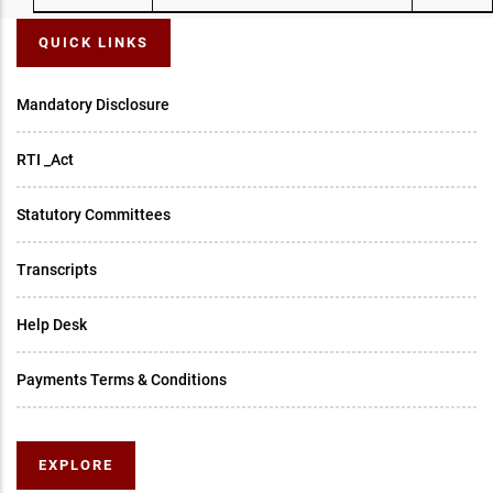
QUICK LINKS
Mandatory Disclosure
RTI _Act
Statutory Committees
Transcripts
Help Desk
Payments Terms & Conditions
EXPLORE