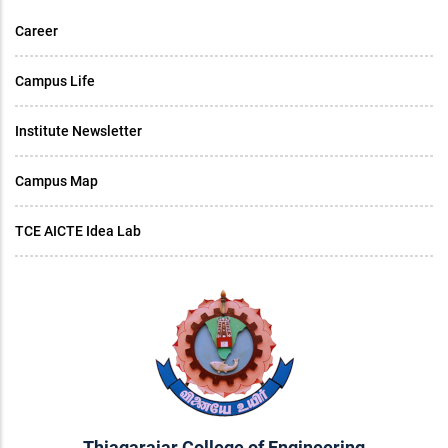
Career
Campus Life
Institute Newsletter
Campus Map
TCE AICTE Idea Lab
Thiagarajar College of Engineering