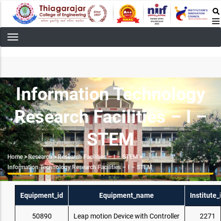
Skip
to
main
content
Information Technology
Research Facilities – I –
STEM
Breadcrumb
Home
>
Research
>
Research Facilities – I – STEM
>
Information Technology Research Facilities – I – STEM
Equipment_id
Equipment_name
Institute_
50890
Leap motion Device with Controller
2271