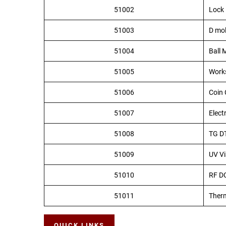
51002
Lock 
51003
D mo
51004
Ball M
51005
Work
51006
Coin 
51007
Elect
51008
TG D
51009
UV Vi
51010
RF DC
51011
Ther
QUICK LINKS