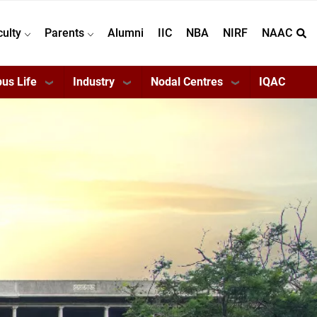
culty
Parents
Alumni
IIC
NBA
NIRF
NAAC
us Life
Industry
Nodal Centres
IQAC