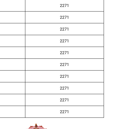
2271
2271
2271
2271
2271
2271
2271
2271
2271
2271