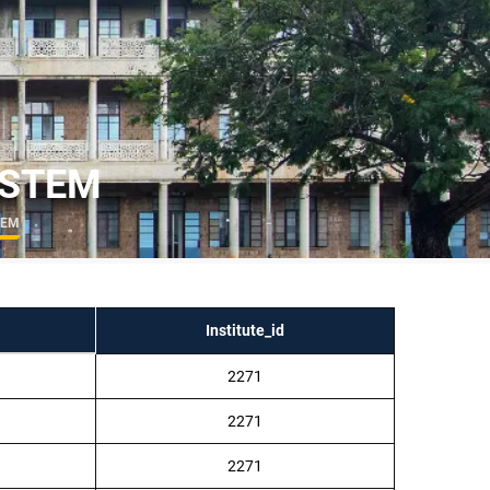
– STEM
STEM
Institute_id
2271
2271
2271