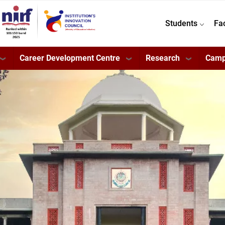
Students
Fa
Career Development Centre
Research
Camp