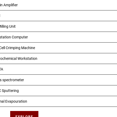
in Amplifier
l
illing Unit
station Computer
Cell Crimping Machine
rochemical Workstation
TA
s spectrometer
 Sputtering
mal Evapouration
EXPLORE