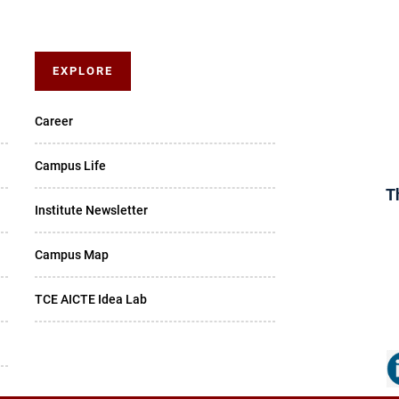
EXPLORE
Career
Campus Life
T
Institute Newsletter
Campus Map
TCE AICTE Idea Lab