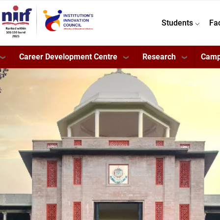
Students
Fa
Career Development Centre
Research
Camp