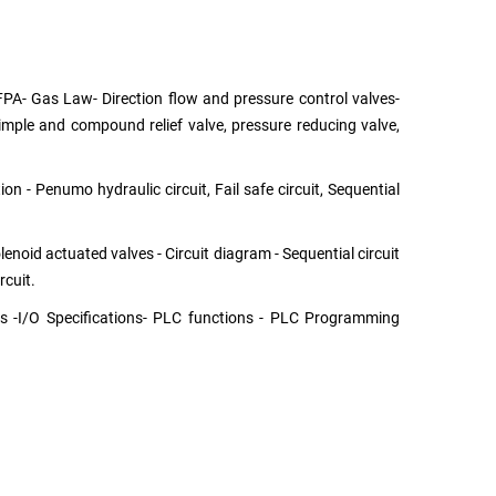
FPA- Gas Law- Direction flow and pressure control valves-
 Simple and compound relief valve, pressure reducing valve,
n - Penumo hydraulic circuit, Fail safe circuit, Sequential
enoid actuated valves - Circuit diagram - Sequential circuit
rcuit.
es -I/O Specifications- PLC functions - PLC Programming