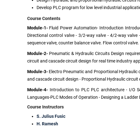
Design Hydraulic and proportional hydraulic circuits f
Develop PLC program for low level industrial applicati
Course Contents
Module-1-
Fluid Power Automation- Introduction Introduct
Directional control valve - 3/2-way valve - 4/2-way valve 
sequence valve, counter balance valve. Flow control valve.
Module-2-
Pneumatic & Hydraulic Circuits Design requireme
circuit and cascade circuit design for real time industry a
Module-3-
Electro Pneumatic and Proportional Hydraulic cir
and cascade circuit design - Proportional Hydraulic circuit
Module-4-
Introduction to PLC PLC architecture - I/O S
Languages-PLC Modes of Operation - Designing a Ladder 
Course Instructors
S. Julius Fusic
H. Ramesh