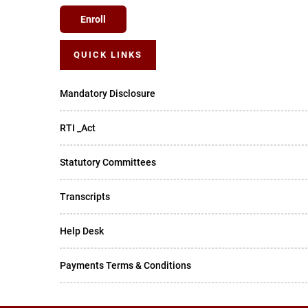
Enroll
QUICK LINKS
Mandatory Disclosure
RTI _Act
Statutory Committees
Transcripts
Help Desk
Payments Terms & Conditions