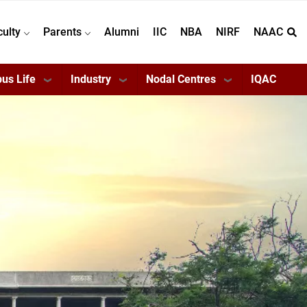
culty
Parents
Alumni
IIC
NBA
NIRF
NAAC
us Life
Industry
Nodal Centres
IQAC