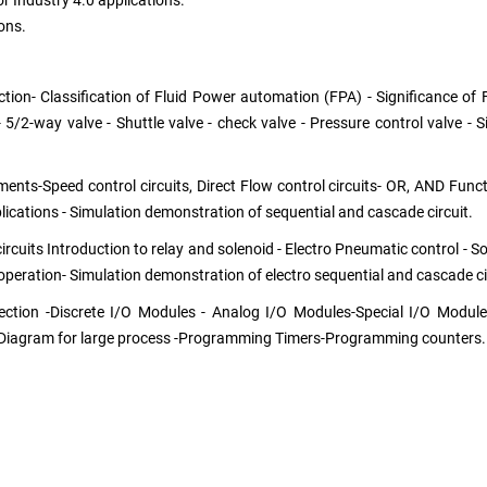
or Industry 4.0 applications.
ons.
ion- Classification of Fluid Power automation (FPA) - Significance of 
- 5/2-way valve - Shuttle valve - check valve - Pressure control valve -
nts-Speed control circuits, Direct Flow control circuits- OR, AND Functio
pplications - Simulation demonstration of sequential and cascade circuit.
cuits Introduction to relay and solenoid - Electro Pneumatic control - Sol
 operation- Simulation demonstration of electro sequential and cascade ci
ection -Discrete I/O Modules - Analog I/O Modules-Special I/O Modul
Diagram for large process -Programming Timers-Programming counters.