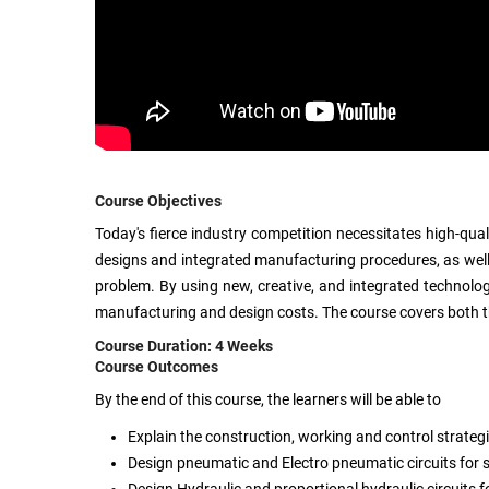
Course Objectives
Today's fierce industry competition necessitates high-qual
designs and integrated manufacturing procedures, as well
problem. By using new, creative, and integrated technologi
manufacturing and design costs. The course covers both th
Course Duration: 4 Weeks
Course Outcomes
By the end of this course, the learners will be able to
Explain the construction, working and control strategie
Design pneumatic and Electro pneumatic circuits for s