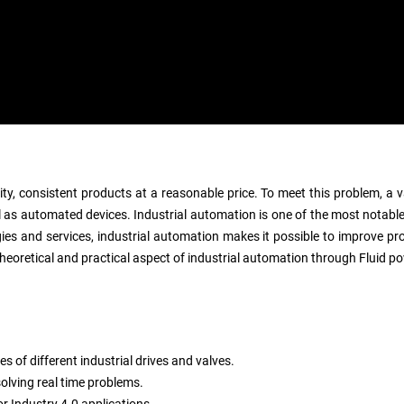
ity, consistent products at a reasonable price. To meet this problem, a
 as automated devices. Industrial automation is one of the most notable
es and services, industrial automation makes it possible to improve produ
eoretical and practical aspect of industrial automation through Fluid po
s of different industrial drives and valves.
olving real time problems.