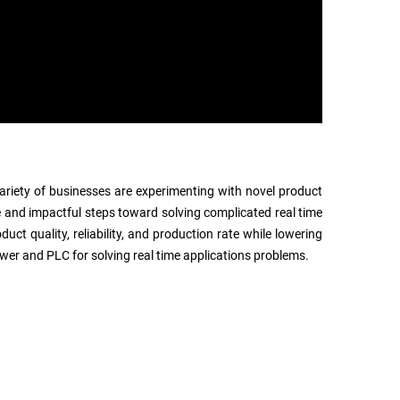
 variety of businesses are experimenting with novel product
 and impactful steps toward solving complicated real time
ct quality, reliability, and production rate while lowering
wer and PLC for solving real time applications problems.