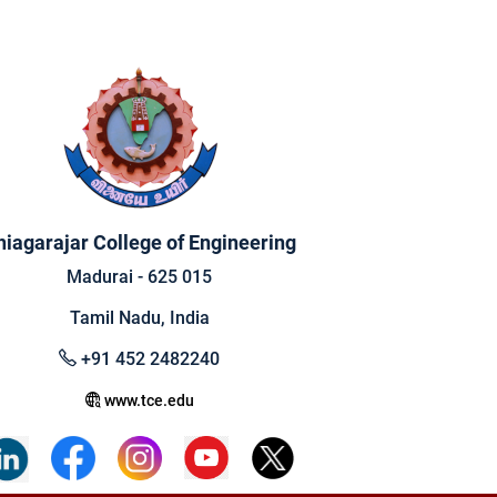
hiagarajar College of Engineering
Madurai - 625 015
Tamil Nadu, India
+91 452 2482240
www.tce.edu