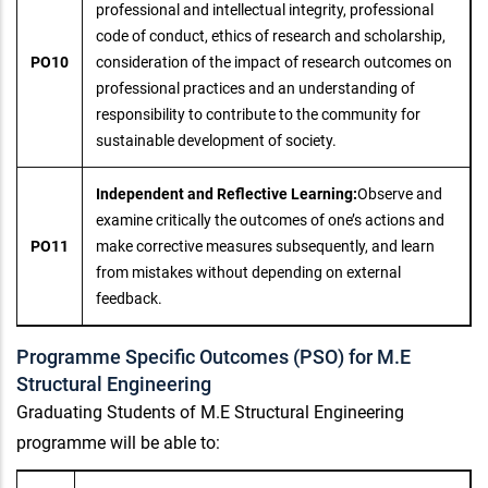
professional and intellectual integrity, professional
code of conduct, ethics of research and scholarship,
PO10
consideration of the impact of research outcomes on
professional practices and an understanding of
responsibility to contribute to the community for
sustainable development of society.
Independent and Reflective Learning:
Observe and
examine critically the outcomes of one’s actions and
PO11
make corrective measures subsequently, and learn
from mistakes without depending on external
feedback.
Programme Specific Outcomes (PSO) for M.E
Structural Engineering
Graduating Students of M.E Structural Engineering
programme will be able to: