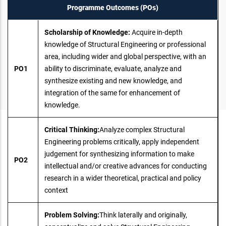
Programme Outcomes (POs)
Scholarship of Knowledge:
Acquire in-depth
knowledge of Structural Engineering or professional
area, including wider and global perspective, with an
PO1
ability to discriminate, evaluate, analyze and
synthesize existing and new knowledge, and
integration of the same for enhancement of
knowledge.
Critical Thinking:
Analyze complex Structural
Engineering problems critically, apply independent
judgement for synthesizing information to make
PO2
intellectual and/or creative advances for conducting
research in a wider theoretical, practical and policy
context
Problem Solving:
Think laterally and originally,