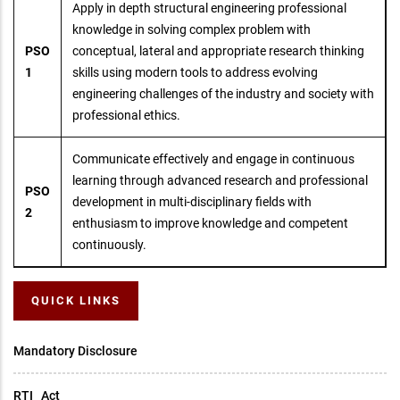
Apply in depth structural engineering professional
knowledge in solving complex problem with
PSO
conceptual, lateral and appropriate research thinking
1
skills using modern tools to address evolving
engineering challenges of the industry and society with
professional ethics.
Communicate effectively and engage in continuous
learning through advanced research and professional
PSO
development in multi-disciplinary fields with
2
enthusiasm to improve knowledge and competent
continuously.
QUICK LINKS
Mandatory Disclosure
RTI _Act