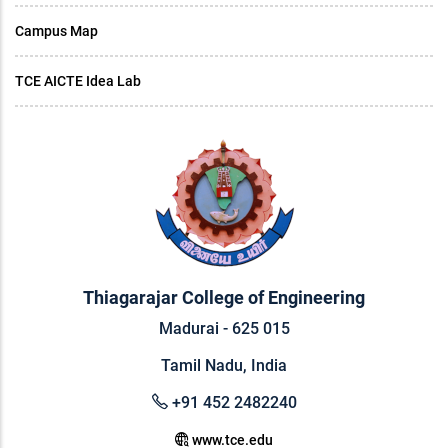
Campus Map
TCE AICTE Idea Lab
Thiagarajar College of Engineering
Madurai - 625 015
Tamil Nadu, India
+91 452 2482240
www.tce.edu