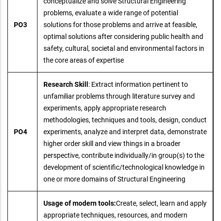
conceptualize and solve Structural Engineering
problems, evaluate a wide range of potential
PO3
solutions for those problems and arrive at feasible,
optimal solutions after considering public health and
safety, cultural, societal and environmental factors in
the core areas of expertise
Research Skill
: Extract information pertinent to
unfamiliar problems through literature survey and
experiments, apply appropriate research
methodologies, techniques and tools, design, conduct
PO4
experiments, analyze and interpret data, demonstrate
higher order skill and view things in a broader
perspective, contribute individually/in group(s) to the
development of scientific/technological knowledge in
one or more domains of Structural Engineering
Usage of modern tools:
Create, select, learn and apply
appropriate techniques, resources, and modern