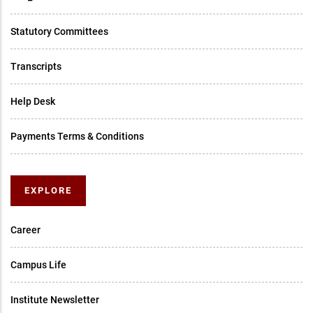
Statutory Committees
Transcripts
Help Desk
Payments Terms & Conditions
EXPLORE
Career
Campus Life
Institute Newsletter