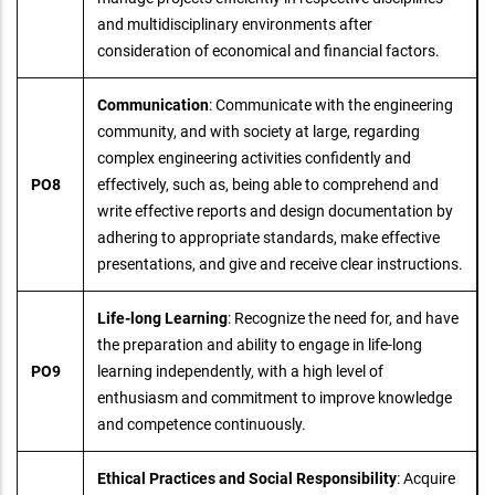
and multidisciplinary environments after
consideration of economical and financial factors.
Communication
: Communicate with the engineering
community, and with society at large, regarding
complex engineering activities confidently and
PO8
effectively, such as, being able to comprehend and
write effective reports and design documentation by
adhering to appropriate standards, make effective
presentations, and give and receive clear instructions.
Life-long Learning
: Recognize the need for, and have
the preparation and ability to engage in life-long
PO9
learning independently, with a high level of
enthusiasm and commitment to improve knowledge
and competence continuously.
Ethical Practices and Social Responsibility
: Acquire