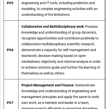
PO5
engineering and IT tools, including prediction and
modeling, to complex engineering activities with an
understanding of the limitations
Collaborative and Multidisciplinary work
: Possess
knowledge and understanding of group dynamics,
recognize opportunities and contribute positively to
collaborative multidisciplinary scientific research,
PO6
demonstrate a capacity for self-management and
teamwork, decision-making based on open-
mindedness, objectivity and rational analysis in order
to achieve common goals and further the learning of
themselves as well as others.
Project Management and Finance
: Demonstrate
knowledge and understanding of engineering and
management principles and apply the same to one’s
PO7
own work, as a member and leader in a team,
manage projects efficiently in respective disciplines