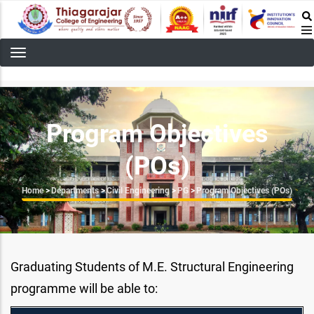
Skip
to
main
content
Program Objectives
(POs)
Breadcrumb
Home
>
Departments
>
Civil Engineering
>
PG
>
Program Objectives (POs)
Graduating Students of M.E. Structural Engineering
programme will be able to: