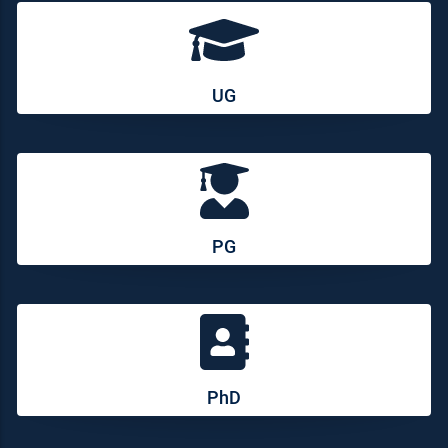
UG
PG
PhD