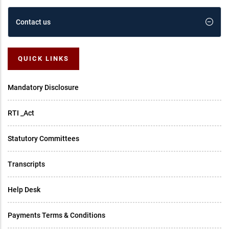
Contact us
QUICK LINKS
Mandatory Disclosure
RTI _Act
Statutory Committees
Transcripts
Help Desk
Payments Terms & Conditions