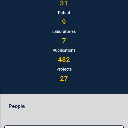
31
Patent
9
Laboratories
7
Publications
482
Projects
27
People