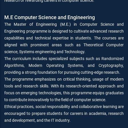
research or rewarding careers in computer science.
M.E Computer Science and Engineering
The Master of Engineering (M.E.) in Computer Science and
Engineering programme is designed to cultivate advanced research
capabilities and technical expertise in students. The courses are
aligned with prominent areas such as Theoretical Computer
science, Systems engineering and Technology.
The curriculum includes specialized subjects such as Randomized
Algorithms, Modern Operating Systems, and Cryptography,
providing a strong foundation for pursuing cutting-edge research.
The programme emphasizes on critical thinking, usage of modern
tools and research skills. With its research-oriented approach and
focus on emerging technologies, this programme equips graduates
to contribute innovatively to the field of computer science.
Ethical practices, social responsibility and collaborative learning are
encouraged to prepare students for careers in academia, research
and development, and the IT industry.