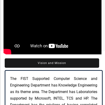
Vision and Mission
The FIST Supported Computer Science and
Engineering Department has Knowledge Engineering
as its theme area. The Department has Laboratories
supported by Microsoft, INTEL, TCS and HP. The
Department has the privilege of having completed