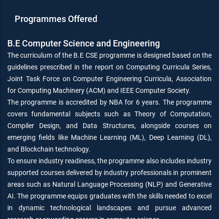
Programmes Offered
B.E Computer Science and Engineering
The curriculum of the B.E CSE programme is designed based on the
guidelines prescribed in the report on Computing Curricula Series,
Joint Task Force on Computer Engineering Curricula, Association
for Computing Machinery (ACM) and IEEE Computer Society.
The programme is accredited by NBA for 6 years. The programme
covers fundamental subjects such as Theory of Computation,
Compiler Design, and Data Structures, alongside courses on
emerging fields like Machine Learning (ML), Deep Learning (DL),
and Blockchain technology.
To ensure industry readiness, the programme also includes industry
supported courses delivered by industry professionals in prominent
areas such as Natural Language Processing (NLP) and Generative
AI. The programme equips graduates with the skills needed to excel
in dynamic technological landscapes and pursue advanced