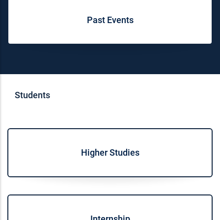
Past Events
Students
Higher Studies
Internship