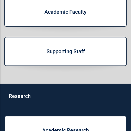
Academic Faculty
Supporting Staff
Research
Academic Research