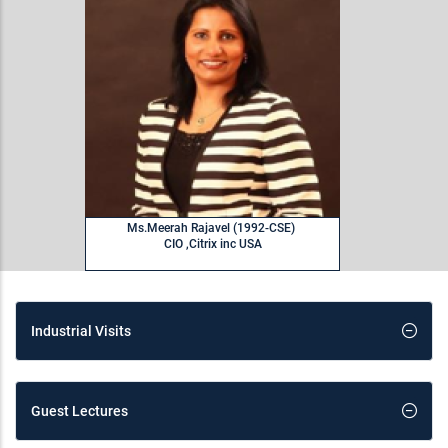
Ms.Meerah Rajavel (1992-CSE)
CIO ,Citrix inc USA
Industrial Visits
Guest Lectures