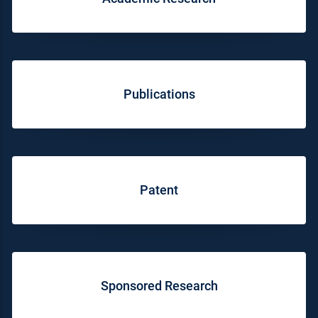
Publications
Patent
Sponsored Research