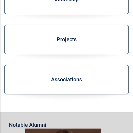
Projects
Associations
Notable Alumni