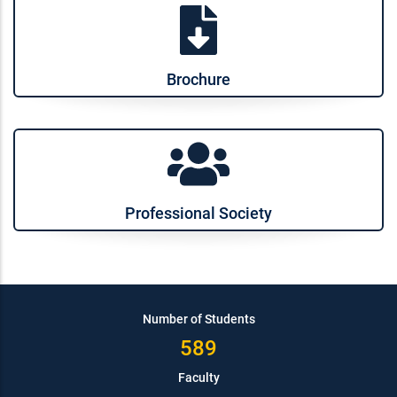
Brochure
Professional Society
Number of Students
589
Faculty