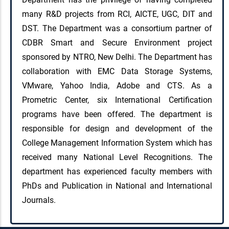
many R&D projects from RCI, AICTE, UGC, DIT and
DST. The Department was a consortium partner of
CDBR Smart and Secure Environment project
sponsored by NTRO, New Delhi. The Department has
collaboration with EMC Data Storage Systems,
VMware, Yahoo India, Adobe and CTS. As a
Prometric Center, six International Certification
programs have been offered. The department is
responsible for design and development of the
College Management Information System which has
received many National Level Recognitions. The
department has experienced faculty members with
PhDs and Publication in National and International
Journals.