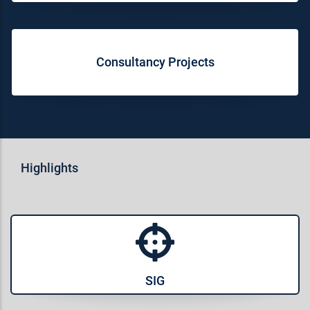
Consultancy Projects
Highlights
SIG