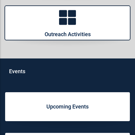
Outreach Activities
Events
Upcoming Events