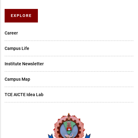
EXPLORE
Career
Campus Life
Institute Newsletter
Campus Map
TCE AICTE Idea Lab