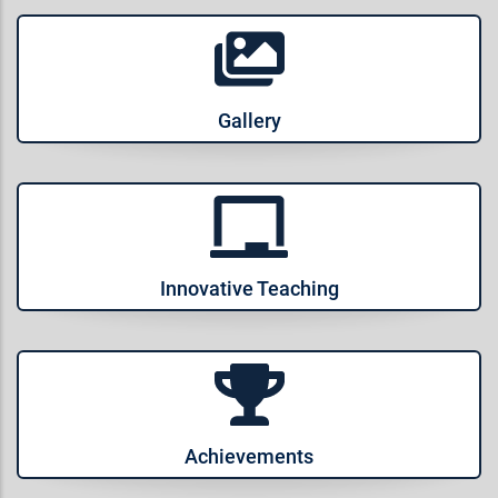
Gallery
Innovative Teaching
Achievements