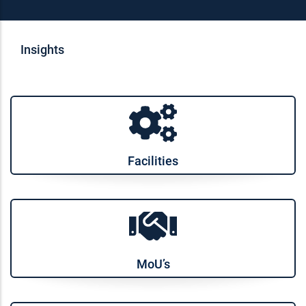
Insights
Facilities
MoU’s