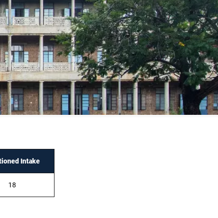
tioned Intake
18