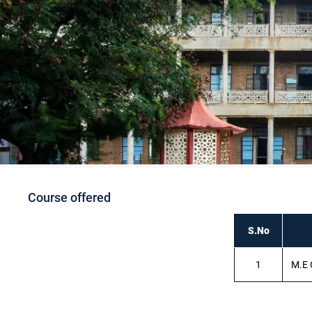
Course offered
S.No
1
M.E 