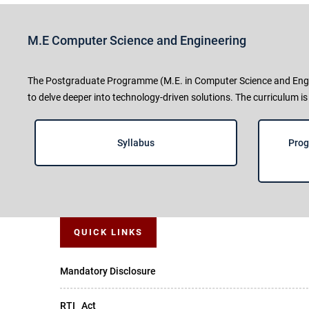
M.E Computer Science and Engineering
The Postgraduate Programme (M.E. in Computer Science and Engine
to delve deeper into technology-driven solutions. The curriculum is
Syllabus
Prog
QUICK LINKS
Mandatory Disclosure
RTI _Act