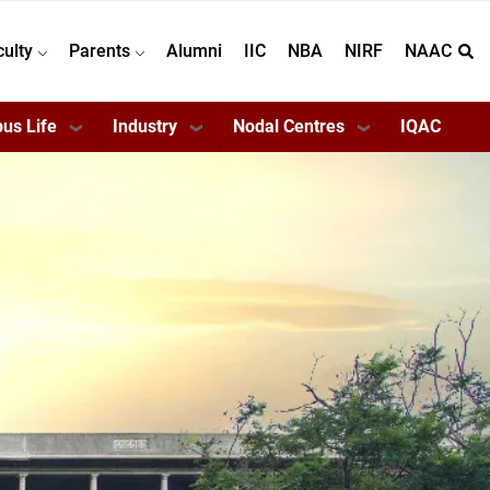
culty
Parents
Alumni
IIC
NBA
NIRF
NAAC
us Life
Industry
Nodal Centres
IQAC