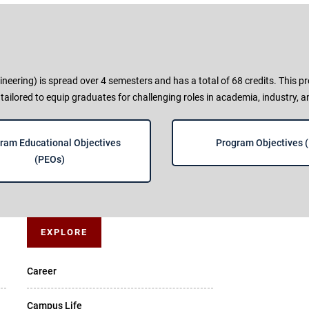
ering) is spread over 4 semesters and has a total of 68 credits. This
 tailored to equip graduates for challenging roles in academia, industry, 
ram Educational Objectives
Program Objectives 
(PEOs)
EXPLORE
Career
Campus Life