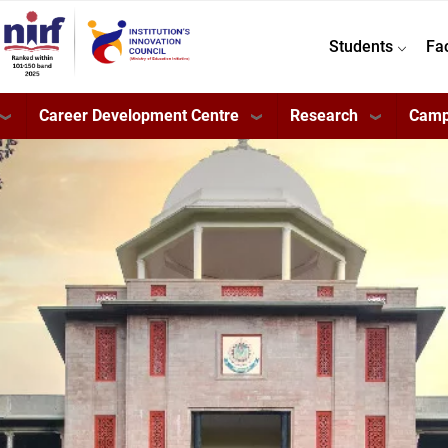
Students
Fa
Career Development Centre
Research
Camp