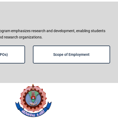
 program emphasizes research and development, enabling students
and research organizations.
(POs)
Scope of Employment