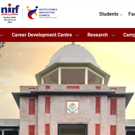
Students
Fa
Career Development Centre
Research
Camp