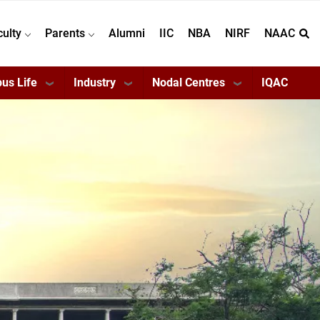
culty
Parents
Alumni
IIC
NBA
NIRF
NAAC
us Life
Industry
Nodal Centres
IQAC