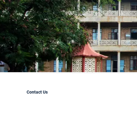
Contact Us