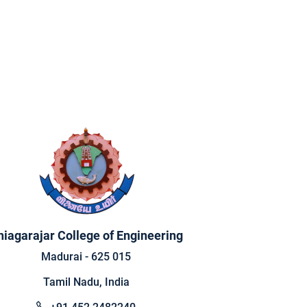
hiagarajar College of Engineering
Madurai - 625 015
Tamil Nadu, India