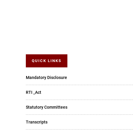
QUICK LINKS
Mandatory Disclosure
RTI _Act
Statutory Committees
Transcripts