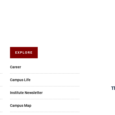
EXPLORE
Career
Campus Life
T
Institute Newsletter
Campus Map