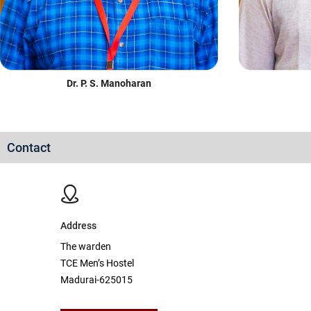
Dr. P. S. Manoharan
Contact
Address
The warden
TCE Men’s Hostel
Madurai-625015