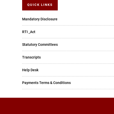
QUICK LINKS
Mandatory Disclosure
RTI _Act
Statutory Committees
Transcripts
Help Desk
Payments Terms & Conditions