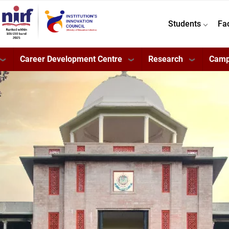
Students
Fa
Career Development Centre
Research
Camp