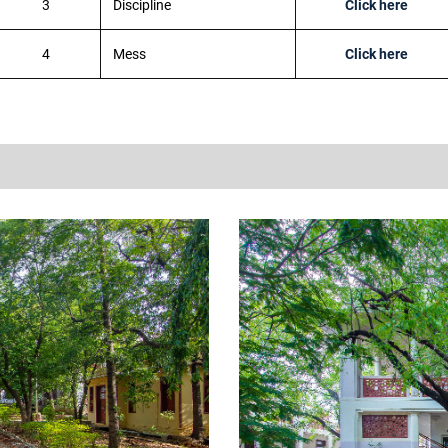
3
Discipline
Click here
4
Mess
Click here