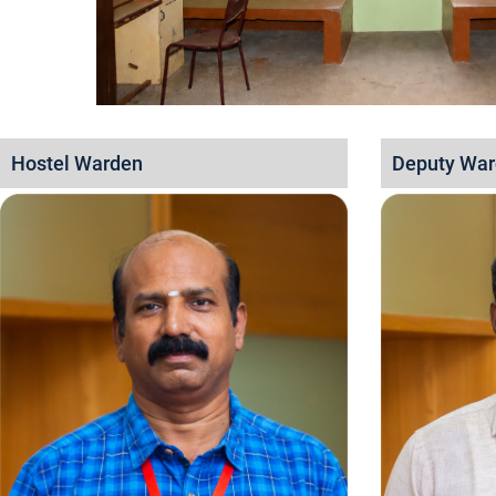
Hostel Warden
Deputy Wa