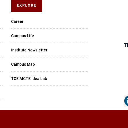
EXPLORE
Career
Campus Life
T
Institute Newsletter
Campus Map
TCE AICTE Idea Lab