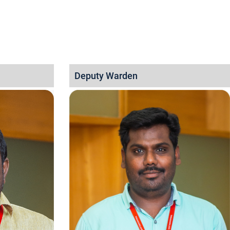
Deputy Warden