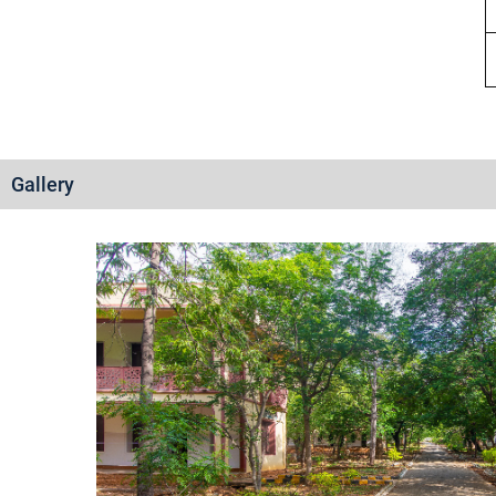
Gallery