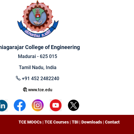
hiagarajar College of Engineering
Madurai - 625 015
Tamil Nadu, India
+91 452 2482240
www.tce.edu
TCE MOOCs
|
TCE Courses
|
TBI
|
Downloads
|
Contact