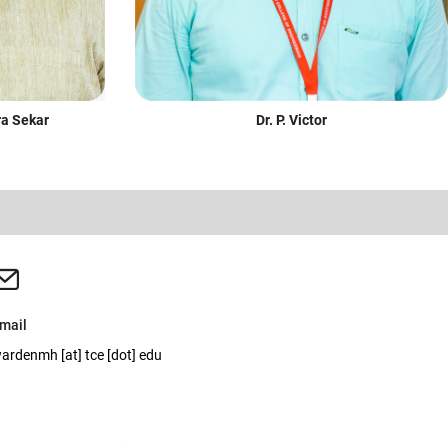
Dr. P. Victor
ra Sekar
mail
ardenmh [at] tce [dot] edu