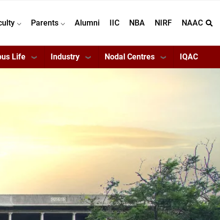
culty
Parents
Alumni
IIC
NBA
NIRF
NAAC
us Life
Industry
Nodal Centres
IQAC