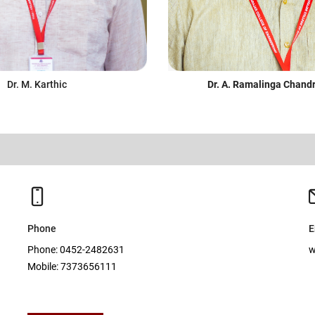
Dr. M. Karthic
Dr. A. Ramalinga Chand
Phone
E
Phone: 0452-2482631
w
Mobile: 7373656111