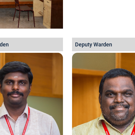
rden
Deputy Warden